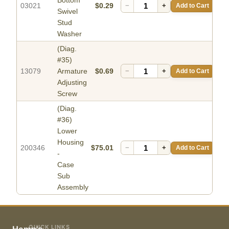
Bottom
03021
$0.29
−
+
Add to Cart
Swivel
Stud
Washer
(Diag.
#35)
13079
Armature
$0.69
−
+
Add to Cart
Adjusting
Screw
(Diag.
#36)
Lower
Housing
200346
$75.01
−
+
Add to Cart
-
Case
Sub
Assembly
QUICK LINKS