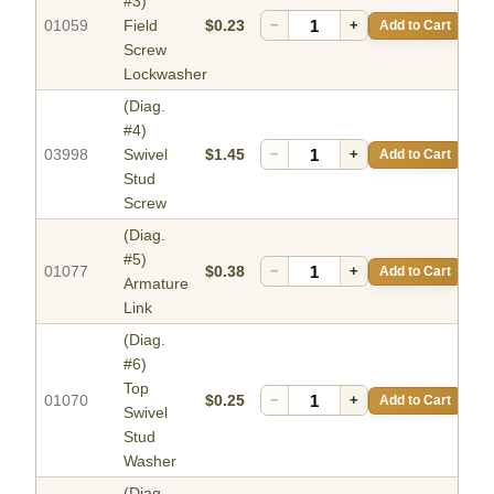
#3)
01059
Field
$0.23
−
+
Add to Cart
Screw
Lockwasher
(Diag.
#4)
03998
Swivel
$1.45
−
+
Add to Cart
Stud
Screw
(Diag.
#5)
01077
$0.38
−
+
Add to Cart
Armature
Link
(Diag.
#6)
Top
01070
$0.25
−
+
Add to Cart
Swivel
Stud
Washer
(Diag.