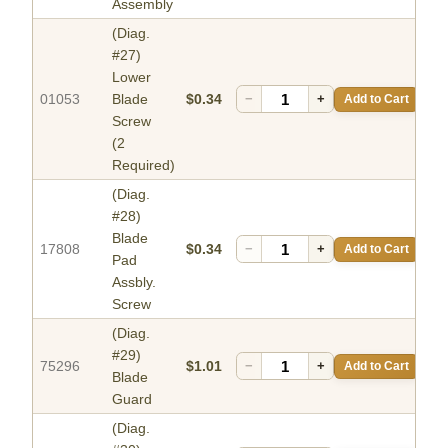
Assembly
(Diag.
#27)
Lower
01053
Blade
$0.34
−
+
Add to Cart
Screw
(2
Required)
(Diag.
#28)
Blade
17808
$0.34
−
+
Add to Cart
Pad
Assbly.
Screw
(Diag.
#29)
75296
$1.01
−
+
Add to Cart
Blade
Guard
(Diag.