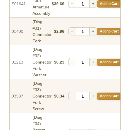
#30)
S01641
$39.69
−
+
Add to Cart
Armature
Assembly
(Diag.
#31)
01400
$2.96
−
+
Add to Cart
Connector
Fork
(Diag.
#32)
01213
Connector
$0.23
−
+
Add to Cart
Fork
Washer
(Diag.
#33)
03537
Connector
$0.34
−
+
Add to Cart
Fork
Screw
(Diag.
#34)