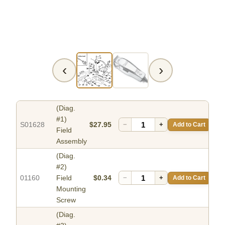
‹
›
(Diag.
#1)
S01628
$27.95
−
+
Add to Cart
Field
Assembly
(Diag.
#2)
01160
Field
$0.34
−
+
Add to Cart
Mounting
Screw
(Diag.