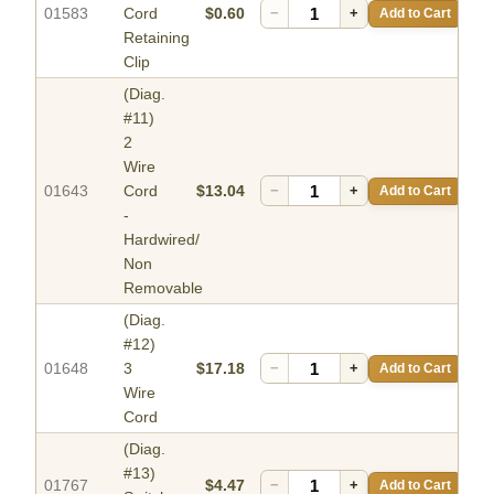
01583
Cord
$0.60
−
+
Add to Cart
Retaining
Clip
(Diag.
#11)
2
Wire
01643
Cord
$13.04
−
+
Add to Cart
-
Hardwired/
Non
Removable
(Diag.
#12)
01648
3
$17.18
−
+
Add to Cart
Wire
Cord
(Diag.
#13)
01767
$4.47
−
+
Add to Cart