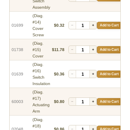
Switch
Assembly
(Diag.
#14)
01699
$0.32
−
+
Add to Cart
Cover
Screw
(Diag.
01738
#15)
$11.78
−
+
Add to Cart
Cover
(Diag.
#16)
01639
$0.36
−
+
Add to Cart
Switch
Insulation
(Diag.
#17)
60003
$0.80
−
+
Add to Cart
Actuating
Arm
(Diag.
#18)
02048
$0.86
−
+
Add to Cart