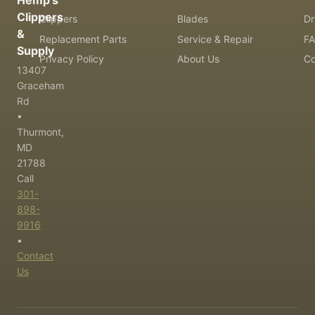
Hemp's
Clippers
Clippers
Blades
Dr
&
Replacement Parts
Service & Repair
F
Supply
Privacy Policy
About Us
Co
13407
Graceham
Rd
•
Thurmont,
MD
21788
Call
301-
898-
9916
•
Contact
Us