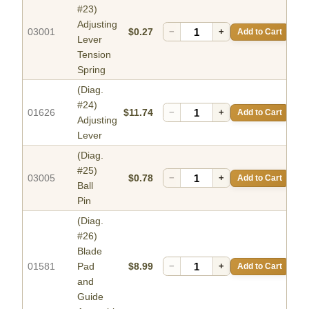
#23)
Adjusting
03001
$0.27
−
+
Add to Cart
Lever
Tension
Spring
(Diag.
#24)
01626
$11.74
−
+
Add to Cart
Adjusting
Lever
(Diag.
#25)
03005
$0.78
−
+
Add to Cart
Ball
Pin
(Diag.
#26)
Blade
01581
Pad
$8.99
−
+
Add to Cart
and
Guide