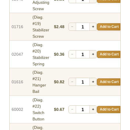
Adjusting
Screw
(Diag.
#19)
01716
$2.48
−
+
Add to Cart
Stabilizer
Screw
(Diag.
#20)
02047
$0.36
−
+
Add to Cart
Stabilizer
Spring
(Diag.
#21)
01616
$0.82
−
+
Add to Cart
Hanger
Bail
(Diag.
#22)
60002
$0.67
−
+
Add to Cart
Switch
Button
(Diag.