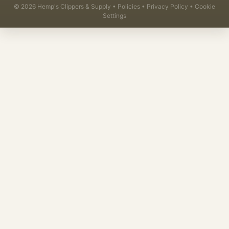
©
2026
Hemp's Clippers & Supply •
Policies
•
Privacy Policy
•
Cookie
Settings