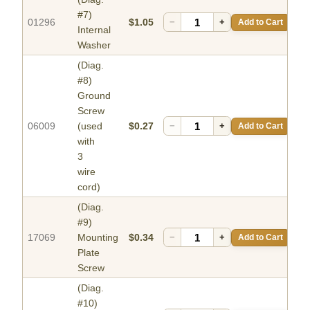
#7)
01296
$1.05
−
+
Add to Cart
Internal
Washer
(Diag.
#8)
Ground
Screw
06009
(used
$0.27
−
+
Add to Cart
with
3
wire
cord)
(Diag.
#9)
17069
Mounting
$0.34
−
+
Add to Cart
Plate
Screw
(Diag.
#10)