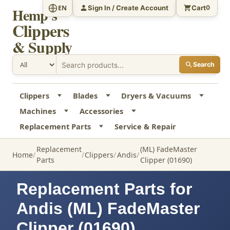
Sign In / Create Account
Cart
EN
0
Hemp's
Clippers
& Supply
Search
Clippers
Blades
Dryers & Vacuums
Machines
Accessories
Replacement Parts
Service & Repair
Replacement
(ML) FadeMaster
Home
Clippers
Andis
Parts
Clipper (01690)
Replacement Parts for
Andis (ML) FadeMaster
Clipper (01690)