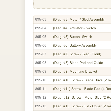
895-03
(Diag. #3)
Motor / Sled Assembly
895-04
(Diag. #4)
Actuator - Switch
895-05
(Diag. #5)
Button- Switch
895-06
(Diag. #6)
Battery Assembly
895-07
(Diag. #7)
Screw - Sled (Front)
895-08
(Diag. #8)
Blade Pad and Guide
895-09
(Diag. #9)
Mounting Bracket
895-10
(Diag. #10)
Screw - Blade Drive (2 R
895-11
(Diag. #11)
Screw - Blade Pad (4 Re
895-12
(Diag. #12)
Screw - Motor Sled (2 Re
895-13
(Diag. #13)
Screw - Lid / Cover (2 R