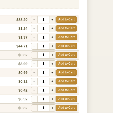
$88.20
−
+
Add to Cart
$1.24
−
+
Add to Cart
$1.37
−
+
Add to Cart
$44.71
−
+
Add to Cart
$0.32
−
+
Add to Cart
$8.99
−
+
Add to Cart
$0.99
−
+
Add to Cart
$0.32
−
+
Add to Cart
$0.42
−
+
Add to Cart
$0.32
−
+
Add to Cart
$0.32
−
+
Add to Cart