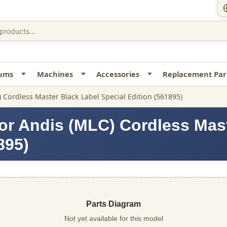
uums
Machines
Accessories
Replacement Par
 Cordless Master Black Label Special Edition (561895)
or Andis (MLC) Cordless Mas
895)
Parts Diagram
Not yet available for this model