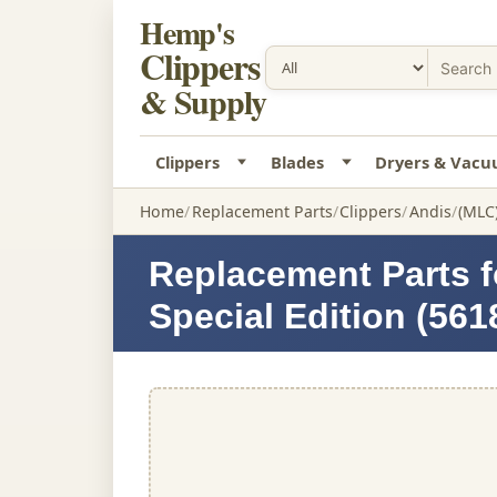
Hemp's
Clippers
& Supply
Clippers
Blades
Dryers & Vac
Home
Replacement Parts
Clippers
Andis
(MLC)
Replacement Parts f
Special Edition (561