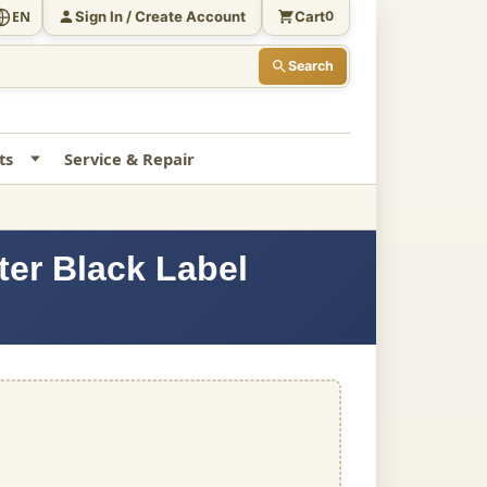
Sign In / Create Account
Cart
EN
0
Search
ts
Service & Repair
ter Black Label