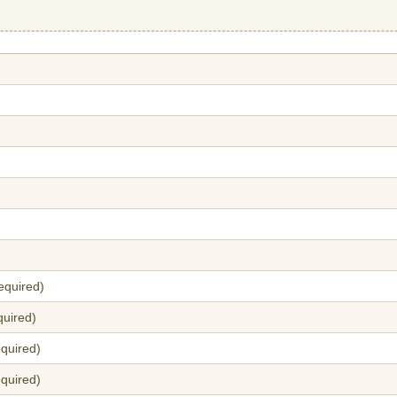
equired)
quired)
quired)
equired)