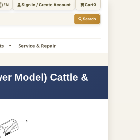
Sign In / Create Account
Cart
EN
0
Search
ts
Service & Repair
er Model) Cattle &