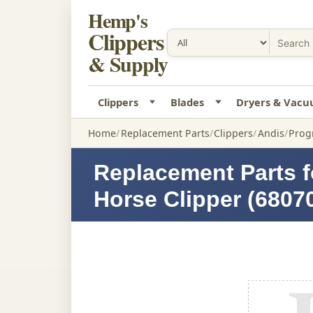
Hemp's
Clippers
& Supply
Clippers
Blades
Dryers & Vac
Home
Replacement Parts
Clippers
Andis
Prog
Replacement Parts f
Horse Clipper (6807