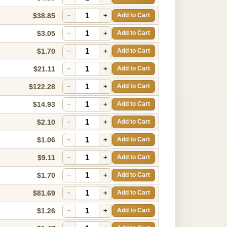
$38.85
−
+
Add to Cart
$3.05
−
+
Add to Cart
$1.70
−
+
Add to Cart
$21.11
−
+
Add to Cart
$122.28
−
+
Add to Cart
$14.93
−
+
Add to Cart
$2.10
−
+
Add to Cart
$1.06
−
+
Add to Cart
$9.11
−
+
Add to Cart
$1.70
−
+
Add to Cart
$81.69
−
+
Add to Cart
$1.26
−
+
Add to Cart