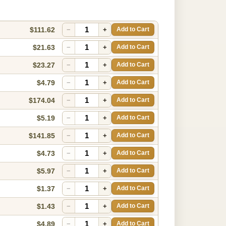
$111.62
−
+
Add to Cart
$21.63
−
+
Add to Cart
$23.27
−
+
Add to Cart
$4.79
−
+
Add to Cart
$174.04
−
+
Add to Cart
$5.19
−
+
Add to Cart
$141.85
−
+
Add to Cart
$4.73
−
+
Add to Cart
$5.97
−
+
Add to Cart
$1.37
−
+
Add to Cart
$1.43
−
+
Add to Cart
$4.89
−
+
Add to Cart