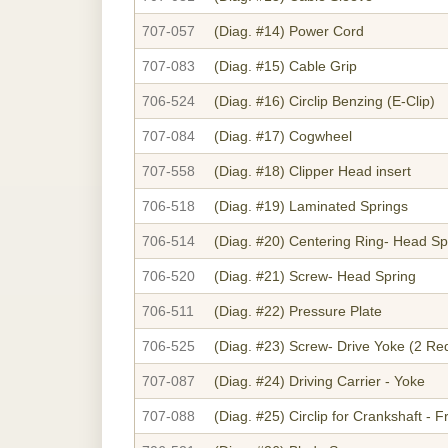
707-057
(Diag. #14)
Power Cord
707-083
(Diag. #15)
Cable Grip
706-524
(Diag. #16)
Circlip Benzing (E-Clip)
707-084
(Diag. #17)
Cogwheel
707-558
(Diag. #18)
Clipper Head insert
706-518
(Diag. #19)
Laminated Springs
706-514
(Diag. #20)
Centering Ring- Head Sp
706-520
(Diag. #21)
Screw- Head Spring
706-511
(Diag. #22)
Pressure Plate
706-525
(Diag. #23)
Screw- Drive Yoke (2 Re
707-087
(Diag. #24)
Driving Carrier - Yoke
707-088
(Diag. #25)
Circlip for Crankshaft - F