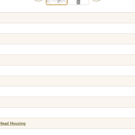
 Head Housing