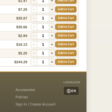
$1.47
−
+
Add to Cart
$7.25
−
+
Add to Cart
$35.07
−
+
Add to Cart
$35.66
−
+
Add to Cart
$2.84
−
+
Add to Cart
$16.13
−
+
Add to Cart
$5.25
−
+
Add to Cart
$244.29
−
+
Add to Cart
LANGUAGE
Accessories
EN
Policies
Sign In / Create Account