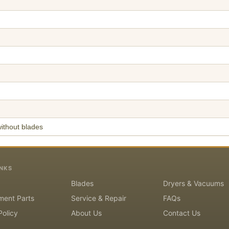
ithout blades
INKS
Blades
Dryers & Vacuums
ment Parts
Service & Repair
FAQs
Policy
About Us
Contact Us