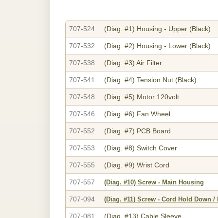
707-524
(Diag. #1)
Housing - Upper (Black)
707-532
(Diag. #2)
Housing - Lower (Black)
707-538
(Diag. #3)
Air Filter
707-541
(Diag. #4)
Tension Nut (Black)
707-548
(Diag. #5)
Motor 120volt
707-546
(Diag. #6)
Fan Wheel
707-552
(Diag. #7)
PCB Board
707-553
(Diag. #8)
Switch Cover
707-555
(Diag. #9)
Wrist Cord
707-557
(Diag. #10)
Screw - Main Housing
707-094
(Diag. #11)
Screw - Cord Hold Down /
707-081
(Diag. #13)
Cable Sleeve