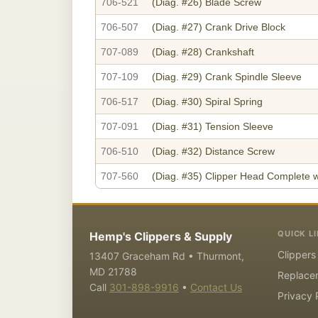
706-521
(Diag. #26)
Blade Screw
706-507
(Diag. #27)
Crank Drive Block
707-089
(Diag. #28)
Crankshaft
707-109
(Diag. #29)
Crank Spindle Sleeve
706-517
(Diag. #30)
Spiral Spring
707-091
(Diag. #31)
Tension Sleeve
706-510
(Diag. #32)
Distance Screw
707-560
(Diag. #35)
Clipper Head Complete w
QUICK L
Hemp's Clippers & Supply
Clippers
13407 Graceham Rd • Thurmont,
MD 21788
Replace
Call
301-898-9916
•
Contact Us
Privacy 