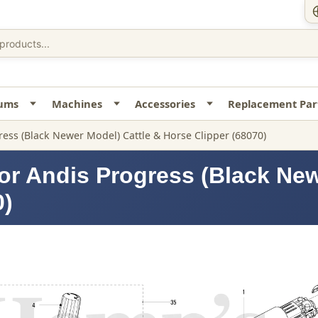
uums
Machines
Accessories
Replacement Par
ress (Black Newer Model) Cattle & Horse Clipper (68070)
or Andis Progress (Black New
0)