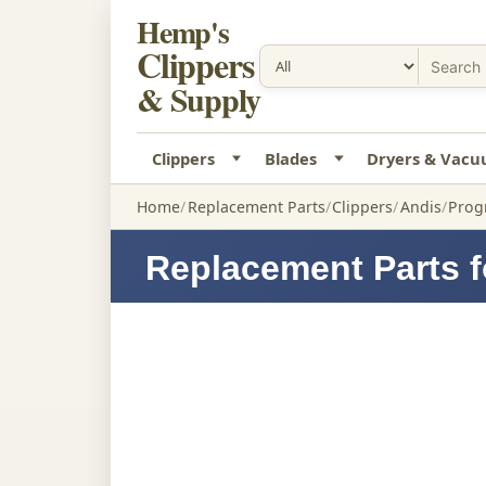
Hemp's
Clippers
& Supply
Clippers
Blades
Dryers & Vac
Home
Replacement Parts
Clippers
Andis
Progr
Replacement Parts f