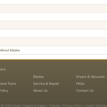
ithout blades
INKS
Blades
Dryers & Vacuums
ment Parts
Service & Repair
FAQs
Policy
About Us
Contact Us
©
2026
Hemp's Clippers & Supply •
Policies
•
Privacy Policy
•
Cookie Settings