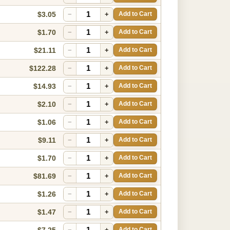
$3.05
−
+
Add to Cart
$1.70
−
+
Add to Cart
$21.11
−
+
Add to Cart
$122.28
−
+
Add to Cart
$14.93
−
+
Add to Cart
$2.10
−
+
Add to Cart
$1.06
−
+
Add to Cart
$9.11
−
+
Add to Cart
$1.70
−
+
Add to Cart
$81.69
−
+
Add to Cart
$1.26
−
+
Add to Cart
$1.47
−
+
Add to Cart
$7.25
−
+
Add to Cart