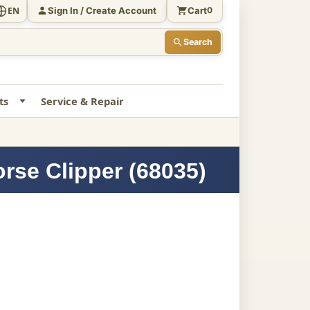
Sign In / Create Account
Cart
EN
0
Search
ts
Service & Repair
rse Clipper (68035)