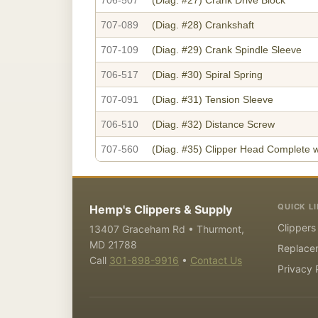
707-089
(Diag. #28)
Crankshaft
707-109
(Diag. #29)
Crank Spindle Sleeve
706-517
(Diag. #30)
Spiral Spring
707-091
(Diag. #31)
Tension Sleeve
706-510
(Diag. #32)
Distance Screw
707-560
(Diag. #35)
Clipper Head Complete w
QUICK L
Hemp's Clippers & Supply
Clippers
13407 Graceham Rd • Thurmont,
MD 21788
Replace
Call
301-898-9916
•
Contact Us
Privacy 