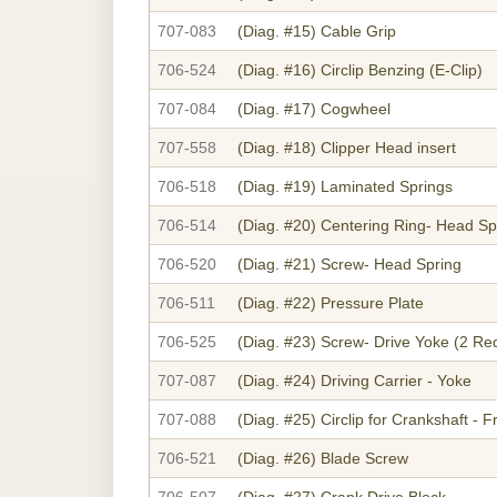
707-083
(Diag. #15)
Cable Grip
706-524
(Diag. #16)
Circlip Benzing (E-Clip)
707-084
(Diag. #17)
Cogwheel
707-558
(Diag. #18)
Clipper Head insert
706-518
(Diag. #19)
Laminated Springs
706-514
(Diag. #20)
Centering Ring- Head Sp
706-520
(Diag. #21)
Screw- Head Spring
706-511
(Diag. #22)
Pressure Plate
706-525
(Diag. #23)
Screw- Drive Yoke (2 Re
707-087
(Diag. #24)
Driving Carrier - Yoke
707-088
(Diag. #25)
Circlip for Crankshaft - F
706-521
(Diag. #26)
Blade Screw
706-507
(Diag. #27)
Crank Drive Block