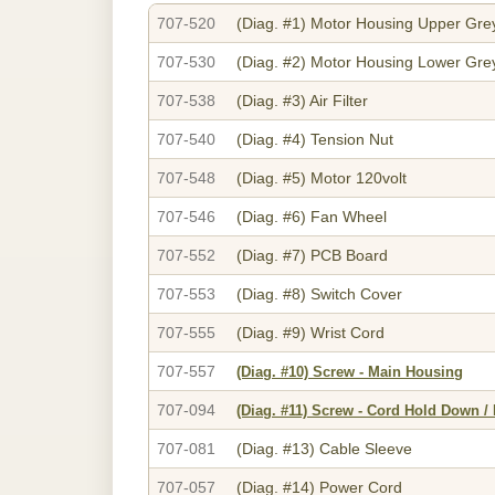
707-520
(Diag. #1)
Motor Housing Upper Gre
707-530
(Diag. #2)
Motor Housing Lower Gre
707-538
(Diag. #3)
Air Filter
707-540
(Diag. #4)
Tension Nut
707-548
(Diag. #5)
Motor 120volt
707-546
(Diag. #6)
Fan Wheel
707-552
(Diag. #7)
PCB Board
707-553
(Diag. #8)
Switch Cover
707-555
(Diag. #9)
Wrist Cord
707-557
(Diag. #10)
Screw - Main Housing
707-094
(Diag. #11)
Screw - Cord Hold Down /
707-081
(Diag. #13)
Cable Sleeve
707-057
(Diag. #14)
Power Cord