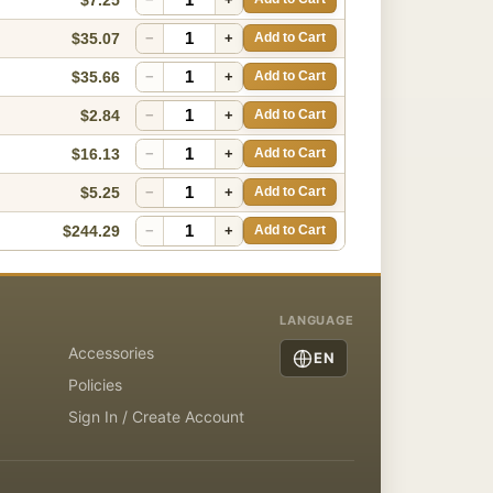
$35.07
−
+
Add to Cart
$35.66
−
+
Add to Cart
$2.84
−
+
Add to Cart
$16.13
−
+
Add to Cart
$5.25
−
+
Add to Cart
$244.29
−
+
Add to Cart
LANGUAGE
Accessories
EN
Policies
Sign In / Create Account