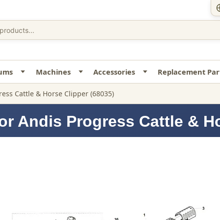
uums
Machines
Accessories
Replacement Par
ess Cattle & Horse Clipper (68035)
or Andis Progress Cattle & Ho