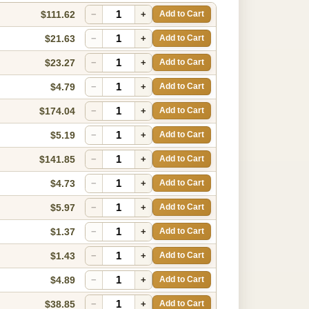
$111.62
−
+
Add to Cart
$21.63
−
+
Add to Cart
$23.27
−
+
Add to Cart
$4.79
−
+
Add to Cart
$174.04
−
+
Add to Cart
$5.19
−
+
Add to Cart
$141.85
−
+
Add to Cart
$4.73
−
+
Add to Cart
$5.97
−
+
Add to Cart
$1.37
−
+
Add to Cart
$1.43
−
+
Add to Cart
$4.89
−
+
Add to Cart
$38.85
−
+
Add to Cart