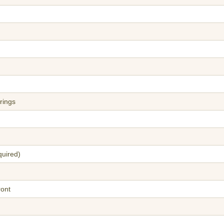
rings
quired)
ront