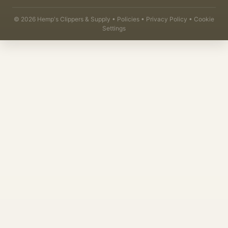
©
2026
Hemp's Clippers & Supply •
Policies
•
Privacy Policy
•
Cookie
Settings