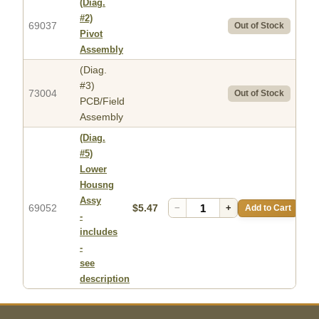
(Diag.
#2)
69037
Out of Stock
Pivot
Assembly
(Diag.
#3)
73004
Out of Stock
PCB/Field
Assembly
(Diag.
#5)
Lower
Housng
Assy
69052
$5.47
−
+
Add to Cart
-
includes
-
see
description