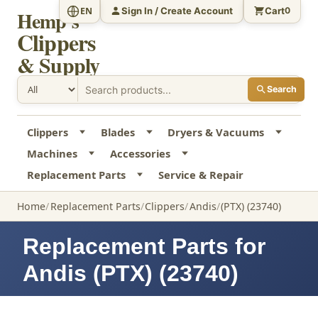
Sign In / Create Account
Cart
EN
0
Hemp's
Clippers
& Supply
Search
Clippers
Blades
Dryers & Vacuums
Machines
Accessories
Replacement Parts
Service & Repair
Home
Replacement Parts
Clippers
Andis
(PTX) (23740)
Replacement Parts for
Andis (PTX) (23740)