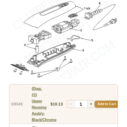
(Diag.
#1)
Upper
69049
$10.13
−
+
Add to Cart
Housing
Assbly-
Black/Chrome