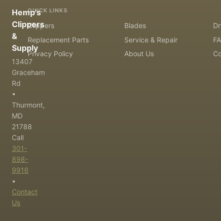
QUICK LINKS
Hemp's
Clippers
Clippers
Blades
Dr
&
Replacement Parts
Service & Repair
F
Supply
Privacy Policy
About Us
Co
13407
Graceham
Rd
•
Thurmont,
MD
21788
Call
301-
898-
9916
•
Contact
Us