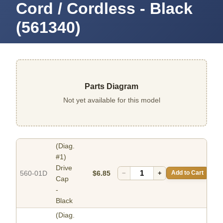
Cord / Cordless - Black
(561340)
Parts Diagram
Not yet available for this model
(Diag.
#1)
Drive
560-01D
$6.85
−
+
Add to Cart
Cap
-
Black
(Diag.