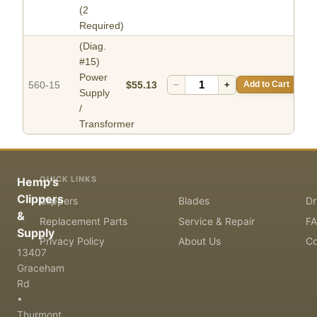
(2
Required)
(Diag.
#15)
Power
560-15
$55.13
−
+
Add to Cart
Supply
/
Transformer
QUICK LINKS
Hemp's
Clippers
Clippers
Blades
Dr
&
Replacement Parts
Service & Repair
F
Supply
Privacy Policy
About Us
Co
13407
Graceham
Rd
•
Thurmont,