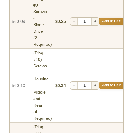
#9)
Screws
-
560-09
$0.25
−
+
Add to Cart
Blade
Drive
(2
Required)
(Diag.
#10)
Screws
-
Housing
560-10
-
$0.34
−
+
Add to Cart
Middle
and
Rear
(4
Required)
(Diag.