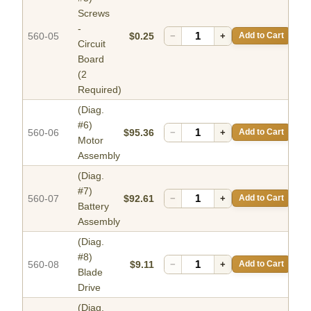
Screws
-
560-05
$0.25
−
+
Add to Cart
Circuit
Board
(2
Required)
(Diag.
#6)
560-06
$95.36
−
+
Add to Cart
Motor
Assembly
(Diag.
#7)
560-07
$92.61
−
+
Add to Cart
Battery
Assembly
(Diag.
#8)
560-08
$9.11
−
+
Add to Cart
Blade
Drive
(Diag.