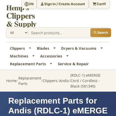
Sign In / Create Account
Cart
EN
0
Hemp's
Clippers
& Supply
Search
Clippers
Blades
Dryers & Vacuums
Machines
Accessories
Replacement Parts
Service & Repair
(RDLC-1) eMERGE
Replacement
Home
Clippers
Andis
Cord / Cordless -
Parts
Black (561340)
Replacement Parts for
Andis (RDLC-1) eMERGE