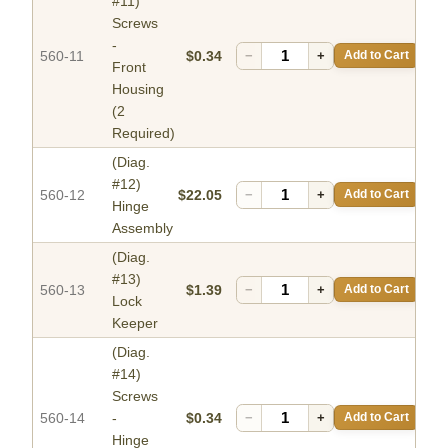
#11)
Screws
-
560-11
$0.34
−
+
Add to Cart
Front
Housing
(2
Required)
(Diag.
#12)
560-12
$22.05
−
+
Add to Cart
Hinge
Assembly
(Diag.
#13)
560-13
$1.39
−
+
Add to Cart
Lock
Keeper
(Diag.
#14)
Screws
560-14
-
$0.34
−
+
Add to Cart
Hinge