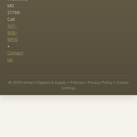
MD
21788
Call
301-
898-
9916
•
Contact
Us
©
2026
Hemp's Clippers & Supply •
Policies
•
Privacy Policy
•
Cookie
Settings