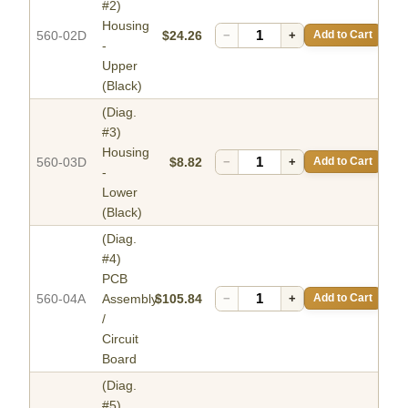
#2)
Housing
560-02D
$24.26
−
+
Add to Cart
-
Upper
(Black)
(Diag.
#3)
Housing
560-03D
$8.82
−
+
Add to Cart
-
Lower
(Black)
(Diag.
#4)
PCB
560-04A
Assembly
$105.84
−
+
Add to Cart
/
Circuit
Board
(Diag.
#5)