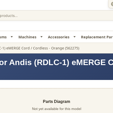
uums
Machines
Accessories
Replacement Par
C-1) eMERGE Cord / Cordless - Orange (562275)
or Andis (RDLC-1) eMERGE Co
Parts Diagram
Not yet available for this model