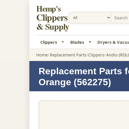
Hemp's
Clippers
& Supply
Clippers
Blades
Dryers & Vac
Home
Replacement Parts
Clippers
Andis
(RDL
Replacement Parts f
Orange (562275)