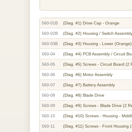
560-01B
(Diag. #1)
Drive Cap - Orange
560-02B
(Diag. #2)
Housing / Switch Assembl
560-03B
(Diag. #3)
Housing - Lower (Orange)
560-04
(Diag. #4)
PCB Assembly / Circuit Bo
560-05
(Diag. #5)
Screws - Circuit Board (2
560-06
(Diag. #6)
Motor Assembly
560-07
(Diag. #7)
Battery Assembly
560-08
(Diag. #8)
Blade Drive
560-09
(Diag. #9)
Screws - Blade Drive (2 R
560-10
(Diag. #10)
Screws - Housing - Midd
560-11
(Diag. #11)
Screws - Front Housing (