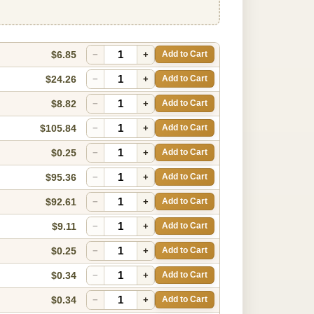
$6.85
−
+
Add to Cart
$24.26
−
+
Add to Cart
$8.82
−
+
Add to Cart
$105.84
−
+
Add to Cart
$0.25
−
+
Add to Cart
$95.36
−
+
Add to Cart
$92.61
−
+
Add to Cart
$9.11
−
+
Add to Cart
$0.25
−
+
Add to Cart
$0.34
−
+
Add to Cart
$0.34
−
+
Add to Cart