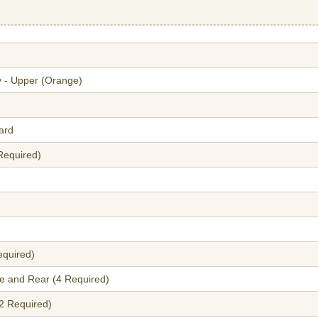
y - Upper (Orange)
ard
 Required)
equired)
le and Rear (4 Required)
2 Required)