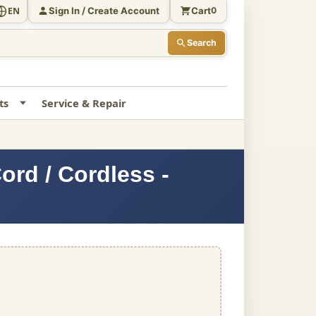
Sign In / Create Account
Cart
EN
0
Search
ts
Service & Repair
rd / Cordless -