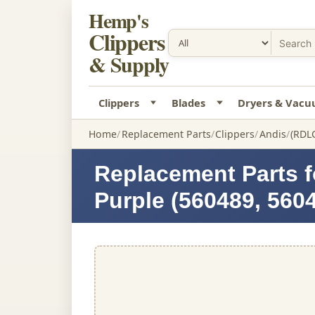
Hemp's
Clippers
& Supply
Clippers
Blades
Dryers & Vac
Home
Replacement Parts
Clippers
Andis
(RDL
Replacement Parts f
Purple (560489, 560