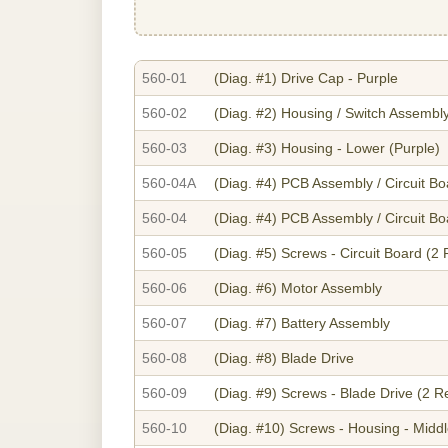
560-01
(Diag. #1)
Drive Cap - Purple
560-02
(Diag. #2)
Housing / Switch Assembly
560-03
(Diag. #3)
Housing - Lower (Purple)
560-04A
(Diag. #4)
PCB Assembly / Circuit Bo
560-04
(Diag. #4)
PCB Assembly / Circuit Bo
560-05
(Diag. #5)
Screws - Circuit Board (2
560-06
(Diag. #6)
Motor Assembly
560-07
(Diag. #7)
Battery Assembly
560-08
(Diag. #8)
Blade Drive
560-09
(Diag. #9)
Screws - Blade Drive (2 R
560-10
(Diag. #10)
Screws - Housing - Midd