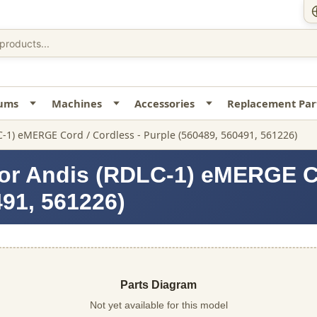
uums
Machines
Accessories
Replacement Par
C-1) eMERGE Cord / Cordless - Purple (560489, 560491, 561226)
or Andis (RDLC-1) eMERGE Co
491, 561226)
Parts Diagram
Not yet available for this model