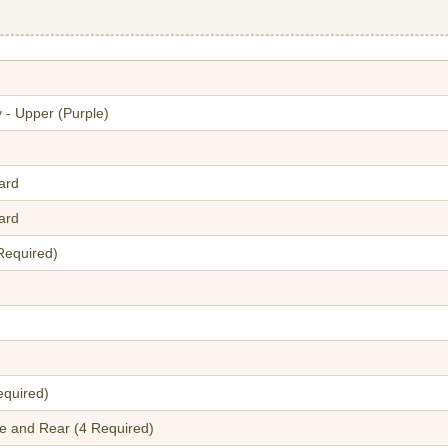
 - Upper (Purple)
ard
ard
 Required)
equired)
le and Rear (4 Required)