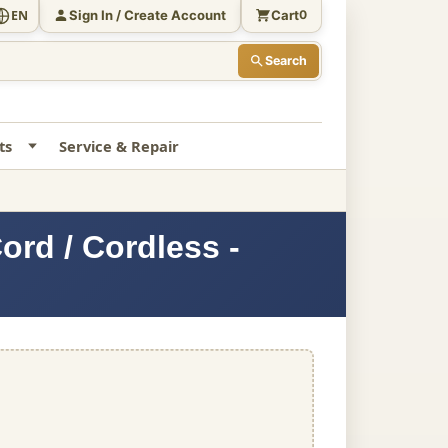
Sign In / Create Account
Cart
EN
0
Search
ts
Service & Repair
rd / Cordless -