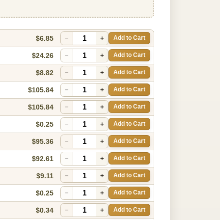
$6.85
−
+
Add to Cart
$24.26
−
+
Add to Cart
$8.82
−
+
Add to Cart
$105.84
−
+
Add to Cart
$105.84
−
+
Add to Cart
$0.25
−
+
Add to Cart
$95.36
−
+
Add to Cart
$92.61
−
+
Add to Cart
$9.11
−
+
Add to Cart
$0.25
−
+
Add to Cart
$0.34
−
+
Add to Cart