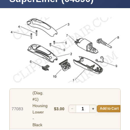
(Diag.
#1)
Housing
77083
$3.00
−
+
Add to Cart
Lower
-
Black