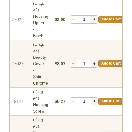
(Diag.
#2)
Housing
77026
$3.00
−
+
Add to Cart
Upper
-
Black
(Diag.
#3)
Beauty
77027
Cover
$8.07
−
+
Add to Cart
-
Satin
Chrome
(Diag.
#4)
19124
$0.27
−
+
Add to Cart
Housing
Screw
(Diag.
#5)