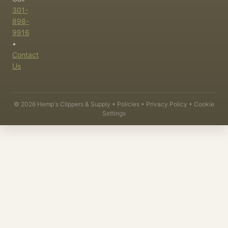
301-
898-
9916
•
Contact
Us
©
2026
Hemp's Clippers & Supply •
Policies
•
Privacy Policy
•
Cookie
Settings