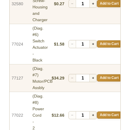
Screw-
32580
$0.27
−
+
Add to Cart
Housing
and
Charger
(Diag.
#6)
Switch
77024
$1.58
−
+
Add to Cart
Actuator
-
Black
(Diag.
#7)
77127
$34.29
−
+
Add to Cart
Motor/PCB
Assbly
(Diag.
#8)
Power
77022
Cord
$12.66
−
+
Add to Cart
-
2