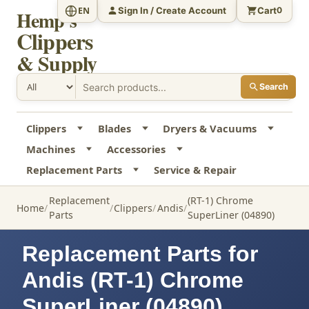
Sign In / Create Account
Cart
EN
0
Hemp's
Clippers
& Supply
Search
Clippers
Blades
Dryers & Vacuums
Machines
Accessories
Replacement Parts
Service & Repair
Replacement
(RT-1) Chrome
Home
Clippers
Andis
Parts
SuperLiner (04890)
Replacement Parts for
Andis (RT-1) Chrome
SuperLiner (04890)