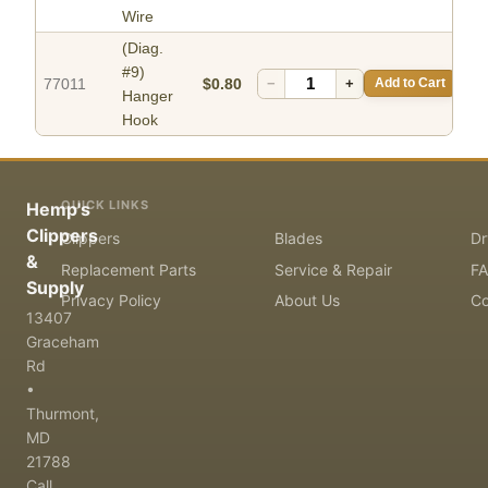
Wire
(Diag.
#9)
77011
$0.80
−
+
Add to Cart
Hanger
Hook
QUICK LINKS
Hemp's
Clippers
Clippers
Blades
Dr
&
Replacement Parts
Service & Repair
F
Supply
Privacy Policy
About Us
Co
13407
Graceham
Rd
•
Thurmont,
MD
21788
Call