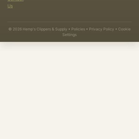
Us
©
2026
Hemp's Clippers & Supply •
Policies
•
Privacy Policy
•
Cookie
Settings