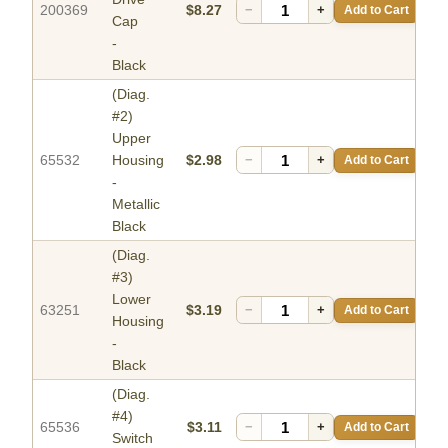
200369
$8.27
−
+
Add to Cart
Cap
-
Black
(Diag.
#2)
Upper
65532
Housing
$2.98
−
+
Add to Cart
-
Metallic
Black
(Diag.
#3)
Lower
63251
$3.19
−
+
Add to Cart
Housing
-
Black
(Diag.
#4)
65536
$3.11
−
+
Add to Cart
Switch