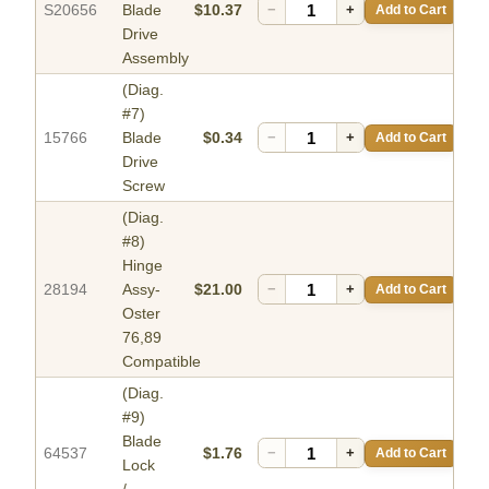
S20656
Blade
$10.37
−
+
Add to Cart
Drive
Assembly
(Diag.
#7)
15766
Blade
$0.34
−
+
Add to Cart
Drive
Screw
(Diag.
#8)
Hinge
28194
Assy-
$21.00
−
+
Add to Cart
Oster
76,89
Compatible
(Diag.
#9)
Blade
64537
$1.76
−
+
Add to Cart
Lock