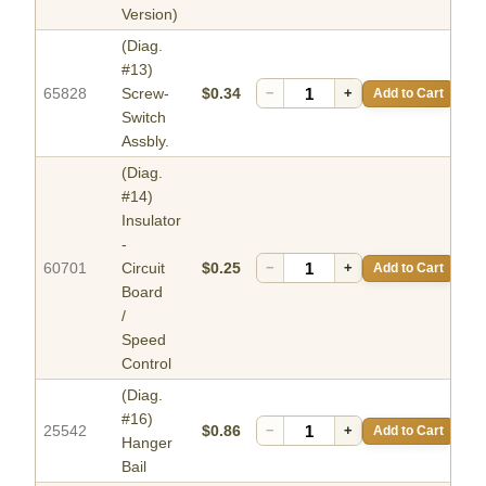
Version)
(Diag.
#13)
65828
Screw-
$0.34
−
+
Add to Cart
Switch
Assbly.
(Diag.
#14)
Insulator
-
60701
Circuit
$0.25
−
+
Add to Cart
Board
/
Speed
Control
(Diag.
#16)
25542
$0.86
−
+
Add to Cart
Hanger
Bail