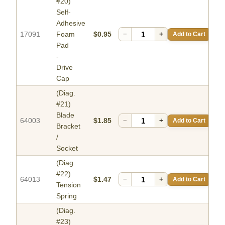
#20)
Self-
Adhesive
17091
Foam
$0.95
−
+
Add to Cart
Pad
-
Drive
Cap
(Diag.
#21)
Blade
64003
$1.85
−
+
Add to Cart
Bracket
/
Socket
(Diag.
#22)
64013
$1.47
−
+
Add to Cart
Tension
Spring
(Diag.
#23)