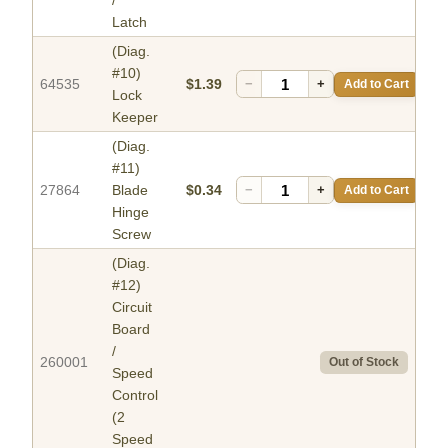
/
Latch
(Diag.
#10)
64535
$1.39
−
+
Add to Cart
Lock
Keeper
(Diag.
#11)
27864
Blade
$0.34
−
+
Add to Cart
Hinge
Screw
(Diag.
#12)
Circuit
Board
/
260001
Out of Stock
Speed
Control
(2
Speed