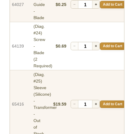
64027
Guide
$0.25
−
+
Add to Cart
-
Blade
(Diag.
#24)
Screw
64139
-
$0.69
−
+
Add to Cart
Blade
(2
Required)
(Diag.
#25)
Sleeve
(Silicone)
-
65416
$19.59
−
+
Add to Cart
Transformer
-
Out
of
Stock