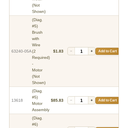
(Not
Shown)
(Diag.
#5)
Brush
with
Wire
63240-05A
(2
$1.83
−
+
Add to Cart
Required)
-
Motor
(Not
Shown)
(Diag.
#5)
13618
$85.83
−
+
Add to Cart
Motor
Assembly
(Diag.
#6)