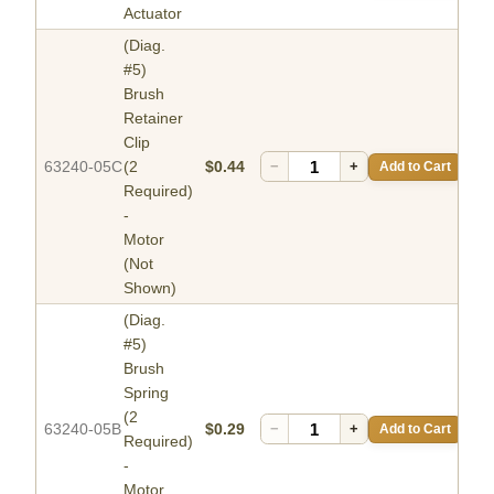
Actuator
(Diag.
#5)
Brush
Retainer
Clip
63240-05C
(2
$0.44
−
+
Add to Cart
Required)
-
Motor
(Not
Shown)
(Diag.
#5)
Brush
Spring
(2
63240-05B
$0.29
−
+
Add to Cart
Required)
-
Motor