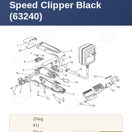
Speed Clipper Black
(63240)
(Diag.
#1)
Drive