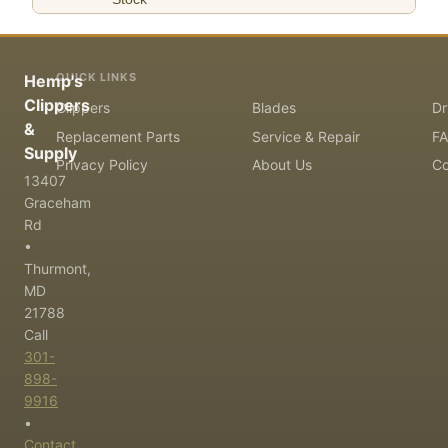
QUICK LINKS
Hemp's
Clippers
Clippers
Blades
Dr
&
Replacement Parts
Service & Repair
F
Supply
Privacy Policy
About Us
Co
13407
Graceham
Rd
•
Thurmont,
MD
21788
Call
301-
898-
9916
•
Contact