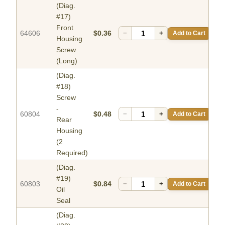
(Diag.
#17)
Front
64606
$0.36
−
+
Add to Cart
Housing
Screw
(Long)
(Diag.
#18)
Screw
-
60804
$0.48
−
+
Add to Cart
Rear
Housing
(2
Required)
(Diag.
#19)
60803
$0.84
−
+
Add to Cart
Oil
Seal
(Diag.