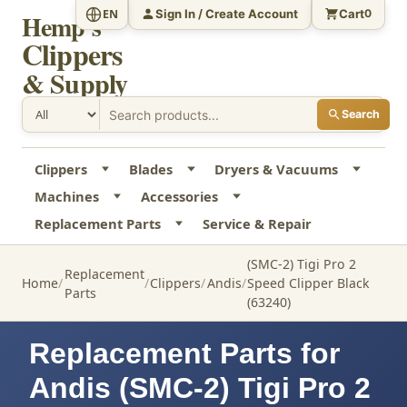
Sign In / Create Account
Cart
EN
0
Hemp's
Clippers
& Supply
Search
Clippers
Blades
Dryers & Vacuums
Machines
Accessories
Replacement Parts
Service & Repair
(SMC-2) Tigi Pro 2
Replacement
Home
Clippers
Andis
Speed Clipper Black
Parts
(63240)
Replacement Parts for
Andis (SMC-2) Tigi Pro 2