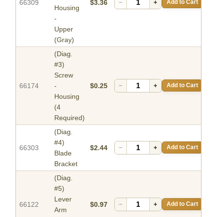
66309
$3.36
−
+
Add to Cart
Housing
-
Upper
(Gray)
(Diag.
#3)
Screw
66174
-
$0.25
−
+
Add to Cart
Housing
(4
Required)
(Diag.
#4)
66303
$2.44
−
+
Add to Cart
Blade
Bracket
(Diag.
#5)
Lever
66122
$0.97
−
+
Add to Cart
Arm