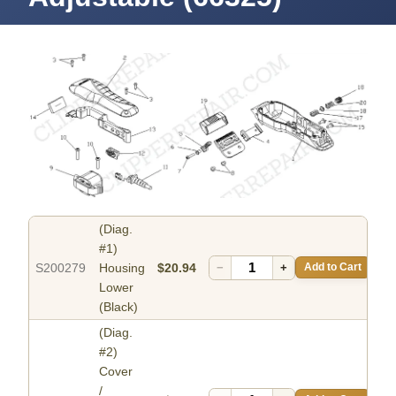
(Diag.
#1)
S200279
Housing
$20.94
−
+
Add to Cart
Lower
(Black)
(Diag.
#2)
Cover
/