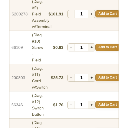
(Diag.
#9)
S200278
Field
$101.91
−
+
Add to Cart
Assembly
w/Terminal
(Diag.
#10)
66109
Screw
$0.63
−
+
Add to Cart
-
Field
(Diag.
#11)
200803
$25.73
−
+
Add to Cart
Cord
w/Switch
(Diag.
#12)
66346
$1.76
−
+
Add to Cart
Switch
Button
(Diag.