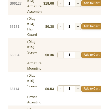
#13)
S66127
$18.08
−
+
Add to Cart
Armature
Assembly
(Diag.
#14)
66131
$0.38
−
+
Add to Cart
Hair
Gaurd
(Diag.
#15)
Screw
66394
$0.36
−
+
Add to Cart
-
Armature
Mounting
(Diag.
#16)
Screw
66114
$0.53
−
+
Add to Cart
-
Power
Adjusting