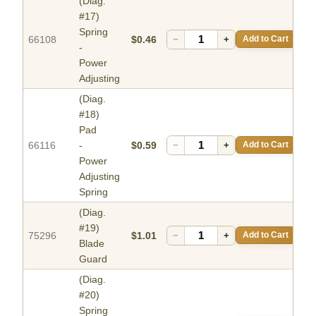
(Diag.
#17)
Spring
66108
$0.46
−
+
Add to Cart
-
Power
Adjusting
(Diag.
#18)
Pad
66116
-
$0.59
−
+
Add to Cart
Power
Adjusting
Spring
(Diag.
#19)
75296
$1.01
−
+
Add to Cart
Blade
Guard
(Diag.
#20)
Spring