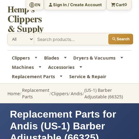
Sign In / Create Account
Cart
EN
0
Hemp's
Clippers
& Supply
Search
Clippers
Blades
Dryers & Vacuums
Machines
Accessories
Replacement Parts
Service & Repair
Replacement
(US-1) Barber
Home
Clippers
Andis
Parts
Adjustable (66325)
Replacement Parts for
Andis (US-1) Barber
Adjustable (66325)