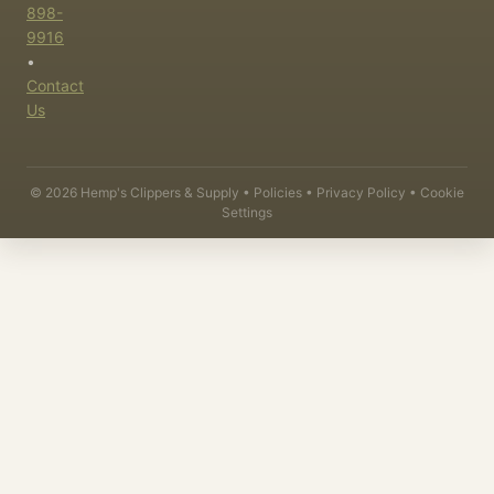
898-
9916
•
Contact
Us
©
2026
Hemp's Clippers & Supply •
Policies
•
Privacy Policy
•
Cookie
Settings