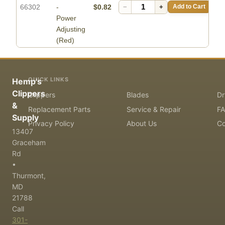
66302
-
$0.82
−
+
Add to Cart
Power
Adjusting
(Red)
QUICK LINKS
Hemp's
Clippers
Clippers
Blades
Dr
&
Replacement Parts
Service & Repair
F
Supply
Privacy Policy
About Us
Co
13407
Graceham
Rd
•
Thurmont,
MD
21788
Call
301-