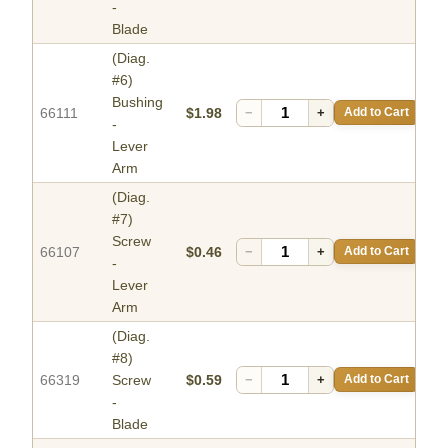
-
Blade
(Diag.
#6)
Bushing
66111
$1.98
−
+
Add to Cart
-
Lever
Arm
(Diag.
#7)
Screw
66107
$0.46
−
+
Add to Cart
-
Lever
Arm
(Diag.
#8)
66319
Screw
$0.59
−
+
Add to Cart
-
Blade