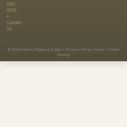
898-
9916
•
Contact
Us
©
2026
Hemp's Clippers & Supply •
Policies
•
Privacy Policy
•
Cookie
Settings