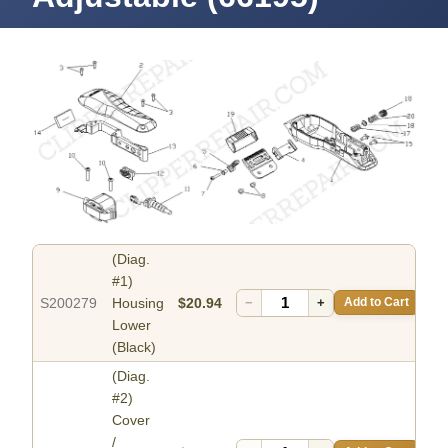
(Diag.
#1)
S200279
Housing
$20.94
−
+
Add to Cart
Lower
(Black)
(Diag.
#2)
Cover
/