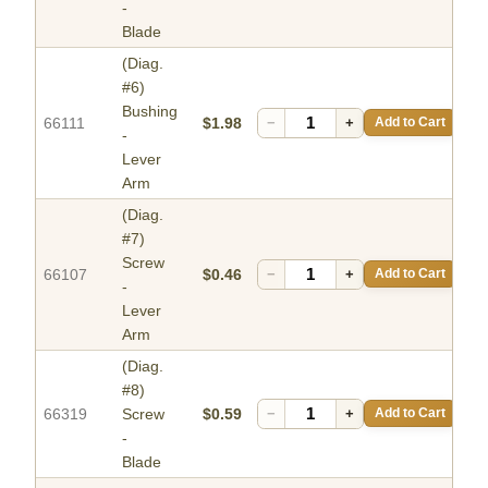
-
Blade
(Diag.
#6)
Bushing
66111
$1.98
−
+
Add to Cart
-
Lever
Arm
(Diag.
#7)
Screw
66107
$0.46
−
+
Add to Cart
-
Lever
Arm
(Diag.
#8)
66319
Screw
$0.59
−
+
Add to Cart
-
Blade