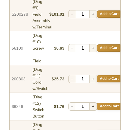
(Diag.
#9)
S200278
Field
$101.91
−
+
Add to Cart
Assembly
w/Terminal
(Diag.
#10)
66109
Screw
$0.63
−
+
Add to Cart
-
Field
(Diag.
#11)
200803
$25.73
−
+
Add to Cart
Cord
w/Switch
(Diag.
#12)
66346
$1.76
−
+
Add to Cart
Switch
Button
(Diag.