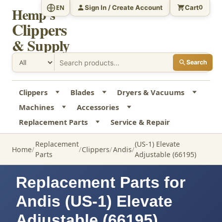
Sign In / Create Account
Cart
EN
0
Hemp's
Clippers
& Supply
Search
Clippers
Blades
Dryers & Vacuums
Machines
Accessories
Replacement Parts
Service & Repair
Replacement
(US-1) Elevate
Home
Clippers
Andis
Parts
Adjustable (66195)
Replacement Parts for
Andis (US-1) Elevate
Adjustable (66195)