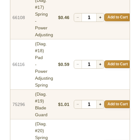
(Diag.
#17)
Spring
66108
$0.46
−
+
Add to Cart
-
Power
Adjusting
(Diag.
#18)
Pad
66116
-
$0.59
−
+
Add to Cart
Power
Adjusting
Spring
(Diag.
#19)
75296
$1.01
−
+
Add to Cart
Blade
Guard
(Diag.
#20)
Spring