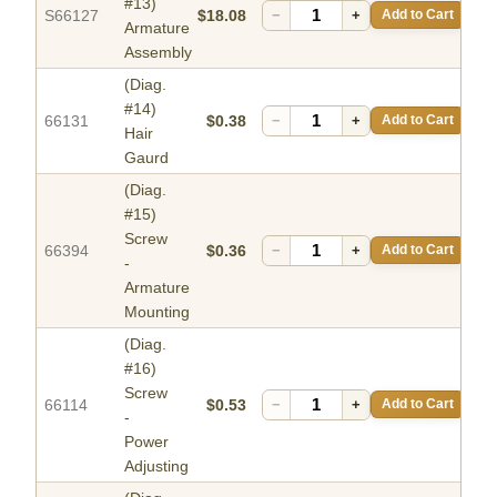
#13)
S66127
$18.08
−
+
Add to Cart
Armature
Assembly
(Diag.
#14)
66131
$0.38
−
+
Add to Cart
Hair
Gaurd
(Diag.
#15)
Screw
66394
$0.36
−
+
Add to Cart
-
Armature
Mounting
(Diag.
#16)
Screw
66114
$0.53
−
+
Add to Cart
-
Power
Adjusting