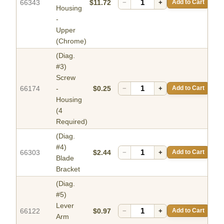
66343
$11.72
−
+
Add to Cart
Housing
-
Upper
(Chrome)
(Diag.
#3)
Screw
66174
-
$0.25
−
+
Add to Cart
Housing
(4
Required)
(Diag.
#4)
66303
$2.44
−
+
Add to Cart
Blade
Bracket
(Diag.
#5)
Lever
66122
$0.97
−
+
Add to Cart
Arm