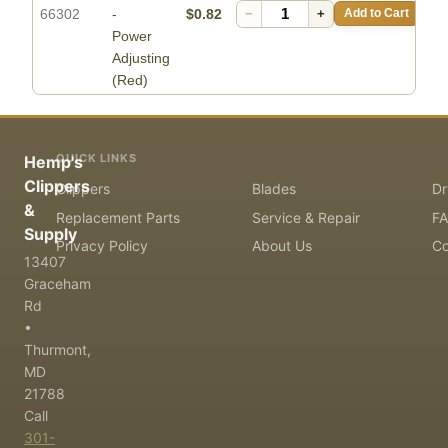
66302
-
$0.82
−
+
Add to Cart
Power
Adjusting
(Red)
QUICK LINKS
Hemp's
Clippers
Clippers
Blades
Dr
&
Replacement Parts
Service & Repair
F
Supply
Privacy Policy
About Us
Co
13407
Graceham
Rd
•
Thurmont,
MD
21788
Call
301-