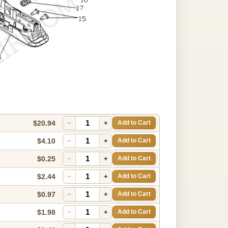
$20.94
−
+
Add to Cart
$4.10
−
+
Add to Cart
$0.25
−
+
Add to Cart
$2.44
−
+
Add to Cart
$0.97
−
+
Add to Cart
$1.98
−
+
Add to Cart