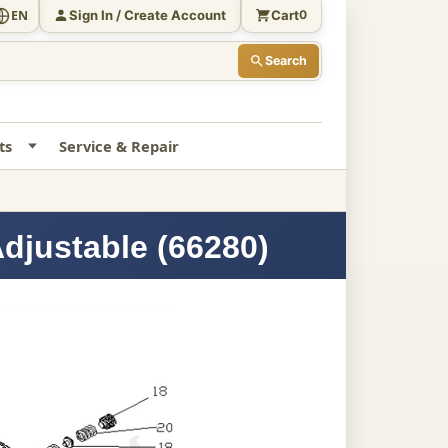
Sign In / Create Account
Cart
EN
0
Search
ts
Service & Repair
Adjustable (66280)