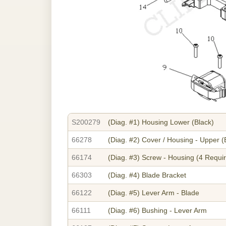
S200279
(Diag. #1)
Housing Lower (Black)
66278
(Diag. #2)
Cover / Housing - Upper (
66174
(Diag. #3)
Screw - Housing (4 Requi
66303
(Diag. #4)
Blade Bracket
66122
(Diag. #5)
Lever Arm - Blade
66111
(Diag. #6)
Bushing - Lever Arm