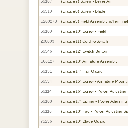
66107
(Diag. #7)
Screw - Lever Arm
66319
(Diag. #8)
Screw - Blade
S200278
(Diag. #9)
Field Assembly w/Terminal
66109
(Diag. #10)
Screw - Field
200803
(Diag. #11)
Cord w/Switch
66346
(Diag. #12)
Switch Button
S66127
(Diag. #13)
Armature Assembly
66131
(Diag. #14)
Hair Gaurd
66394
(Diag. #15)
Screw - Armature Mount
66114
(Diag. #16)
Screw - Power Adjusting
66108
(Diag. #17)
Spring - Power Adjusting
66116
(Diag. #18)
Pad - Power Adjusting Sp
75296
(Diag. #19)
Blade Guard