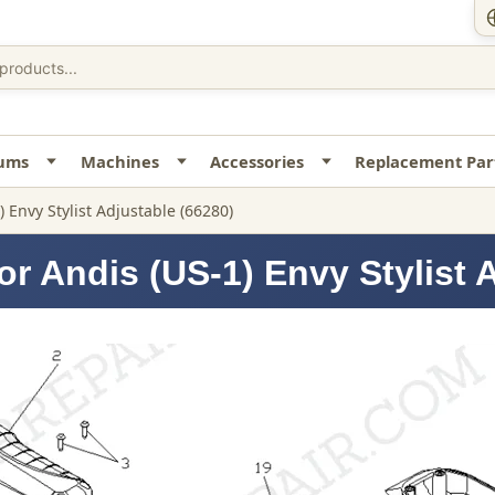
uums
Machines
Accessories
Replacement Par
) Envy Stylist Adjustable (66280)
r Andis (US-1) Envy Stylist 