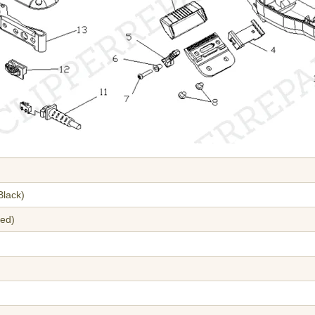
Black)
red)