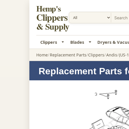
Hemp's
Clippers
& Supply
Clippers
Blades
Dryers & Vac
Home
Replacement Parts
Clippers
Andis
(US-1
Replacement Parts fo