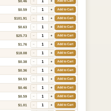
$0.46
−
+
Add to Cart
$0.59
−
+
Add to Cart
$101.91
−
+
Add to Cart
$0.63
−
+
Add to Cart
$25.73
−
+
Add to Cart
$1.76
−
+
Add to Cart
$18.08
−
+
Add to Cart
$0.38
−
+
Add to Cart
$0.36
−
+
Add to Cart
$0.53
−
+
Add to Cart
$0.46
−
+
Add to Cart
$0.59
−
+
Add to Cart
$1.01
−
+
Add to Cart