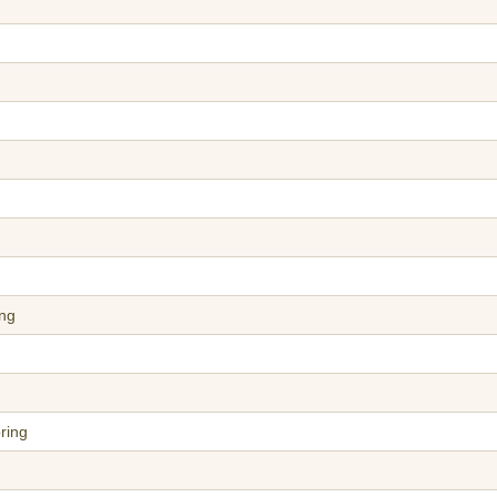
ing
ring