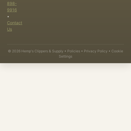
898-
9916
•
Contact
Us
©
2026
Hemp's Clippers & Supply •
Policies
•
Privacy Policy
•
Cookie
Settings