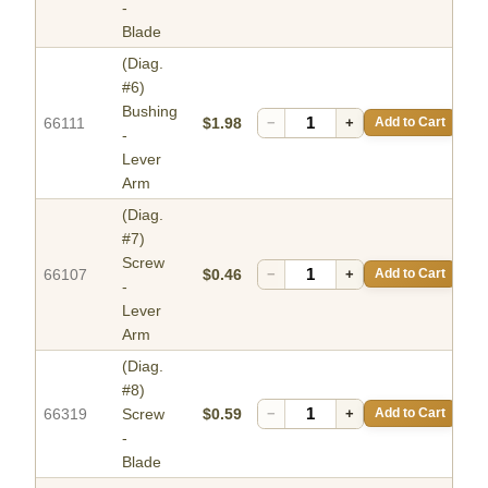
-
Blade
(Diag.
#6)
Bushing
66111
$1.98
−
+
Add to Cart
-
Lever
Arm
(Diag.
#7)
Screw
66107
$0.46
−
+
Add to Cart
-
Lever
Arm
(Diag.
#8)
66319
Screw
$0.59
−
+
Add to Cart
-
Blade