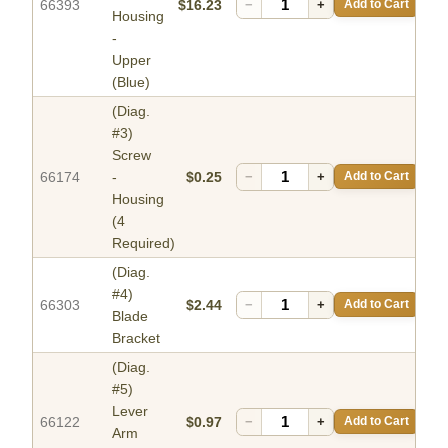
66393
$16.23
−
+
Add to Cart
Housing
-
Upper
(Blue)
(Diag.
#3)
Screw
66174
-
$0.25
−
+
Add to Cart
Housing
(4
Required)
(Diag.
#4)
66303
$2.44
−
+
Add to Cart
Blade
Bracket
(Diag.
#5)
Lever
66122
$0.97
−
+
Add to Cart
Arm