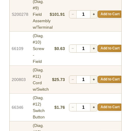
(Diag.
#9)
S200278
Field
$101.91
−
+
Add to Cart
Assembly
w/Terminal
(Diag.
#10)
66109
Screw
$0.63
−
+
Add to Cart
-
Field
(Diag.
#11)
200803
$25.73
−
+
Add to Cart
Cord
w/Switch
(Diag.
#12)
66346
$1.76
−
+
Add to Cart
Switch
Button
(Diag.