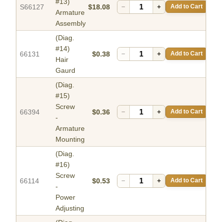
#13)
S66127
$18.08
−
+
Add to Cart
Armature
Assembly
(Diag.
#14)
66131
$0.38
−
+
Add to Cart
Hair
Gaurd
(Diag.
#15)
Screw
66394
$0.36
−
+
Add to Cart
-
Armature
Mounting
(Diag.
#16)
Screw
66114
$0.53
−
+
Add to Cart
-
Power
Adjusting