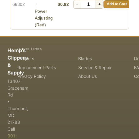
66302
-
$0.82
−
+
Add to Cart
Power
Adjusting
(Red)
QUICK LINKS
Hemp's
Clippers
Clippers
Blades
Dr
&
Replacement Parts
Service & Repair
F
Supply
Privacy Policy
About Us
Co
13407
Graceham
Rd
•
Thurmont,
MD
21788
Call
301-