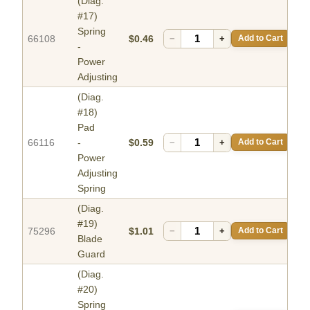
(Diag.
#17)
Spring
66108
$0.46
−
+
Add to Cart
-
Power
Adjusting
(Diag.
#18)
Pad
66116
-
$0.59
−
+
Add to Cart
Power
Adjusting
Spring
(Diag.
#19)
75296
$1.01
−
+
Add to Cart
Blade
Guard
(Diag.
#20)
Spring