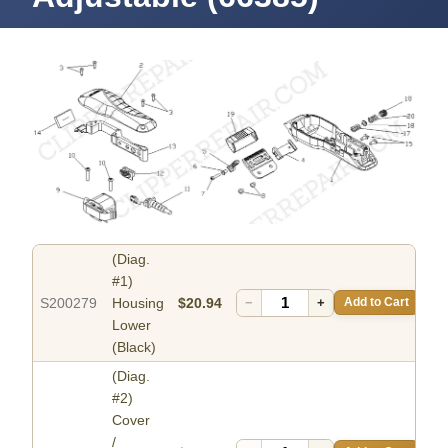
(Diag.
#1)
S200279
Housing
$20.94
−
+
Add to Cart
Lower
(Black)
(Diag.
#2)
Cover
/