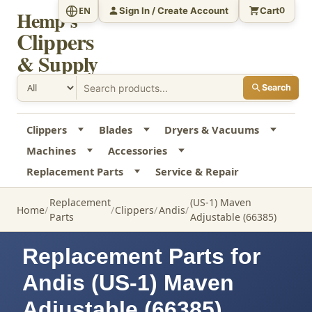
Sign In / Create Account
Cart
EN
0
Hemp's
Clippers
& Supply
Search
Clippers
Blades
Dryers & Vacuums
Machines
Accessories
Replacement Parts
Service & Repair
Replacement
(US-1) Maven
Home
Clippers
Andis
Parts
Adjustable (66385)
Replacement Parts for
Andis (US-1) Maven
Adjustable (66385)