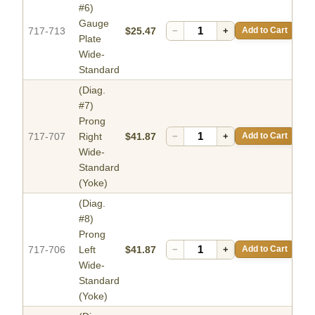
#6)
Gauge
717-713
$25.47
−
+
Add to Cart
Plate
Wide-
Standard
(Diag.
#7)
Prong
717-707
Right
$41.87
−
+
Add to Cart
Wide-
Standard
(Yoke)
(Diag.
#8)
Prong
717-706
Left
$41.87
−
+
Add to Cart
Wide-
Standard
(Yoke)