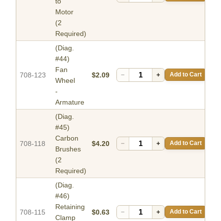
to
Motor
(2
Required)
(Diag.
#44)
Fan
708-123
$2.09
−
+
Add to Cart
Wheel
-
Armature
(Diag.
#45)
Carbon
708-118
$4.20
−
+
Add to Cart
Brushes
(2
Required)
(Diag.
#46)
Retaining
708-115
$0.63
−
+
Add to Cart
Clamp