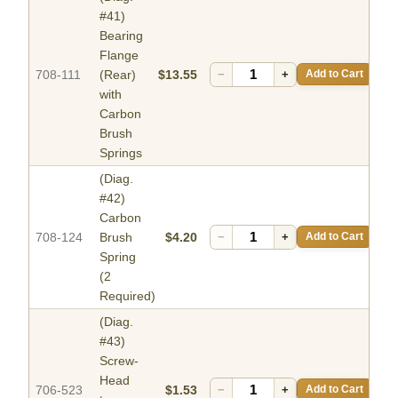
#41)
Bearing
Flange
708-111
(Rear)
$13.55
−
+
Add to Cart
with
Carbon
Brush
Springs
(Diag.
#42)
Carbon
708-124
Brush
$4.20
−
+
Add to Cart
Spring
(2
Required)
(Diag.
#43)
Screw-
Head
706-523
$1.53
−
+
Add to Cart