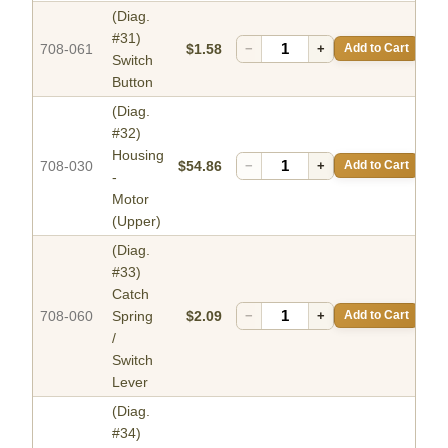
(Diag.
#31)
708-061
$1.58
−
+
Add to Cart
Switch
Button
(Diag.
#32)
Housing
708-030
$54.86
−
+
Add to Cart
-
Motor
(Upper)
(Diag.
#33)
Catch
708-060
Spring
$2.09
−
+
Add to Cart
/
Switch
Lever
(Diag.
#34)