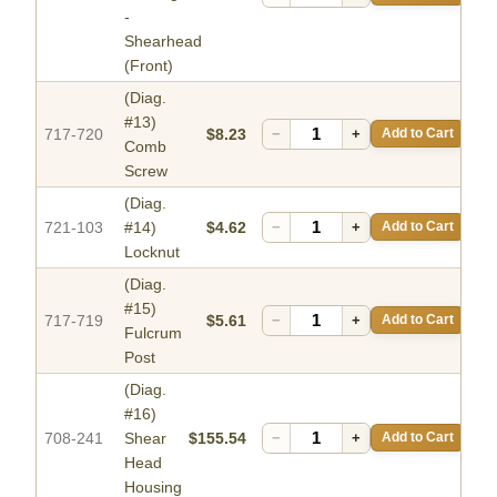
-
Shearhead
(Front)
(Diag.
#13)
717-720
$8.23
−
+
Add to Cart
Comb
Screw
(Diag.
721-103
#14)
$4.62
−
+
Add to Cart
Locknut
(Diag.
#15)
717-719
$5.61
−
+
Add to Cart
Fulcrum
Post
(Diag.
#16)
708-241
Shear
$155.54
−
+
Add to Cart
Head
Housing