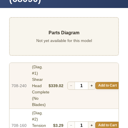
Parts Diagram
Not yet available for this model
(Diag.
#1)
Shear
708-240
Head
$339.02
−
+
Add to Cart
Complete
(No
Blades)
(Diag.
#2)
708-160
Tension
$3.29
−
+
Add to Cart