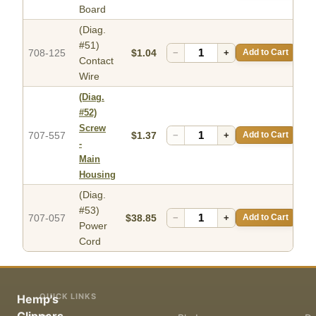
Board
(Diag.
#51)
708-125
$1.04
−
+
Add to Cart
Contact
Wire
(Diag.
#52)
Screw
707-557
$1.37
−
+
Add to Cart
-
Main
Housing
(Diag.
#53)
707-057
$38.85
−
+
Add to Cart
Power
Cord
QUICK LINKS
Hemp's