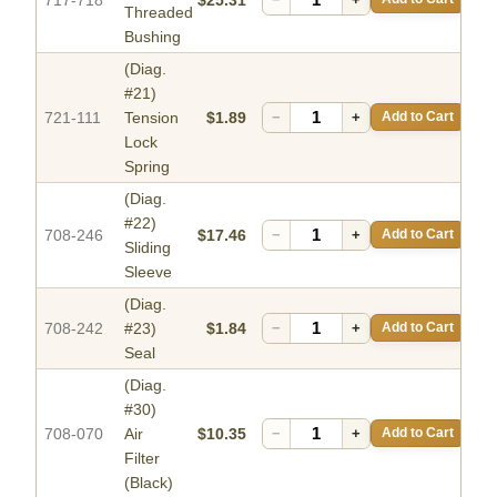
Threaded
Bushing
(Diag.
#21)
721-111
Tension
$1.89
−
+
Add to Cart
Lock
Spring
(Diag.
#22)
708-246
$17.46
−
+
Add to Cart
Sliding
Sleeve
(Diag.
708-242
#23)
$1.84
−
+
Add to Cart
Seal
(Diag.
#30)
708-070
Air
$10.35
−
+
Add to Cart
Filter
(Black)