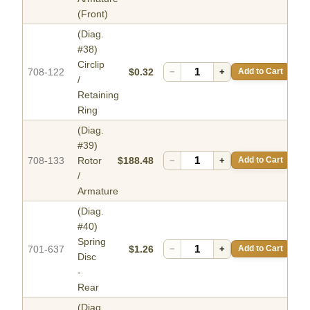
(Front)
(Diag.
#38)
Circlip
708-122
$0.32
−
+
Add to Cart
/
Retaining
Ring
(Diag.
#39)
708-133
Rotor
$188.48
−
+
Add to Cart
/
Armature
(Diag.
#40)
Spring
701-637
$1.26
−
+
Add to Cart
Disc
-
Rear
(Diag.