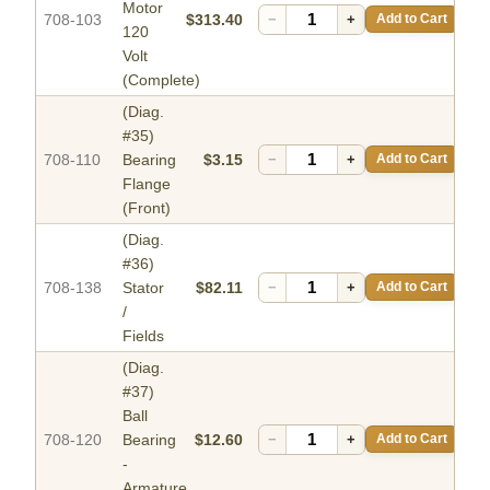
Motor
708-103
$313.40
−
+
Add to Cart
120
Volt
(Complete)
(Diag.
#35)
708-110
Bearing
$3.15
−
+
Add to Cart
Flange
(Front)
(Diag.
#36)
708-138
Stator
$82.11
−
+
Add to Cart
/
Fields
(Diag.
#37)
Ball
708-120
Bearing
$12.60
−
+
Add to Cart
-
Armature