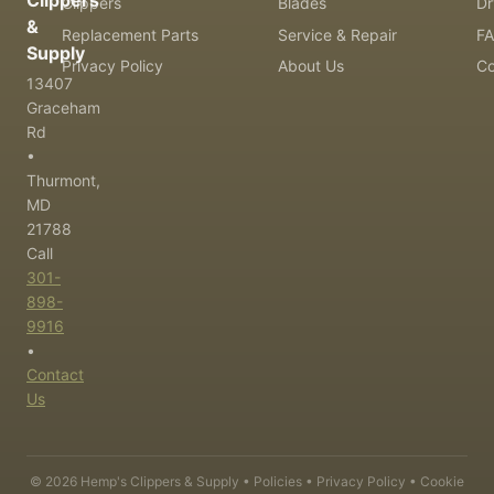
Clippers
Clippers
Blades
Dr
&
Replacement Parts
Service & Repair
F
Supply
Privacy Policy
About Us
Co
13407
Graceham
Rd
•
Thurmont,
MD
21788
Call
301-
898-
9916
•
Contact
Us
©
2026
Hemp's Clippers & Supply •
Policies
•
Privacy Policy
•
Cookie