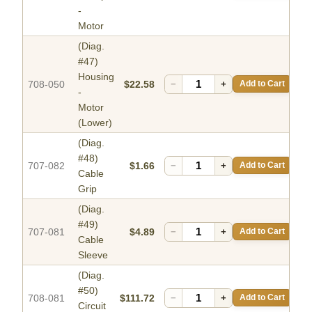
-
Motor
(Diag.
#47)
Housing
708-050
$22.58
−
+
Add to Cart
-
Motor
(Lower)
(Diag.
#48)
707-082
$1.66
−
+
Add to Cart
Cable
Grip
(Diag.
#49)
707-081
$4.89
−
+
Add to Cart
Cable
Sleeve
(Diag.
#50)
708-081
$111.72
−
+
Add to Cart
Circuit