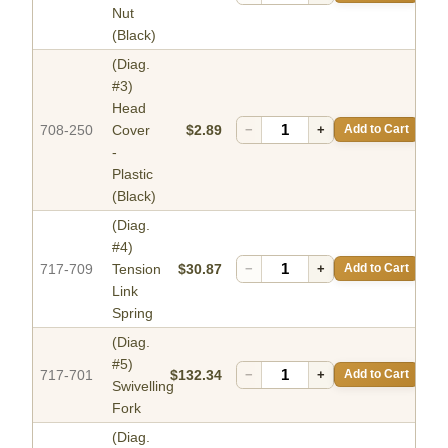
Nut
(Black)
(Diag.
#3)
Head
708-250
Cover
$2.89
−
+
Add to Cart
-
Plastic
(Black)
(Diag.
#4)
717-709
Tension
$30.87
−
+
Add to Cart
Link
Spring
(Diag.
#5)
717-701
$132.34
−
+
Add to Cart
Swivelling
Fork
(Diag.