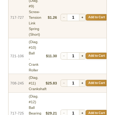
(Diag.
#9)
Screw-
717-727
Tension
$1.26
−
+
Add to Cart
Link
Spring
(Short)
(Diag.
#10)
Ball
721-106
$11.30
−
+
Add to Cart
-
Crank
Roller
(Diag.
708-245
#11)
$25.83
−
+
Add to Cart
Crankshaft
(Diag.
#12)
Ball
717-725
Bearing
$29.21
−
+
Add to Cart