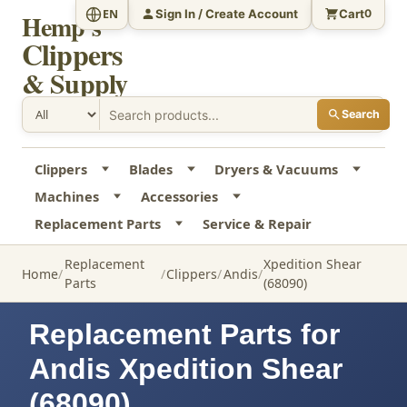
Sign In / Create Account
Cart
EN
0
Hemp's
Clippers
& Supply
Search
Clippers
Blades
Dryers & Vacuums
Machines
Accessories
Replacement Parts
Service & Repair
Replacement
Xpedition Shear
Home
Clippers
Andis
Parts
(68090)
Replacement Parts for
Andis Xpedition Shear
(68090)