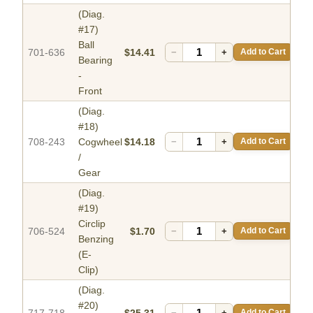
(Diag.
#17)
Ball
701-636
$14.41
−
+
Add to Cart
Bearing
-
Front
(Diag.
#18)
708-243
Cogwheel
$14.18
−
+
Add to Cart
/
Gear
(Diag.
#19)
Circlip
706-524
$1.70
−
+
Add to Cart
Benzing
(E-
Clip)
(Diag.
#20)
717-718
$25.31
−
+
Add to Cart