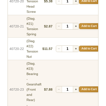
40720-20
Tension
$5.38
−
+
Add to Cart
Head
Screw
(Diag.
#21)
40720-21
$2.87
−
+
Add to Cart
Tension
Spring
(Diag.
#22)
40720-22
$11.57
−
+
Add to Cart
Tension
Nut
(Diag.
#23)
Bearing
-
Gearshaft
40720-23
(Front
$7.88
−
+
Add to Cart
and
Rear)
-