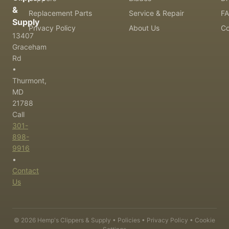
&
Replacement Parts
Service & Repair
F
Supply
Privacy Policy
About Us
Co
13407
Graceham
Rd
•
Thurmont,
MD
21788
Call
301-
898-
9916
•
Contact
Us
©
2026
Hemp's Clippers & Supply •
Policies
•
Privacy Policy
•
Cookie