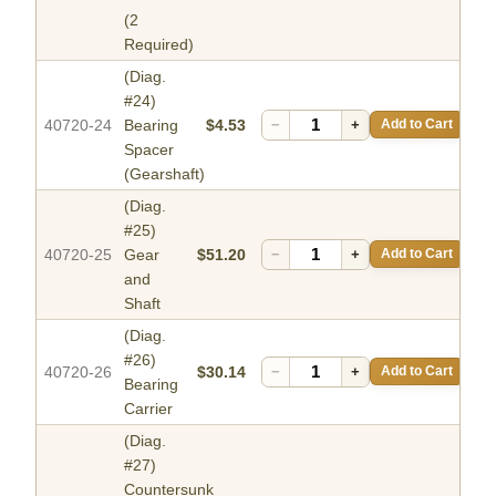
(2
Required)
(Diag.
#24)
40720-24
Bearing
$4.53
−
+
Add to Cart
Spacer
(Gearshaft)
(Diag.
#25)
40720-25
Gear
$51.20
−
+
Add to Cart
and
Shaft
(Diag.
#26)
40720-26
$30.14
−
+
Add to Cart
Bearing
Carrier
(Diag.
#27)
Countersunk