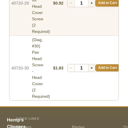
40720-29
$0.92
−
+
Add to Cart
Head
Cover
Screw
(2
Required)
(Diag.
#30)
Pan
Head
Screw
40720-30
$1.83
−
+
Add to Cart
-
Head
Cover
(2
Required)
QUICK LINKS
Hemp's
Clippers
Clippers
Blades
Dr