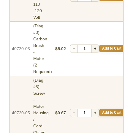
110
-120
Volt
(Diag.
#3)
Carbon
Brush
40720-03
$5.02
−
+
Add to Cart
-
Motor
(2
Required)
(Diag.
#5)
Screw
-
Motor
40720-05
Housing
$0.67
−
+
Add to Cart
/
Cord
Clamp