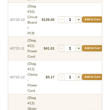
(Diag.
#10)
Circuit
40720-10
$139.65
−
+
Add to Cart
Board
/
PCB
(Diag.
#11)
40720-11
$41.01
−
+
Add to Cart
Power
Cord
(Diag.
#12)
Clamp
40720-12
$5.17
−
+
Add to Cart
-
Power
Cord
(Diag.
#13)
Strain