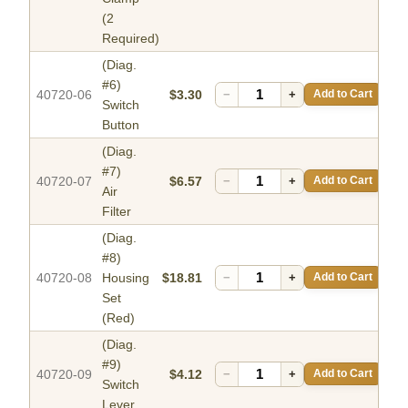
(2
Required)
(Diag.
#6)
40720-06
$3.30
−
+
Add to Cart
Switch
Button
(Diag.
#7)
40720-07
$6.57
−
+
Add to Cart
Air
Filter
(Diag.
#8)
40720-08
Housing
$18.81
−
+
Add to Cart
Set
(Red)
(Diag.
#9)
40720-09
$4.12
−
+
Add to Cart
Switch
Lever