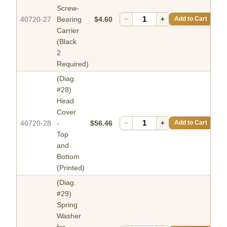
Screw-
40720-27
Bearing
$4.60
−
+
Add to Cart
Carrier
(Black
2
Required)
(Diag.
#28)
Head
Cover
40720-28
-
$56.46
−
+
Add to Cart
Top
and
Bottom
(Printed)
(Diag.
#29)
Spring
Washer
for