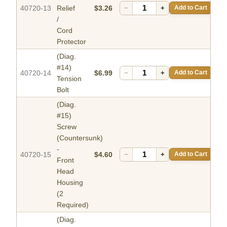
40720-13
Relief
$3.26
−
+
Add to Cart
/
Cord
Protector
(Diag.
#14)
40720-14
$6.99
−
+
Add to Cart
Tension
Bolt
(Diag.
#15)
Screw
(Countersunk)
-
40720-15
$4.60
−
+
Add to Cart
Front
Head
Housing
(2
Required)
(Diag.