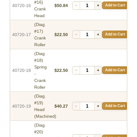
#16)
40720-16
$50.84
−
+
Add to Cart
Crank
Head
(Diag.
#17)
40720-17
$22.50
−
+
Add to Cart
Crank
Roller
(Diag.
#18)
Spring
40720-18
$22.50
−
+
Add to Cart
-
Crank
Roller
(Diag.
#19)
40720-19
$40.27
−
+
Add to Cart
Head
(Machined)
(Diag.
#20)