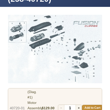
(Diag.
#1)
Motor
40720-01
Assembly
$129.00
−
+
Add to Cart