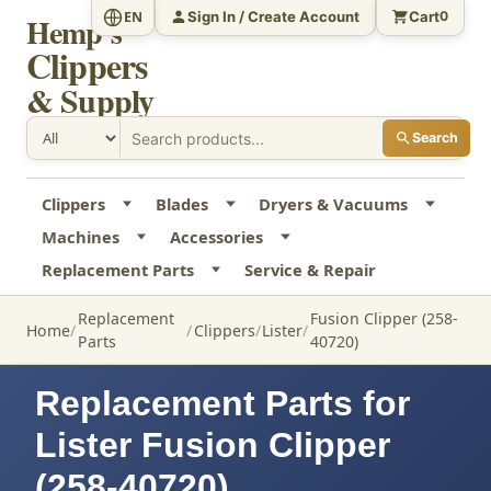
Sign In / Create Account
Cart
EN
0
Hemp's
Clippers
& Supply
Search
Clippers
Blades
Dryers & Vacuums
Machines
Accessories
Replacement Parts
Service & Repair
Replacement
Fusion Clipper (258-
Home
Clippers
Lister
Parts
40720)
Replacement Parts for
Lister Fusion Clipper
(258-40720)