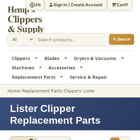
Sign In / Create Account
Cart
EN
0
Hemp's
Clippers
& Supply
Search
Clippers
Blades
Dryers & Vacuums
Machines
Accessories
Replacement Parts
Service & Repair
Home
Replacement Parts
Clippers
Lister
Lister Clipper
Replacement Parts