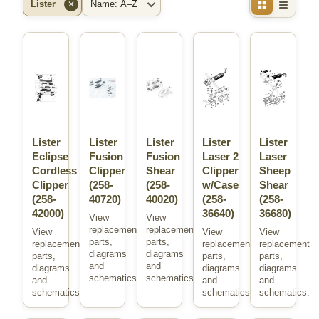
Lister
✕
Brand
Sort
Lister
Lister
Lister
Lister
Lister
Eclipse
Fusion
Fusion
Laser 2
Laser
Cordless
Clipper
Shear
Clipper
Sheep
Clipper
(258-
(258-
w/Case
Shear
(258-
40720)
40020)
(258-
(258-
42000)
36640)
36680)
View
View
replacement
replacement
View
View
View
parts,
parts,
replacement
replacement
replacement
diagrams
diagrams
parts,
parts,
parts,
and
and
diagrams
diagrams
diagrams
schematics.
schematics.
and
and
and
schematics.
schematics.
schematics.