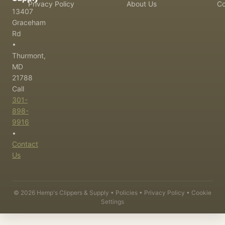
Privacy Policy
About Us
Co
13407
Graceham
Rd
•
Thurmont,
MD
21788
Call
301-
898-
9916
•
Contact
Us
©
2026
Hemp's Clippers & Supply •
Policies
•
Privacy Policy
•
Cookie
Settings