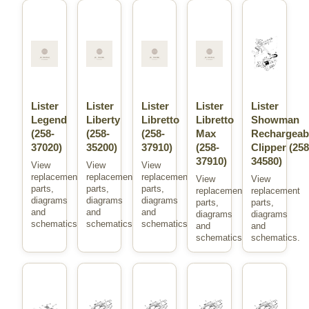
Lister
Lister
Lister
Lister
Lister
Legend
Liberty
Libretto
Libretto
Showman
(258-
(258-
(258-
Max
Rechargeab
37020)
35200)
37910)
(258-
Clipper (258
37910)
34580)
View
View
View
replacement
replacement
replacement
View
View
parts,
parts,
parts,
replacement
replacement
diagrams
diagrams
diagrams
parts,
parts,
and
and
and
diagrams
diagrams
schematics.
schematics.
schematics.
and
and
schematics.
schematics.