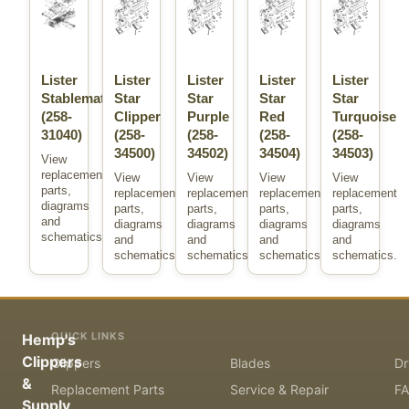
Lister
Lister
Lister
Lister
Lister
Stablemate
Star
Star
Star
Star
(258-
Clipper
Purple
Red
Turquoise
31040)
(258-
(258-
(258-
(258-
34500)
34502)
34504)
34503)
View
replacement
View
View
View
View
parts,
replacement
replacement
replacement
replacement
diagrams
parts,
parts,
parts,
parts,
and
diagrams
diagrams
diagrams
diagrams
schematics.
and
and
and
and
schematics.
schematics.
schematics.
schematics.
QUICK LINKS
Hemp's
Clippers
Clippers
Blades
Dr
&
Replacement Parts
Service & Repair
F
Supply