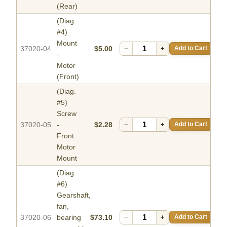
(Rear)
(Diag.
#4)
Mount
37020-04
$5.00
−
+
Add to Cart
-
Motor
(Front)
(Diag.
#5)
Screw
37020-05
-
$2.28
−
+
Add to Cart
Front
Motor
Mount
(Diag.
#6)
Gearshaft,
fan,
37020-06
bearing
$73.10
−
+
Add to Cart