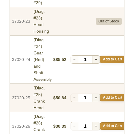
#29)
(Diag.
#23)
37020-23
Out of Stock
Head
Housing
(Diag.
#24)
Gear
37020-24
(Red)
$85.52
−
+
Add to Cart
and
Shaft
Assembly
(Diag.
#25)
37020-25
$50.84
−
+
Add to Cart
Crank
Head
(Diag.
#26)
37020-26
$30.39
−
+
Add to Cart
Crank