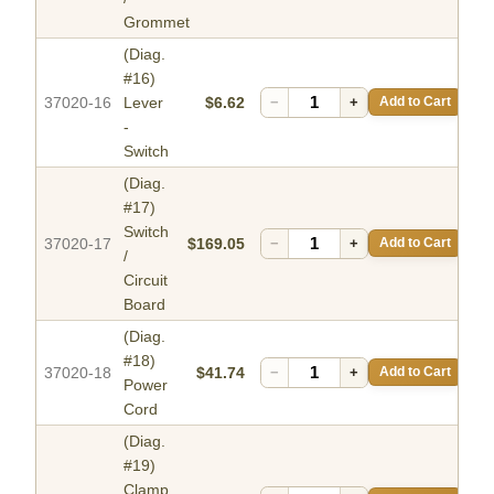
Grommet
(Diag.
#16)
37020-16
Lever
$6.62
−
+
Add to Cart
-
Switch
(Diag.
#17)
Switch
37020-17
$169.05
−
+
Add to Cart
/
Circuit
Board
(Diag.
#18)
37020-18
$41.74
−
+
Add to Cart
Power
Cord
(Diag.
#19)
Clamp