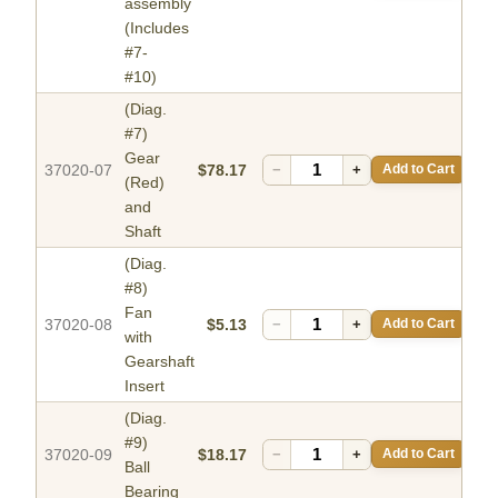
assembly
(Includes
#7-
#10)
(Diag.
#7)
Gear
37020-07
$78.17
−
+
Add to Cart
(Red)
and
Shaft
(Diag.
#8)
Fan
37020-08
$5.13
−
+
Add to Cart
with
Gearshaft
Insert
(Diag.
#9)
37020-09
$18.17
−
+
Add to Cart
Ball
Bearing