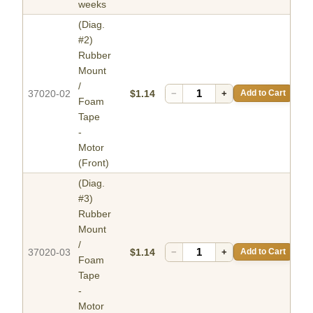
weeks
(Diag.
#2)
Rubber
Mount
/
37020-02
$1.14
−
+
Add to Cart
Foam
Tape
-
Motor
(Front)
(Diag.
#3)
Rubber
Mount
/
37020-03
$1.14
−
+
Add to Cart
Foam
Tape
-
Motor