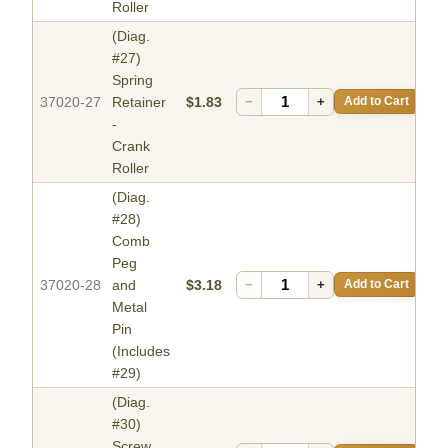
Roller
(Diag.
#27)
Spring
37020-27
Retainer
$1.83
−
+
Add to Cart
-
Crank
Roller
(Diag.
#28)
Comb
Peg
37020-28
and
$3.18
−
+
Add to Cart
Metal
Pin
(Includes
#29)
(Diag.
#30)
Screw