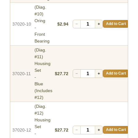
(Diag.
#10)
Oring
37020-10
$2.94
−
+
Add to Cart
-
Front
Bearing
(Diag.
#11)
Housing
Set
37020-11
$27.72
−
+
Add to Cart
-
Blue
(Includes
#12)
(Diag.
#12)
Housing
Set
37020-12
$27.72
−
+
Add to Cart
-