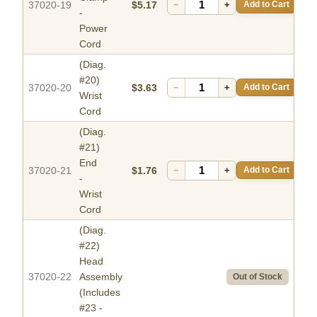
37020-19
$5.17
−
+
Add to Cart
-
Power
Cord
(Diag.
#20)
37020-20
$3.63
−
+
Add to Cart
Wrist
Cord
(Diag.
#21)
End
37020-21
$1.76
−
+
Add to Cart
-
Wrist
Cord
(Diag.
#22)
Head
37020-22
Assembly
Out of Stock
(Includes
#23 -