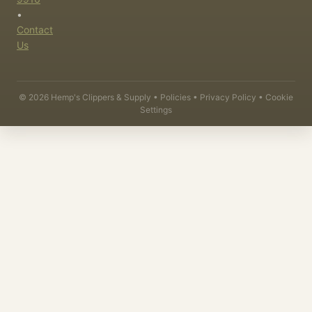
•
Contact
Us
©
2026
Hemp's Clippers & Supply •
Policies
•
Privacy Policy
•
Cookie
Settings