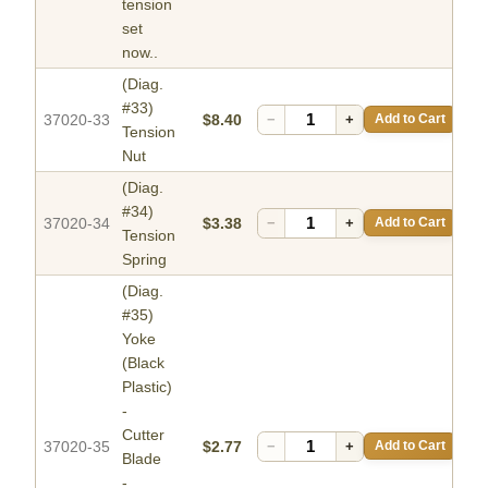
tension
set
now..
(Diag.
#33)
37020-33
$8.40
−
+
Add to Cart
Tension
Nut
(Diag.
#34)
37020-34
$3.38
−
+
Add to Cart
Tension
Spring
(Diag.
#35)
Yoke
(Black
Plastic)
-
Cutter
37020-35
$2.77
−
+
Add to Cart
Blade
-