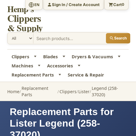
Sign In / Create Account
Cart
EN
0
Hemp's
Clippers
& Supply
Search
Clippers
Blades
Dryers & Vacuums
Machines
Accessories
Replacement Parts
Service & Repair
Replacement
Legend (258-
Home
Clippers
Lister
Parts
37020)
Replacement Parts for
Lister Legend (258-
37020)