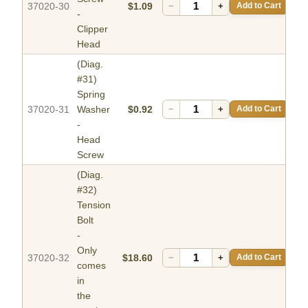
37020-30
$1.09
−
+
Add to Cart
-
Clipper
Head
(Diag.
#31)
Spring
37020-31
Washer
$0.92
−
+
Add to Cart
-
Head
Screw
(Diag.
#32)
Tension
Bolt
-
Only
37020-32
$18.60
−
+
Add to Cart
comes
in
the