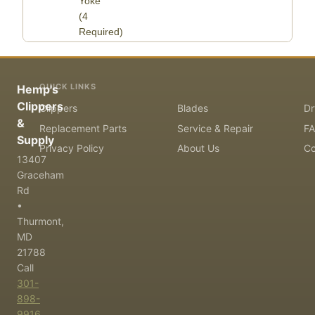
Yoke
(4
Required)
QUICK LINKS
Hemp's
Clippers
Clippers
Blades
Dr
&
Replacement Parts
Service & Repair
F
Supply
Privacy Policy
About Us
Co
13407
Graceham
Rd
•
Thurmont,
MD
21788
Call
301-
898-
9916