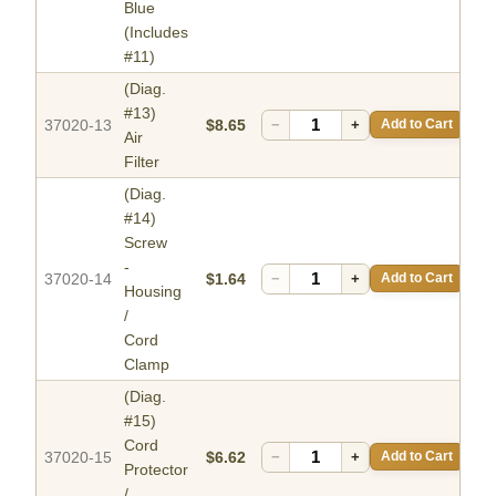
Blue
(Includes
#11)
(Diag.
#13)
37020-13
$8.65
−
+
Add to Cart
Air
Filter
(Diag.
#14)
Screw
-
37020-14
$1.64
−
+
Add to Cart
Housing
/
Cord
Clamp
(Diag.
#15)
Cord
37020-15
$6.62
−
+
Add to Cart
Protector
/