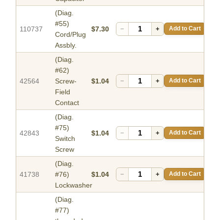
(Diag.
#55)
110737
$7.30
−
+
Add to Cart
Cord/Plug
Assbly.
(Diag.
#62)
42564
Screw-
$1.04
−
+
Add to Cart
Field
Contact
(Diag.
#75)
42843
$1.04
−
+
Add to Cart
Switch
Screw
(Diag.
41738
#76)
$1.04
−
+
Add to Cart
Lockwasher
(Diag.
#77)