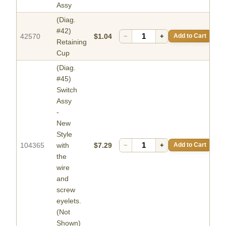
Assy
(Diag.
#42)
42570
$1.04
−
+
Add to Cart
Retaining
Cup
(Diag.
#45)
Switch
Assy
-
New
Style
104365
with
$7.29
−
+
Add to Cart
the
wire
and
screw
eyelets.
(Not
Shown)