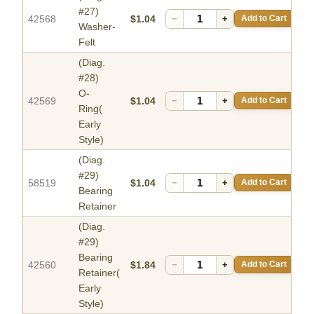
#27)
42568
$1.04
−
+
Add to Cart
Washer-
Felt
(Diag.
#28)
O-
42569
$1.04
−
+
Add to Cart
Ring(
Early
Style)
(Diag.
#29)
58519
$1.04
−
+
Add to Cart
Bearing
Retainer
(Diag.
#29)
Bearing
42560
$1.84
−
+
Add to Cart
Retainer(
Early
Style)