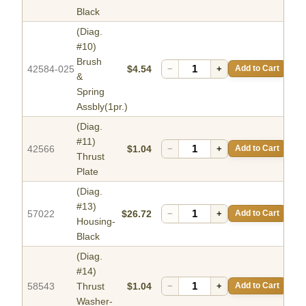
Black
(Diag.
#10)
Brush
42584-025
$4.54
−
+
Add to Cart
&
Spring
Assbly(1pr.)
(Diag.
#11)
42566
$1.04
−
+
Add to Cart
Thrust
Plate
(Diag.
#13)
57022
$26.72
−
+
Add to Cart
Housing-
Black
(Diag.
#14)
58543
Thrust
$1.04
−
+
Add to Cart
Washer-