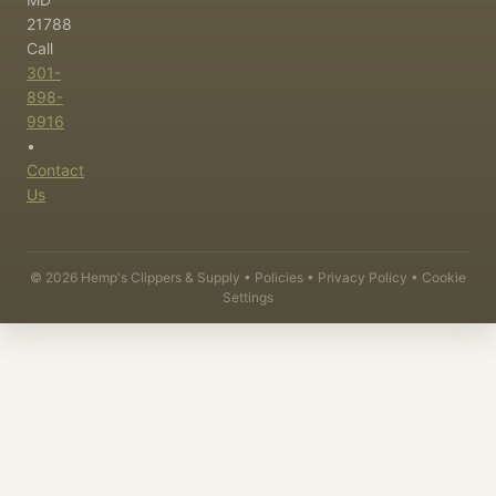
21788
Call
301-
898-
9916
•
Contact
Us
©
2026
Hemp's Clippers & Supply •
Policies
•
Privacy Policy
•
Cookie
Settings