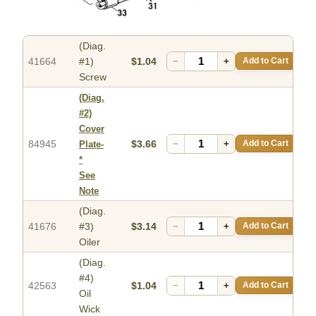
(Diag.
41664
#1)
$1.04
−
+
Add to Cart
Screw
(Diag.
#2)
Cover
84945
$3.66
−
+
Add to Cart
Plate-
*
See
Note
(Diag.
41676
#3)
$3.14
−
+
Add to Cart
Oiler
(Diag.
#4)
42563
$1.04
−
+
Add to Cart
Oil
Wick