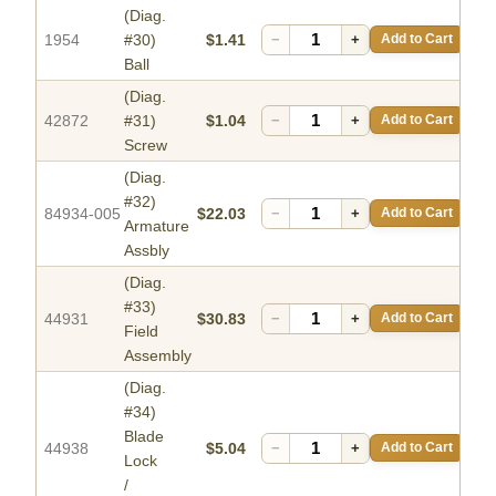
(Diag.
1954
#30)
$1.41
−
+
Add to Cart
Ball
(Diag.
42872
#31)
$1.04
−
+
Add to Cart
Screw
(Diag.
#32)
84934-005
$22.03
−
+
Add to Cart
Armature
Assbly
(Diag.
#33)
44931
$30.83
−
+
Add to Cart
Field
Assembly
(Diag.
#34)
Blade
44938
$5.04
−
+
Add to Cart
Lock
/