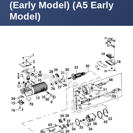
(Early Model) (A5 Early
Model)