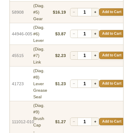
(Diag.
58908
#5)
$16.19
−
+
Add to Cart
Gear
(Diag.
44946-005
#6)
$3.87
−
+
Add to Cart
Lever
(Diag.
45515
#7)
$2.23
−
+
Add to Cart
Link
(Diag.
#8)
41723
Lever
$1.23
−
+
Add to Cart
Grease
Seal
(Diag.
#9)
Brush
111012-010
$1.27
−
+
Add to Cart
Cap
-