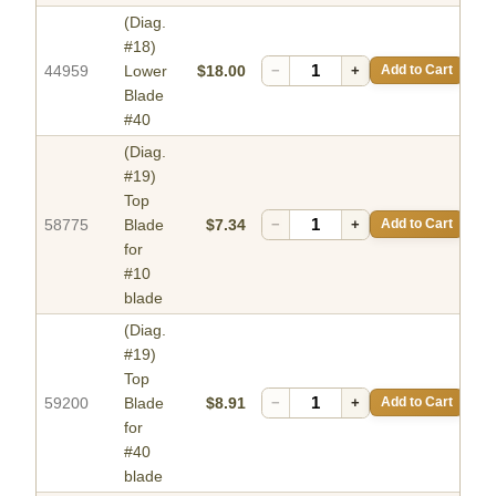
(Diag.
#18)
44959
Lower
$18.00
−
+
Add to Cart
Blade
#40
(Diag.
#19)
Top
58775
Blade
$7.34
−
+
Add to Cart
for
#10
blade
(Diag.
#19)
Top
59200
Blade
$8.91
−
+
Add to Cart
for
#40
blade