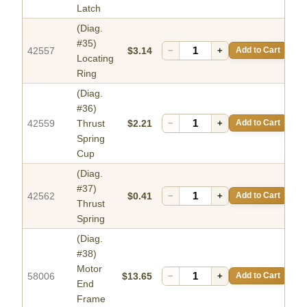
Latch
(Diag.
#35)
42557
$3.14
−
+
Add to Cart
Locating
Ring
(Diag.
#36)
42559
Thrust
$2.21
−
+
Add to Cart
Spring
Cup
(Diag.
#37)
42562
$0.41
−
+
Add to Cart
Thrust
Spring
(Diag.
#38)
Motor
58006
$13.65
−
+
Add to Cart
End
Frame