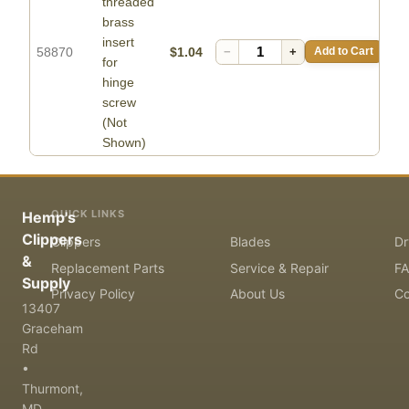
threaded
brass
insert
58870
$1.04
−
+
Add to Cart
for
hinge
screw
(Not
Shown)
QUICK LINKS
Hemp's
Clippers
Clippers
Blades
Dr
&
Replacement Parts
Service & Repair
F
Supply
Privacy Policy
About Us
Co
13407
Graceham
Rd
•
Thurmont,
MD