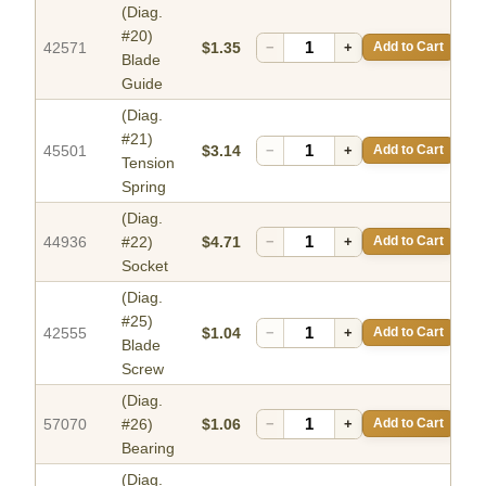
(Diag.
#20)
42571
$1.35
−
+
Add to Cart
Blade
Guide
(Diag.
#21)
45501
$3.14
−
+
Add to Cart
Tension
Spring
(Diag.
44936
#22)
$4.71
−
+
Add to Cart
Socket
(Diag.
#25)
42555
$1.04
−
+
Add to Cart
Blade
Screw
(Diag.
57070
#26)
$1.06
−
+
Add to Cart
Bearing
(Diag.