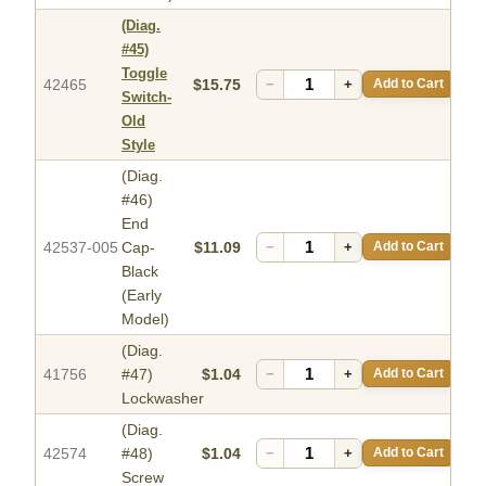
(Diag.
#45)
Toggle
42465
$15.75
−
+
Add to Cart
Switch-
Old
Style
(Diag.
#46)
End
42537-005
Cap-
$11.09
−
+
Add to Cart
Black
(Early
Model)
(Diag.
41756
#47)
$1.04
−
+
Add to Cart
Lockwasher
(Diag.
42574
#48)
$1.04
−
+
Add to Cart
Screw