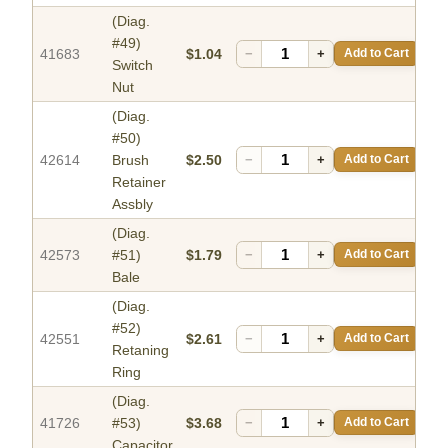
(Diag.
#49)
41683
$1.04
−
+
Add to Cart
Switch
Nut
(Diag.
#50)
42614
Brush
$2.50
−
+
Add to Cart
Retainer
Assbly
(Diag.
42573
#51)
$1.79
−
+
Add to Cart
Bale
(Diag.
#52)
42551
$2.61
−
+
Add to Cart
Retaning
Ring
(Diag.
41726
#53)
$3.68
−
+
Add to Cart
Capacitor