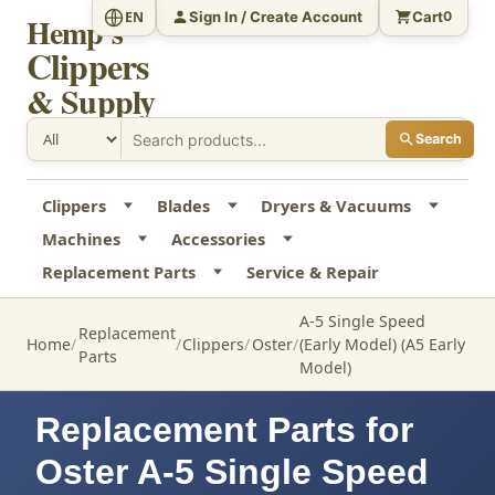
Sign In / Create Account
Cart
EN
0
Hemp's
Clippers
& Supply
Search
Clippers
Blades
Dryers & Vacuums
Machines
Accessories
Replacement Parts
Service & Repair
A-5 Single Speed
Replacement
Home
Clippers
Oster
(Early Model) (A5 Early
Parts
Model)
Replacement Parts for
Oster A-5 Single Speed