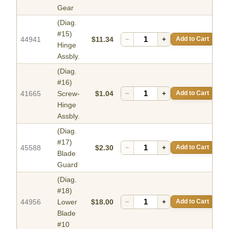
Gear
(Diag.
#15)
44941
$11.34
−
+
Add to Cart
Hinge
Assbly.
(Diag.
#16)
41665
Screw-
$1.04
−
+
Add to Cart
Hinge
Assbly.
(Diag.
#17)
45588
$2.30
−
+
Add to Cart
Blade
Guard
(Diag.
#18)
44956
Lower
$18.00
−
+
Add to Cart
Blade
#10