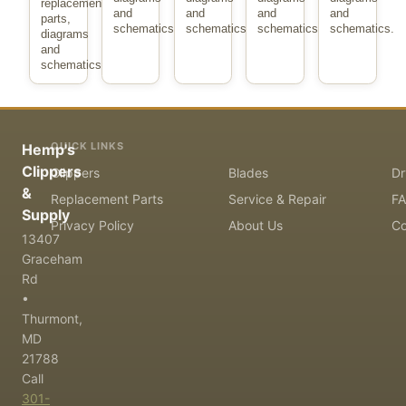
replacement
and
and
and
and
parts,
schematics.
schematics.
schematics.
schematics.
diagrams
and
schematics.
QUICK LINKS
Hemp's
Clippers
Clippers
Blades
Dr
&
Replacement Parts
Service & Repair
F
Supply
Privacy Policy
About Us
Co
13407
Graceham
Rd
•
Thurmont,
MD
21788
Call
301-