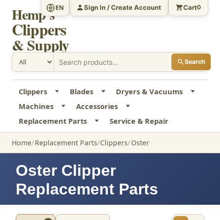
Sign In / Create Account
Cart
EN
0
Hemp's
Clippers
& Supply
Search
Clippers
Blades
Dryers & Vacuums
Machines
Accessories
Replacement Parts
Service & Repair
Home
Replacement Parts
Clippers
Oster
Oster Clipper
Replacement Parts