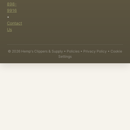
898-
9916
•
Contact
Us
©
2026
Hemp's Clippers & Supply •
Policies
•
Privacy Policy
•
Cookie
Settings