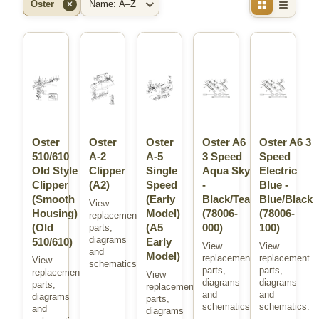
Oster
✕
Brand
Sort
Oster
Oster
Oster
Oster A6
Oster A6 3
510/610
A-2
A-5
3 Speed
Speed
Old Style
Clipper
Single
Aqua Sky
Electric
Clipper
(A2)
Speed
-
Blue -
(Smooth
(Early
Black/Teal
Blue/Black
View
Housing)
Model)
(78006-
(78006-
replacement
(Old
(A5
000)
100)
parts,
diagrams
510/610)
Early
View
View
and
Model)
replacement
replacement
View
schematics.
parts,
parts,
replacement
View
diagrams
diagrams
parts,
replacement
and
and
diagrams
parts,
schematics.
schematics.
and
diagrams