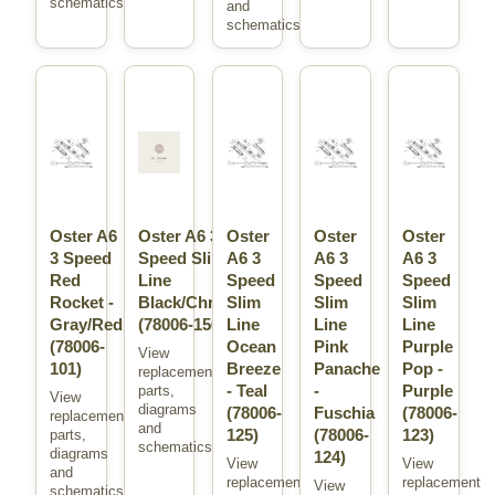
schematics.
and
schematics.
Oster A6
Oster A6 3
Oster
Oster
Oster
3 Speed
Speed Slim
A6 3
A6 3
A6 3
Red
Line
Speed
Speed
Speed
Rocket -
Black/Chrome
Slim
Slim
Slim
Gray/Red
(78006-150)
Line
Line
Line
(78006-
Ocean
Pink
Purple
View
101)
Breeze
Panache
Pop -
replacement
- Teal
-
Purple
parts,
View
diagrams
(78006-
Fuschia
(78006-
replacement
and
125)
(78006-
123)
parts,
schematics.
diagrams
124)
View
View
and
replacement
replacement
View
schematics.