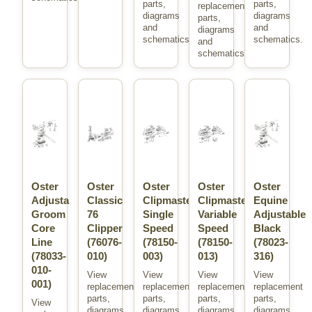
parts,
parts,
replacement
diagrams
diagrams
parts,
and
and
diagrams
schematics.
schematics.
and
schematics.
Oster
Oster
Oster
Oster
Oster
Adjusta
Classic
Clipmaster
Clipmaster
Equine
Groom
76
Single
Variable
Adjustable
Core
Clipper
Speed
Speed
Black
Line
(76076-
(78150-
(78150-
(78023-
(78033-
010)
003)
013)
316)
010-
View
View
View
View
001)
replacement
replacement
replacement
replacement
parts,
parts,
parts,
parts,
View
diagrams
diagrams
diagrams
diagrams