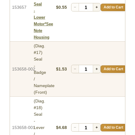
Seal
153657
$0.55
−
+
Add to Cart
-
Lower
Motor*See
Note
Housing
(Diag.
#17)
Seal
-
153658-002
$1.53
−
+
Add to Cart
Badge
/
Nameplate
(Front)
(Diag.
#18)
Seal
-
153658-001
Lever
$4.68
−
+
Add to Cart
/