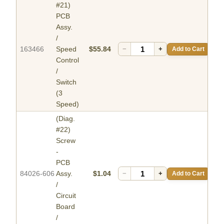
#21)
PCB
Assy.
/
163466
Speed
$55.84
−
+
Add to Cart
Control
/
Switch
(3
Speed)
(Diag.
#22)
Screw
-
PCB
84026-606
Assy.
$1.04
−
+
Add to Cart
/
Circuit
Board
/