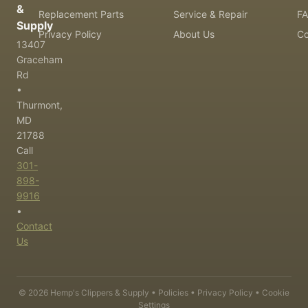
&
Replacement Parts
Service & Repair
F
Supply
Privacy Policy
About Us
Co
13407
Graceham
Rd
•
Thurmont,
MD
21788
Call
301-
898-
9916
•
Contact
Us
©
2026
Hemp's Clippers & Supply •
Policies
•
Privacy Policy
•
Cookie
Settings