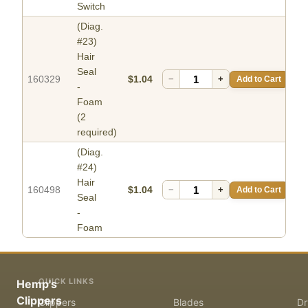
Switch
(Diag.
#23)
Hair
Seal
160329
$1.04
−
+
Add to Cart
-
Foam
(2
required)
(Diag.
#24)
Hair
160498
$1.04
−
+
Add to Cart
Seal
-
Foam
QUICK LINKS
Hemp's
Clippers
Clippers
Blades
Dr