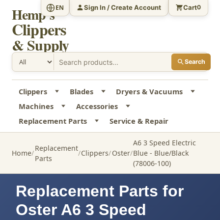
Sign In / Create Account
Cart
EN
0
Hemp's
Clippers
& Supply
Search
Clippers
Blades
Dryers & Vacuums
Machines
Accessories
Replacement Parts
Service & Repair
A6 3 Speed Electric
Replacement
Home
Clippers
Oster
Blue - Blue/Black
Parts
(78006-100)
Replacement Parts for
Oster A6 3 Speed