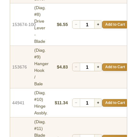
(Diag.
#8)
Drive
153674-100
$6.55
−
+
Add to Cart
Lever
-
Blade
(Diag.
#9)
Hanger
153676
$4.83
−
+
Add to Cart
Hook
/
Bale
(Diag.
#10)
44941
$11.34
−
+
Add to Cart
Hinge
Assbly.
(Diag.
#11)
Blade