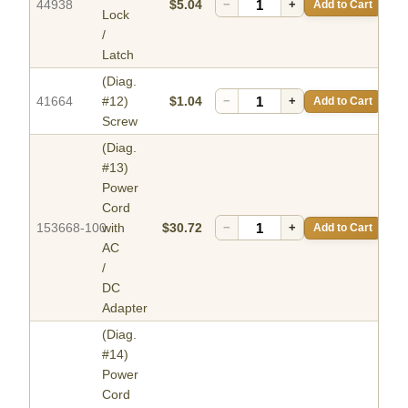
44938
$5.04
−
+
Add to Cart
Lock
/
Latch
(Diag.
41664
#12)
$1.04
−
+
Add to Cart
Screw
(Diag.
#13)
Power
Cord
153668-100
with
$30.72
−
+
Add to Cart
AC
/
DC
Adapter
(Diag.
#14)
Power
Cord