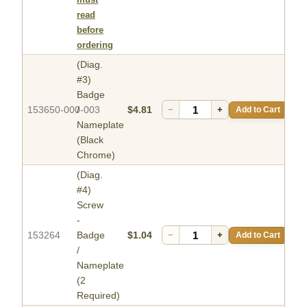
read
before
ordering
(Diag.
#3)
Badge
153650-000-003
/
$4.81
−
+
Add to Cart
Nameplate
(Black
Chrome)
(Diag.
#4)
Screw
-
153264
Badge
$1.04
−
+
Add to Cart
/
Nameplate
(2
Required)