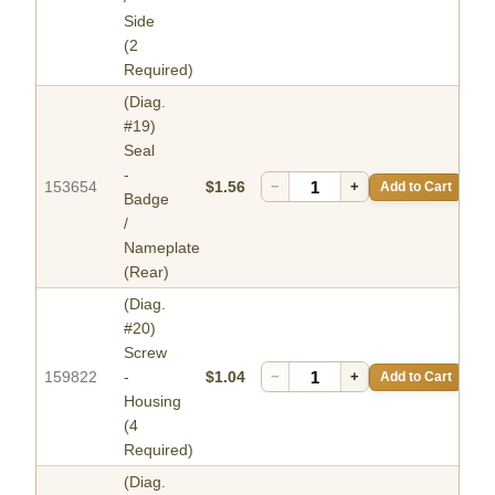
Side
(2
Required)
(Diag.
#19)
Seal
-
153654
$1.56
−
+
Add to Cart
Badge
/
Nameplate
(Rear)
(Diag.
#20)
Screw
159822
-
$1.04
−
+
Add to Cart
Housing
(4
Required)
(Diag.