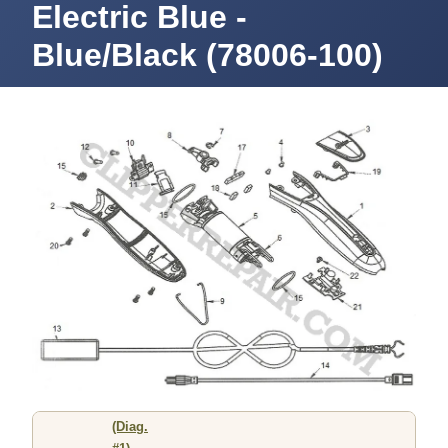
Electric Blue -
Blue/Black (78006-100)
(Diag.