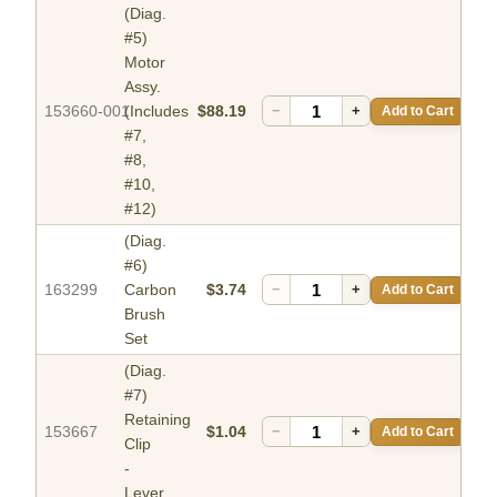
(Diag.
#5)
Motor
Assy.
153660-001
(Includes
$88.19
−
+
Add to Cart
#7,
#8,
#10,
#12)
(Diag.
#6)
163299
Carbon
$3.74
−
+
Add to Cart
Brush
Set
(Diag.
#7)
Retaining
153667
$1.04
−
+
Add to Cart
Clip
-
Lever