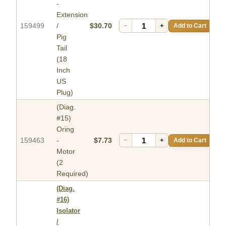
-
Extension
159499
/
$30.70
−
+
Add to Cart
Pig
Tail
(18
Inch
US
Plug)
(Diag.
#15)
Oring
159463
-
$7.73
−
+
Add to Cart
Motor
(2
Required)
(Diag.
#16)
Isolator
/