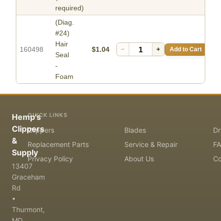
required)
(Diag.
#24)
Hair
160498
$1.04
−
+
Add to Cart
Seal
-
Foam
QUICK LINKS
Hemp's
Clippers
Clippers
Blades
Dr
&
Replacement Parts
Service & Repair
F
Supply
Privacy Policy
About Us
Co
13407
Graceham
Rd
•
Thurmont,
MD