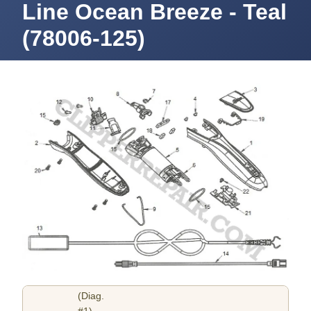
Line Ocean Breeze - Teal
(78006-125)
(Diag.