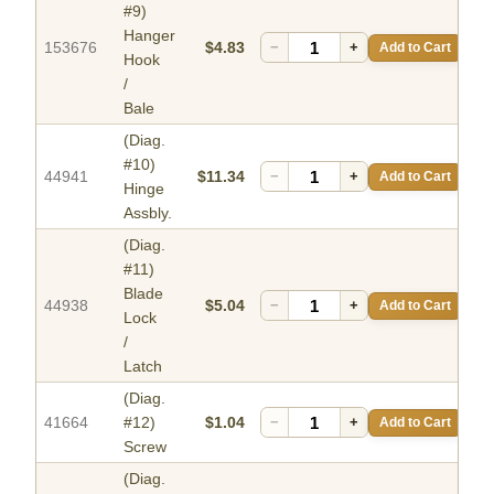
#9)
Hanger
153676
$4.83
−
+
Add to Cart
Hook
/
Bale
(Diag.
#10)
44941
$11.34
−
+
Add to Cart
Hinge
Assbly.
(Diag.
#11)
Blade
44938
$5.04
−
+
Add to Cart
Lock
/
Latch
(Diag.
41664
#12)
$1.04
−
+
Add to Cart
Screw
(Diag.