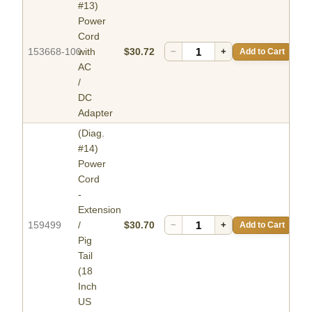
#13)
Power
Cord
153668-100
with
$30.72
−
+
Add to Cart
AC
/
DC
Adapter
(Diag.
#14)
Power
Cord
-
Extension
159499
/
$30.70
−
+
Add to Cart
Pig
Tail
(18
Inch
US