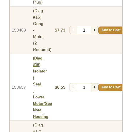
Plug)
(Diag.
#15)
Oring
159463
-
$7.73
−
+
Add to Cart
Motor
(2
Required)
(Diag.
#16)
Isolator
/
Seal
153657
$0.55
−
+
Add to Cart
-
Lower
Motor*See
Note
Housing
(Diag.
#17)