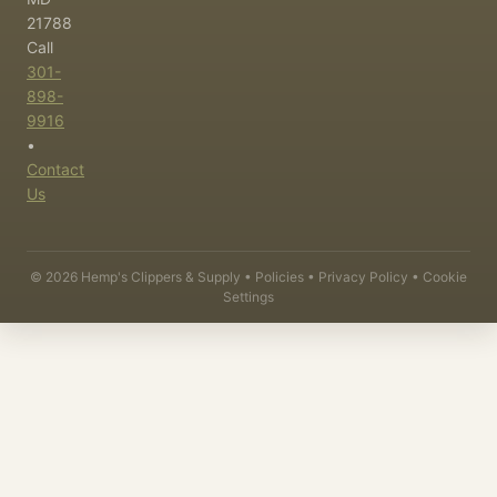
21788
Call
301-
898-
9916
•
Contact
Us
©
2026
Hemp's Clippers & Supply •
Policies
•
Privacy Policy
•
Cookie
Settings