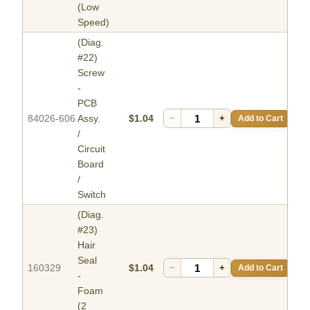
(Low
Speed)
(Diag.
#22)
Screw
-
PCB
84026-606
Assy.
$1.04
−
+
Add to Cart
/
Circuit
Board
/
Switch
(Diag.
#23)
Hair
Seal
160329
$1.04
−
+
Add to Cart
-
Foam
(2