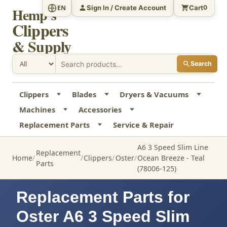
Sign In / Create Account
Cart
EN
0
Hemp's
Clippers
& Supply
Search
Clippers
Blades
Dryers & Vacuums
Machines
Accessories
Replacement Parts
Service & Repair
A6 3 Speed Slim Line
Replacement
Home
Clippers
Oster
Ocean Breeze - Teal
Parts
(78006-125)
Replacement Parts for
Oster A6 3 Speed Slim