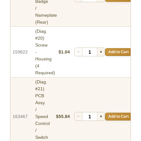
Badge
/
Nameplate
(Rear)
(Diag.
#20)
Screw
159822
-
$1.04
−
+
Add to Cart
Housing
(4
Required)
(Diag.
#21)
PCB
Assy.
/
163467
Speed
$55.84
−
+
Add to Cart
Control
/
Switch