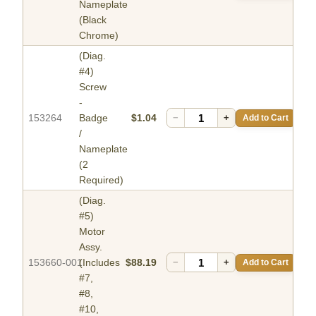
Nameplate
(Black
Chrome)
(Diag.
#4)
Screw
-
153264
Badge
$1.04
−
+
Add to Cart
/
Nameplate
(2
Required)
(Diag.
#5)
Motor
Assy.
153660-001
(Includes
$88.19
−
+
Add to Cart
#7,
#8,
#10,