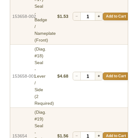
Seal
-
153658-002
$1.53
−
+
Add to Cart
Badge
/
Nameplate
(Front)
(Diag.
#18)
Seal
-
153658-001
Lever
$4.68
−
+
Add to Cart
/
Side
(2
Required)
(Diag.
#19)
Seal
-
153654
$1.56
−
+
Add to Cart