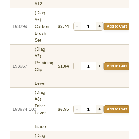
#12)
(Diag.
#6)
163299
Carbon
$3.74
−
+
Add to Cart
Brush
Set
(Diag.
#7)
Retaining
153667
$1.04
−
+
Add to Cart
Clip
-
Lever
(Diag.
#8)
Drive
153674-100
$6.55
−
+
Add to Cart
Lever
-
Blade
(Diag.