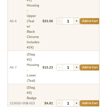
#1)
Housing
-
Upper
A6-6
(Teal
$33.06
−
+
Add to Cart
w/
Black
Chrome
Includes
#24)
(Diag.
#2)
Housing
A6-7
$15.23
−
+
Add to Cart
-
Lower
(Teal)
(Diag.
#3)
Badge
153650-000-003
/
$4.81
−
+
Add to Cart