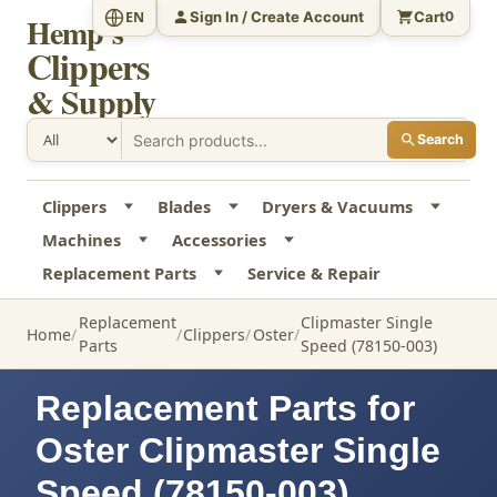
Sign In / Create Account
Cart
EN
0
Hemp's
Clippers
& Supply
Search
Clippers
Blades
Dryers & Vacuums
Machines
Accessories
Replacement Parts
Service & Repair
Replacement
Clipmaster Single
Home
Clippers
Oster
Parts
Speed (78150-003)
Replacement Parts for
Oster Clipmaster Single
Speed (78150-003)