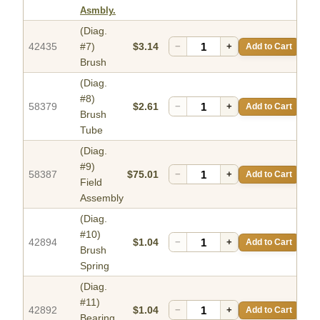
Asmbly.
(Diag.
42435
#7)
$3.14
−
+
Add to Cart
Brush
(Diag.
#8)
58379
$2.61
−
+
Add to Cart
Brush
Tube
(Diag.
#9)
58387
$75.01
−
+
Add to Cart
Field
Assembly
(Diag.
#10)
42894
$1.04
−
+
Add to Cart
Brush
Spring
(Diag.
#11)
42892
$1.04
−
+
Add to Cart
Bearing