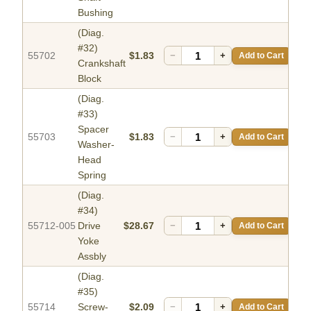
Bushing
(Diag.
#32)
55702
$1.83
−
+
Add to Cart
Crankshaft
Block
(Diag.
#33)
Spacer
55703
$1.83
−
+
Add to Cart
Washer-
Head
Spring
(Diag.
#34)
55712-005
Drive
$28.67
−
+
Add to Cart
Yoke
Assbly
(Diag.
#35)
55714
Screw-
$2.09
−
+
Add to Cart