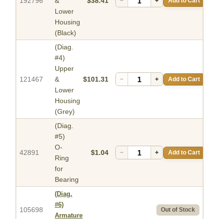
192796
&
$38.41
−
+
Add to Cart
Lower
Housing
(Black)
(Diag.
#4)
Upper
121467
&
$101.31
−
+
Add to Cart
Lower
Housing
(Grey)
(Diag.
#5)
O-
42891
$1.04
−
+
Add to Cart
Ring
for
Bearing
(Diag.
#6)
105698
Out of Stock
Armature