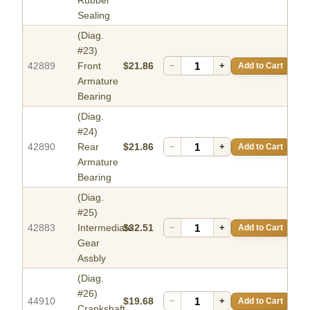
Rubber
Sealing
(Diag.
#23)
42889
Front
$21.86
−
+
Add to Cart
Armature
Bearing
(Diag.
#24)
42890
Rear
$21.86
−
+
Add to Cart
Armature
Bearing
(Diag.
#25)
42883
Intermediate
$32.51
−
+
Add to Cart
Gear
Assbly
(Diag.
#26)
44910
$19.68
−
+
Add to Cart
Crankshaft