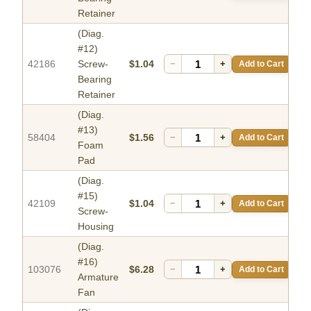
Retainer
(Diag.
#12)
42186
Screw-
$1.04
−
+
Add to Cart
Bearing
Retainer
(Diag.
#13)
58404
$1.56
−
+
Add to Cart
Foam
Pad
(Diag.
#15)
42109
$1.04
−
+
Add to Cart
Screw-
Housing
(Diag.
#16)
103076
$6.28
−
+
Add to Cart
Armature
Fan