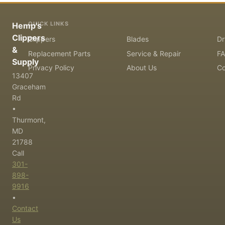
QUICK LINKS
Hemp's
Clippers
Clippers
Blades
Dr
&
Replacement Parts
Service & Repair
F
Supply
Privacy Policy
About Us
Co
13407
Graceham
Rd
•
Thurmont,
MD
21788
Call
301-
898-
9916
•
Contact
Us