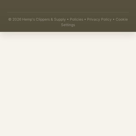
©
2026
Hemp's Clippers & Supply •
Policies
•
Privacy Policy
•
Cookie
Settings