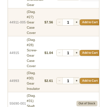
Gear
(Diag.
#27)
44911-005
Gear
$7.56
−
+
Add to Cart
Case
Cover
(Diag.
#28)
Screw-
44915
$1.04
−
+
Add to Cart
Gear
Case
Cover
(Diag.
#30)
44993
$2.61
−
+
Add to Cart
Gear
Insulator
(Diag.
#31)
55690-001
Out of Stock
Shaft