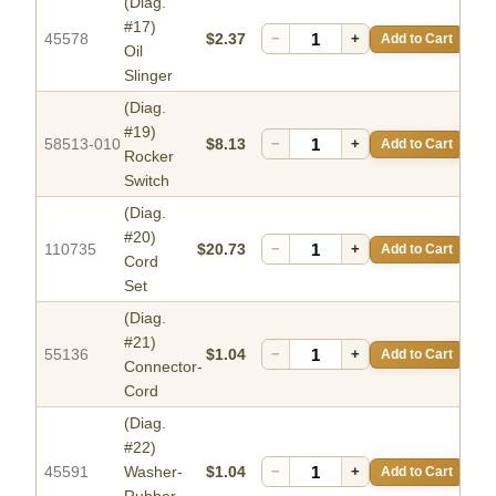
(Diag.
#17)
45578
$2.37
−
+
Add to Cart
Oil
Slinger
(Diag.
#19)
58513-010
$8.13
−
+
Add to Cart
Rocker
Switch
(Diag.
#20)
110735
$20.73
−
+
Add to Cart
Cord
Set
(Diag.
#21)
55136
$1.04
−
+
Add to Cart
Connector-
Cord
(Diag.
#22)
45591
Washer-
$1.04
−
+
Add to Cart