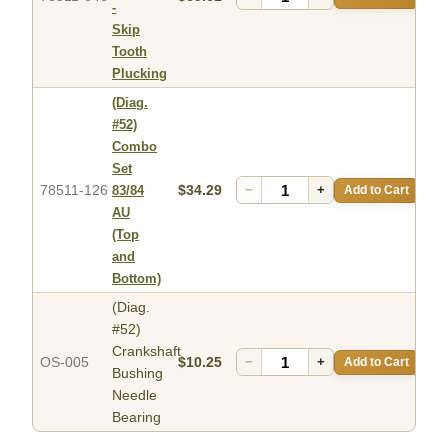
-
Skip
Tooth
Plucking
(Diag.
#52)
Combo
Set
78511-126
$34.29
−
+
Add to Cart
83/84
AU
(Top
and
Bottom)
(Diag.
#52)
Crankshaft
OS-005
$10.25
−
+
Add to Cart
Bushing
Needle
Bearing