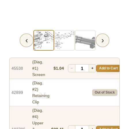
‹
›
(Diag.
45538
#1)
$1.04
−
+
Add to Cart
Screen
(Diag.
#2)
42899
Out of Stock
Retaining
Clip
(Diag.
#4)
Upper