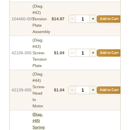
(Diag.
#42)
104460-005
Tension
$14.97
−
+
Add to Cart
Plate
Assembly
(Diag.
#43)
42106-005
Screw-
$1.04
−
+
Add to Cart
Tension
Plate
(Diag.
#44)
Screw-
42139-005
$1.04
−
+
Add to Cart
Head
to
Motor
(Diag.
#45)
Spring