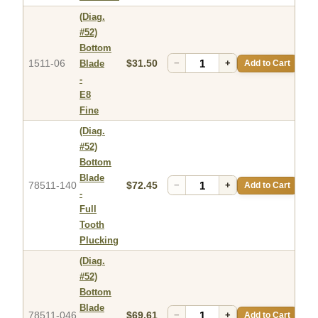
(Diag.
#52)
Bottom
1511-06
$31.50
−
+
Add to Cart
Blade
-
E8
Fine
(Diag.
#52)
Bottom
Blade
78511-140
$72.45
−
+
Add to Cart
-
Full
Tooth
Plucking
(Diag.
#52)
Bottom
Blade
78511-046
$69.61
−
+
Add to Cart