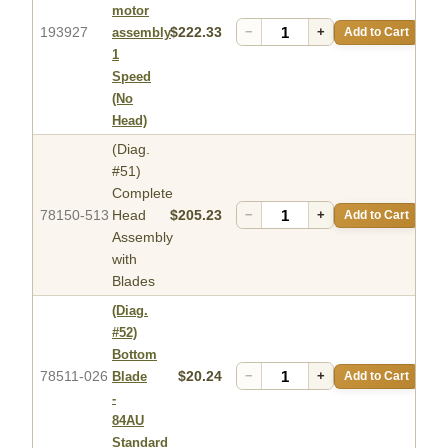
motor
193927
$222.33
−
+
Add to Cart
assembly
1
Speed
(No
Head)
(Diag.
#51)
Complete
78150-513
Head
$205.23
−
+
Add to Cart
Assembly
with
Blades
(Diag.
#52)
Bottom
78511-026
$20.24
−
+
Add to Cart
Blade
-
84AU
Standard