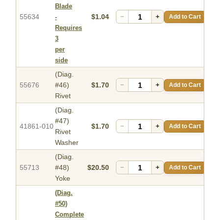
Blade
55634
$1.04
−
+
Add to Cart
-
Requires
3
per
side
(Diag.
55676
#46)
$1.70
−
+
Add to Cart
Rivet
(Diag.
#47)
41861-010
$1.70
−
+
Add to Cart
Rivet
Washer
(Diag.
55713
#48)
$20.50
−
+
Add to Cart
Yoke
(Diag.
#50)
Complete