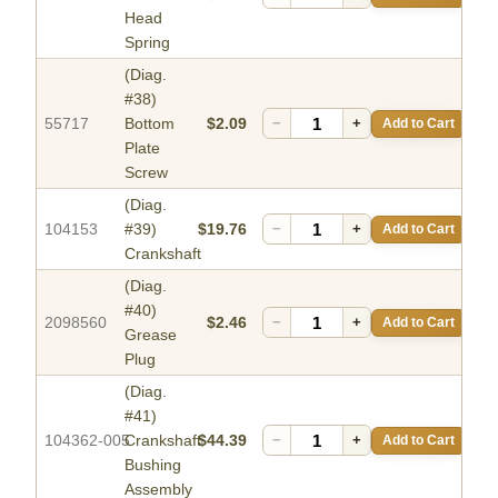
Head
Spring
(Diag.
#38)
55717
Bottom
$2.09
−
+
Add to Cart
Plate
Screw
(Diag.
104153
#39)
$19.76
−
+
Add to Cart
Crankshaft
(Diag.
#40)
2098560
$2.46
−
+
Add to Cart
Grease
Plug
(Diag.
#41)
104362-005
Crankshaft
$44.39
−
+
Add to Cart
Bushing
Assembly