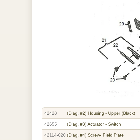
42428
(Diag. #2)
Housing - Upper (Black)
42655
(Diag. #3)
Actuator - Switch
42114-020
(Diag. #4)
Screw- Field Plate