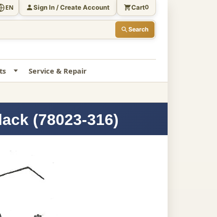
Sign In / Create Account
Cart
EN
0
Search
ts
Service & Repair
lack (78023-316)