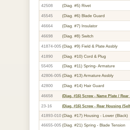
42508
(Diag. #5)
Rivet
45545
(Diag. #6)
Blade Guard
46664
(Diag. #7)
Insulator
46698
(Diag. #8)
Switch
41874-005
(Diag. #9)
Field & Plate Assbly
41890
(Diag. #10)
Cord & Plug
55405
(Diag. #11)
Spring- Armature
42806-005
(Diag. #13)
Armature Assbly
42800
(Diag. #14)
Hair Guard
46658
(Diag. #16)
Screw - Name Plate / Rear
23-16
(Diag. #16)
Screw - Rear Housing (Sel
41893-010
(Diag. #17)
Housing - Lower (Black)
46655-005
(Diag. #21)
Spring - Blade Tension