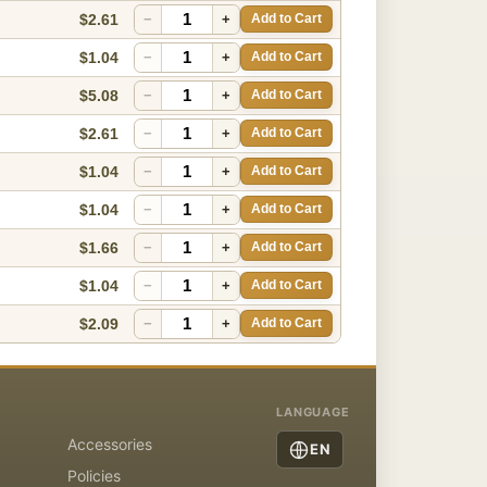
$2.61
−
+
Add to Cart
$1.04
−
+
Add to Cart
$5.08
−
+
Add to Cart
$2.61
−
+
Add to Cart
$1.04
−
+
Add to Cart
$1.04
−
+
Add to Cart
$1.66
−
+
Add to Cart
$1.04
−
+
Add to Cart
$2.09
−
+
Add to Cart
LANGUAGE
Accessories
EN
Policies