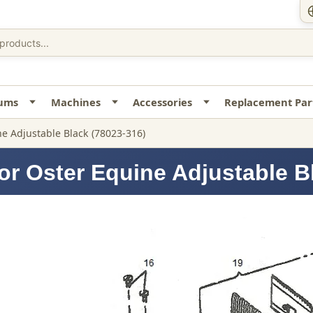
uums
Machines
Accessories
Replacement Par
e Adjustable Black (78023-316)
or Oster Equine Adjustable B