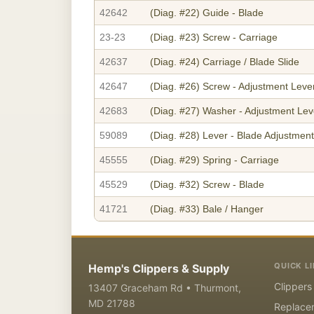
42642
(Diag. #22)
Guide - Blade
23-23
(Diag. #23)
Screw - Carriage
42637
(Diag. #24)
Carriage / Blade Slide
42647
(Diag. #26)
Screw - Adjustment Leve
42683
(Diag. #27)
Washer - Adjustment Lev
59089
(Diag. #28)
Lever - Blade Adjustment
45555
(Diag. #29)
Spring - Carriage
45529
(Diag. #32)
Screw - Blade
41721
(Diag. #33)
Bale / Hanger
QUICK L
Hemp's Clippers & Supply
Clippers
13407 Graceham Rd • Thurmont,
MD 21788
Replace