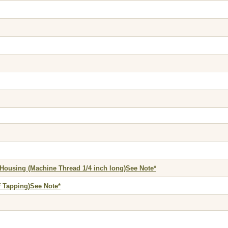
 Housing (Machine Thread 1/4 inch long)See Note*
f Tapping)See Note*