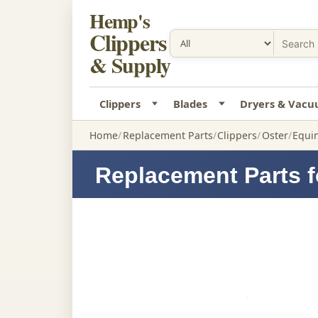
Hemp's
Clippers
& Supply
Clippers
Blades
Dryers & Vac
Home
Replacement Parts
Clippers
Oster
Equin
Replacement Parts f