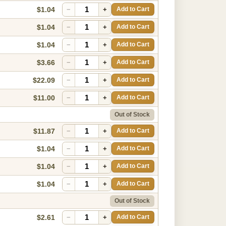
$1.04
−
+
Add to Cart
$1.04
−
+
Add to Cart
$1.04
−
+
Add to Cart
$3.66
−
+
Add to Cart
$22.09
−
+
Add to Cart
$11.00
−
+
Add to Cart
Out of Stock
$11.87
−
+
Add to Cart
$1.04
−
+
Add to Cart
$1.04
−
+
Add to Cart
$1.04
−
+
Add to Cart
Out of Stock
$2.61
−
+
Add to Cart