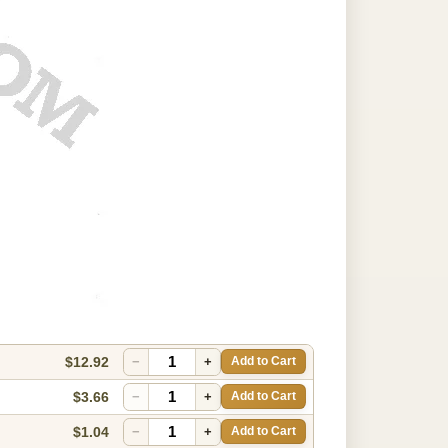
$12.92
−
+
Add to Cart
$3.66
−
+
Add to Cart
$1.04
−
+
Add to Cart