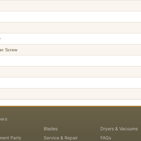
r
er Screw
INKS
Blades
Dryers & Vacuums
ment Parts
Service & Repair
FAQs