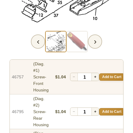
‹
›
(Diag.
#1)
46757
Screw-
$1.04
−
+
Add to Cart
Front
Housing
(Diag.
#2)
46795
Screw-
$1.04
−
+
Add to Cart
Rear
Housing