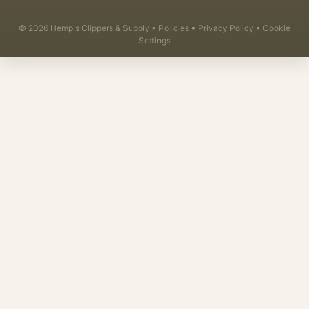
©
2026
Hemp's Clippers & Supply •
Policies
•
Privacy Policy
•
Cookie
Settings