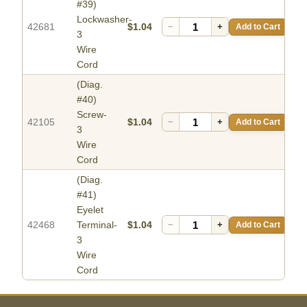
#39)
Lockwasher-
42681
$1.04
−
+
Add to Cart
3
Wire
Cord
(Diag.
#40)
Screw-
42105
$1.04
−
+
Add to Cart
3
Wire
Cord
(Diag.
#41)
Eyelet
42468
Terminal-
$1.04
−
+
Add to Cart
3
Wire
Cord