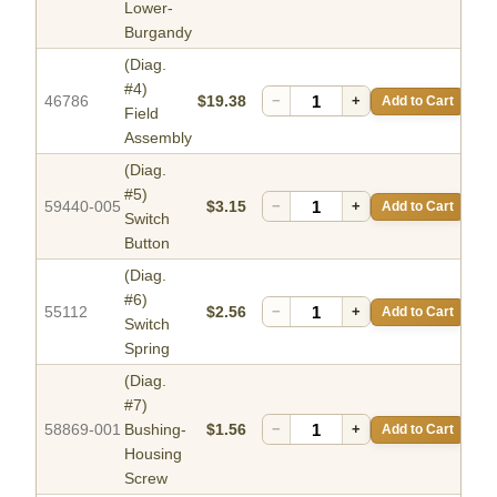
Lower-
Burgandy
(Diag.
#4)
46786
$19.38
−
+
Add to Cart
Field
Assembly
(Diag.
#5)
59440-005
$3.15
−
+
Add to Cart
Switch
Button
(Diag.
#6)
55112
$2.56
−
+
Add to Cart
Switch
Spring
(Diag.
#7)
58869-001
Bushing-
$1.56
−
+
Add to Cart
Housing
Screw