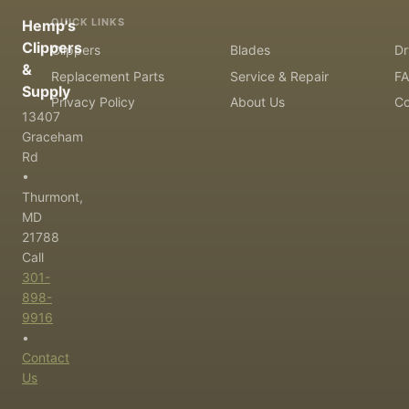
QUICK LINKS
Hemp's
Clippers
Clippers
Blades
Dr
&
Replacement Parts
Service & Repair
F
Supply
Privacy Policy
About Us
Co
13407
Graceham
Rd
•
Thurmont,
MD
21788
Call
301-
898-
9916
•
Contact
Us