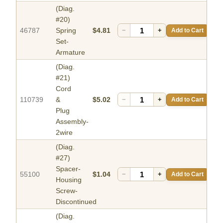
(Diag.
#20)
46787
Spring
$4.81
−
+
Add to Cart
Set-
Armature
(Diag.
#21)
Cord
110739
&
$5.02
−
+
Add to Cart
Plug
Assembly-
2wire
(Diag.
#27)
Spacer-
55100
$1.04
−
+
Add to Cart
Housing
Screw-
Discontinued
(Diag.