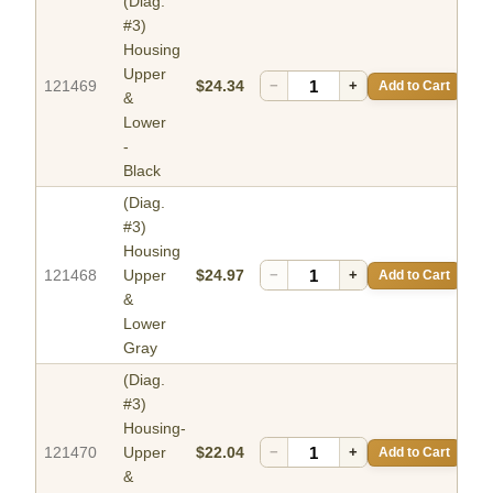
(Diag.
#3)
Housing
Upper
121469
$24.34
−
+
Add to Cart
&
Lower
-
Black
(Diag.
#3)
Housing
121468
Upper
$24.97
−
+
Add to Cart
&
Lower
Gray
(Diag.
#3)
Housing-
121470
Upper
$22.04
−
+
Add to Cart
&