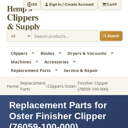
Sign In / Create Account
Cart
EN
0
Hemp's
Clippers
& Supply
Search
Clippers
Blades
Dryers & Vacuums
Machines
Accessories
Replacement Parts
Service & Repair
Replacement
Finisher Clipper
Home
Clippers
Oster
Parts
(76059-100-000)
Replacement Parts for
Oster Finisher Clipper
(76059-100-000)