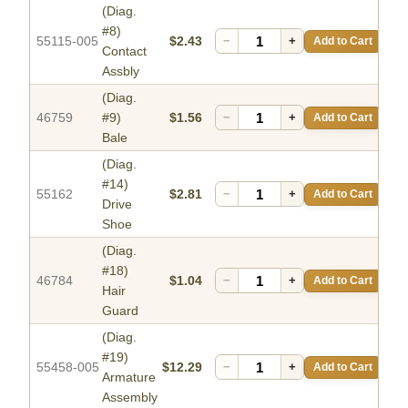
(Diag.
#8)
55115-005
$2.43
−
+
Add to Cart
Contact
Assbly
(Diag.
46759
#9)
$1.56
−
+
Add to Cart
Bale
(Diag.
#14)
55162
$2.81
−
+
Add to Cart
Drive
Shoe
(Diag.
#18)
46784
$1.04
−
+
Add to Cart
Hair
Guard
(Diag.
#19)
55458-005
$12.29
−
+
Add to Cart
Armature
Assembly