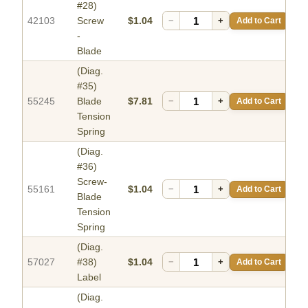
#28)
42103
Screw
$1.04
−
+
Add to Cart
-
Blade
(Diag.
#35)
55245
Blade
$7.81
−
+
Add to Cart
Tension
Spring
(Diag.
#36)
Screw-
55161
$1.04
−
+
Add to Cart
Blade
Tension
Spring
(Diag.
57027
#38)
$1.04
−
+
Add to Cart
Label
(Diag.