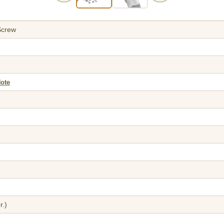
Screw
Note
r.)