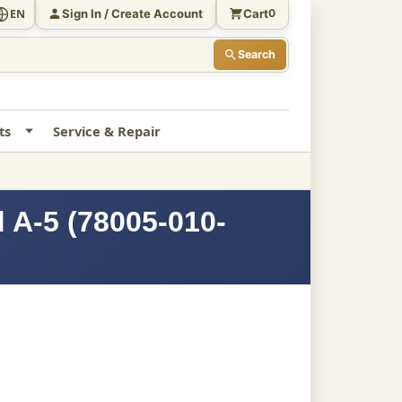
Sign In / Create Account
Cart
EN
0
Search
ts
Service & Repair
 A-5 (78005-010-