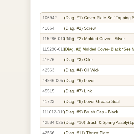
106942
(Diag. #1)
Cover Plate Self Tapping 
41664
(Diag. #1)
Screw
115286-010-599
(Diag. #2)
Molded Cover - Silver
115286-010
(Diag. #2)
Molded Cover- Black *See 
41676
(Diag. #3)
Oiler
42563
(Diag. #4)
Oil Wick
44946-005
(Diag. #6)
Lever
45515
(Diag. #7)
Link
41723
(Diag. #8)
Lever Grease Seal
111012-010
(Diag. #9)
Brush Cap - Black
42584-025
(Diag. #10)
Brush & Spring Assbly(1p
42566
(Diag. #11)
Thrust Plate