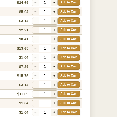
$34.69
−
+
Add to Cart
$5.04
−
+
Add to Cart
$3.14
−
+
Add to Cart
$2.21
−
+
Add to Cart
$0.41
−
+
Add to Cart
$13.65
−
+
Add to Cart
$1.04
−
+
Add to Cart
$7.29
−
+
Add to Cart
$15.75
−
+
Add to Cart
$3.14
−
+
Add to Cart
$11.09
−
+
Add to Cart
$1.04
−
+
Add to Cart
$1.04
−
+
Add to Cart