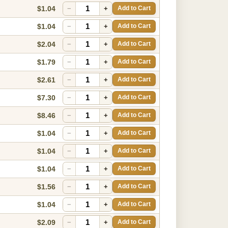
$1.04
−
+
Add to Cart
$1.04
−
+
Add to Cart
$2.04
−
+
Add to Cart
$1.79
−
+
Add to Cart
$2.61
−
+
Add to Cart
$7.30
−
+
Add to Cart
$8.46
−
+
Add to Cart
$1.04
−
+
Add to Cart
$1.04
−
+
Add to Cart
$1.04
−
+
Add to Cart
$1.56
−
+
Add to Cart
$1.04
−
+
Add to Cart
$2.09
−
+
Add to Cart