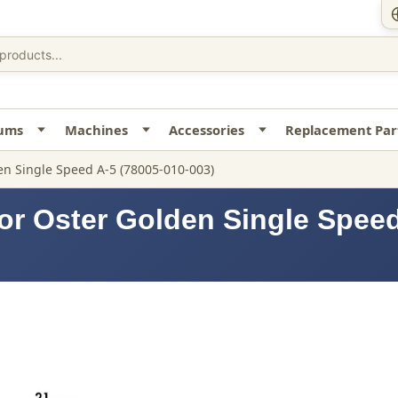
uums
Machines
Accessories
Replacement Par
n Single Speed A-5 (78005-010-003)
or Oster Golden Single Speed