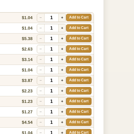
$1.04
−
+
Add to Cart
$1.04
−
+
Add to Cart
$5.38
−
+
Add to Cart
$2.63
−
+
Add to Cart
$3.14
−
+
Add to Cart
$1.04
−
+
Add to Cart
$3.87
−
+
Add to Cart
$2.23
−
+
Add to Cart
$1.23
−
+
Add to Cart
$1.27
−
+
Add to Cart
$4.54
−
+
Add to Cart
$1.04
−
+
Add to Cart