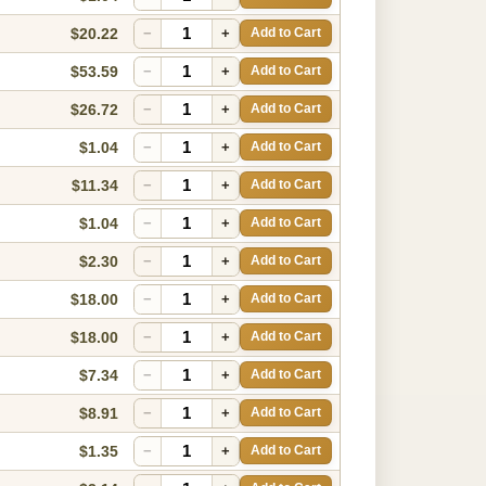
$20.22
−
+
Add to Cart
$53.59
−
+
Add to Cart
$26.72
−
+
Add to Cart
$1.04
−
+
Add to Cart
$11.34
−
+
Add to Cart
$1.04
−
+
Add to Cart
$2.30
−
+
Add to Cart
$18.00
−
+
Add to Cart
$18.00
−
+
Add to Cart
$7.34
−
+
Add to Cart
$8.91
−
+
Add to Cart
$1.35
−
+
Add to Cart