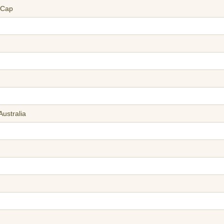
 Cap
Australia