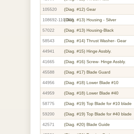
105520
(Diag. #12)
Gear
108692-110-005
(Diag. #13)
Housing - Silver
57022
(Diag. #13)
Housing-Black
58543
(Diag. #14)
Thrust Washer- Gear
44941
(Diag. #15)
Hinge Assbly.
41665
(Diag. #16)
Screw- Hinge Assbly.
45588
(Diag. #17)
Blade Guard
44956
(Diag. #18)
Lower Blade #10
44959
(Diag. #18)
Lower Blade #40
58775
(Diag. #19)
Top Blade for #10 blade
59200
(Diag. #19)
Top Blade for #40 blade
42571
(Diag. #20)
Blade Guide