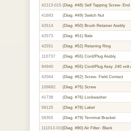
42113-015
(Diag. #48)
Self Tapping Screw- End
41683
(Diag. #49)
Switch Nut
42614
(Diag. #50)
Brush Retainer Assbly
42573
(Diag. #51)
Bale
42551
(Diag. #52)
Retaning Ring
110737
(Diag. #55)
Cord/Plug Assbly.
84940
(Diag. #55)
Cord/Plug Assy. 240 volt 
42564
(Diag. #62)
Screw- Field Contact
109682
(Diag. #75)
Screw
41738
(Diag. #76)
Lockwasher
58125
(Diag. #78)
Label
58355
(Diag. #79)
Terminal Bracket
111013-010
(Diag. #80)
Air Filter- Black