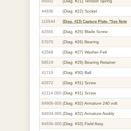
45501
(Diag. #21)
Tension Spring
44936
(Diag. #22)
Socket
115544
(Diag. #23)
Capture Plate- *See Note
42555
(Diag. #25)
Blade Screw
57070
(Diag. #26)
Bearing
42568
(Diag. #27)
Washer-Felt
58519
(Diag. #29)
Bearing Retainer
41719
(Diag. #30)
Ball
42872
(Diag. #31)
Screw
42114-050
(Diag. #31)
Screw
84906-005
(Diag. #32)
Armature 240 volt
84934-005
(Diag. #32)
Armature Assbly
84936-000
(Diag. #33)
Field Assy.