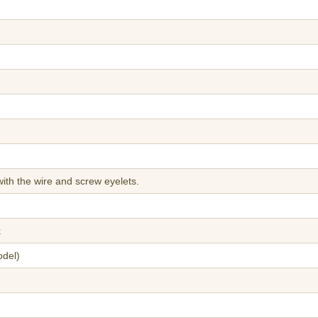
ith the wire and screw eyelets.
k
odel)