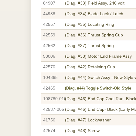
84907
(Diag. #33)
Field Assy. 240 volt
44938
(Diag. #34)
Blade Lock / Latch
42557
(Diag. #35)
Locating Ring
42559
(Diag. #36)
Thrust Spring Cup
42562
(Diag. #37)
Thrust Spring
58006
(Diag. #38)
Motor End Frame Assy
42570
(Diag. #42)
Retaining Cup
104365
(Diag. #44)
Switch Assy - New Style w
42465
(Diag. #44)
Toggle Switch-Old Style
108780-010
(Diag. #46)
End Cap Cool Run. Blac
42537-005
(Diag. #46)
End Cap- Black (Early M
41756
(Diag. #47)
Lockwasher
42574
(Diag. #48)
Screw