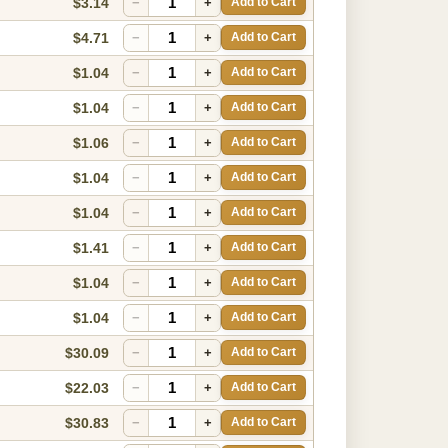
$3.14
−
+
Add to Cart
$4.71
−
+
Add to Cart
$1.04
−
+
Add to Cart
$1.04
−
+
Add to Cart
$1.06
−
+
Add to Cart
$1.04
−
+
Add to Cart
$1.04
−
+
Add to Cart
$1.41
−
+
Add to Cart
$1.04
−
+
Add to Cart
$1.04
−
+
Add to Cart
$30.09
−
+
Add to Cart
$22.03
−
+
Add to Cart
$30.83
−
+
Add to Cart