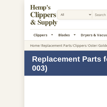
Hemp's
Clippers
& Supply
Clippers
Blades
Dryers & Vac
Home
Replacement Parts
Clippers
Oster
Golde
Replacement Parts f
003)