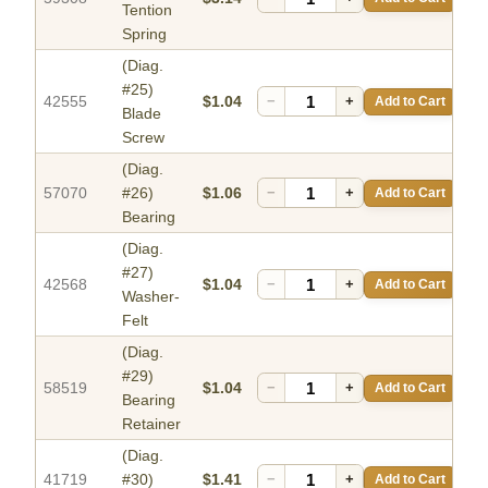
Tention
Spring
(Diag.
#25)
42555
$1.04
−
+
Add to Cart
Blade
Screw
(Diag.
57070
#26)
$1.06
−
+
Add to Cart
Bearing
(Diag.
#27)
42568
$1.04
−
+
Add to Cart
Washer-
Felt
(Diag.
#29)
58519
$1.04
−
+
Add to Cart
Bearing
Retainer
(Diag.
41719
#30)
$1.41
−
+
Add to Cart