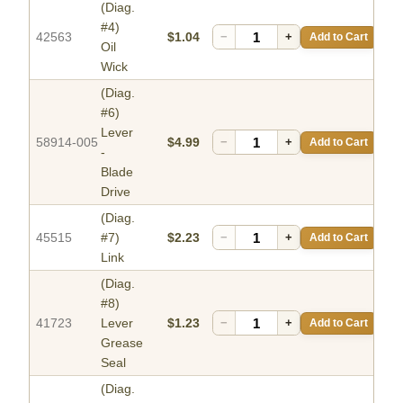
(Diag.
#4)
42563
$1.04
−
+
Add to Cart
Oil
Wick
(Diag.
#6)
Lever
58914-005
$4.99
−
+
Add to Cart
-
Blade
Drive
(Diag.
45515
#7)
$2.23
−
+
Add to Cart
Link
(Diag.
#8)
41723
Lever
$1.23
−
+
Add to Cart
Grease
Seal
(Diag.