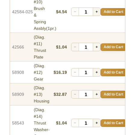
#10)
Brush
42584-025
$4.54
−
+
Add to Cart
&
Spring
Assbly(1pr.)
(Diag.
#11)
42566
$1.04
−
+
Add to Cart
Thrust
Plate
(Diag.
58908
#12)
$16.19
−
+
Add to Cart
Gear
(Diag.
58909
#13)
$32.87
−
+
Add to Cart
Housing
(Diag.
#14)
58543
Thrust
$1.04
−
+
Add to Cart
Washer-