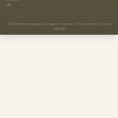
Us
©
2026
Hemp's Clippers & Supply •
Policies
•
Privacy Policy
•
Cookie
Settings