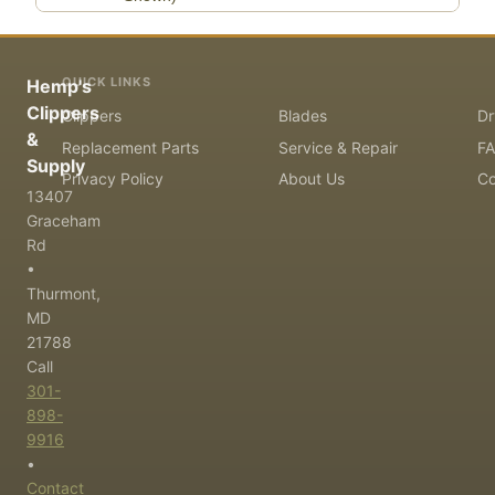
QUICK LINKS
Hemp's
Clippers
Clippers
Blades
Dr
&
Replacement Parts
Service & Repair
F
Supply
Privacy Policy
About Us
Co
13407
Graceham
Rd
•
Thurmont,
MD
21788
Call
301-
898-
9916
•
Contact