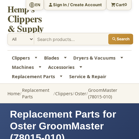
Sign In / Create Account
Cart
EN
0
Hemp's
Clippers
& Supply
Search
Clippers
Blades
Dryers & Vacuums
Machines
Accessories
Replacement Parts
Service & Repair
Replacement
GroomMaster
Home
Clippers
Oster
Parts
(78015-010)
Replacement Parts for
Oster GroomMaster
(78015-010)