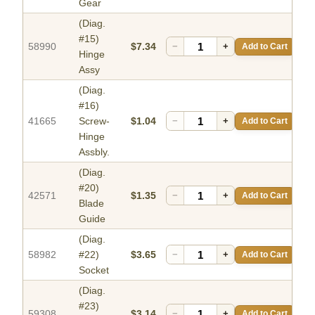
Gear
(Diag.
#15)
58990
$7.34
−
+
Add to Cart
Hinge
Assy
(Diag.
#16)
41665
Screw-
$1.04
−
+
Add to Cart
Hinge
Assbly.
(Diag.
#20)
42571
$1.35
−
+
Add to Cart
Blade
Guide
(Diag.
58982
#22)
$3.65
−
+
Add to Cart
Socket
(Diag.
#23)
59308
$3.14
−
+
Add to Cart