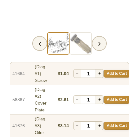
‹
›
(Diag.
41664
#1)
$1.04
−
+
Add to Cart
Screw
(Diag.
#2)
58867
$2.61
−
+
Add to Cart
Cover
Plate
(Diag.
41676
#3)
$3.14
−
+
Add to Cart
Oiler