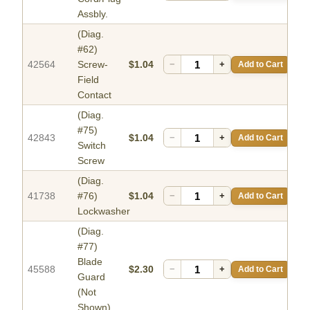
Assbly.
(Diag.
#62)
42564
Screw-
$1.04
−
+
Add to Cart
Field
Contact
(Diag.
#75)
42843
$1.04
−
+
Add to Cart
Switch
Screw
(Diag.
41738
#76)
$1.04
−
+
Add to Cart
Lockwasher
(Diag.
#77)
Blade
45588
$2.30
−
+
Add to Cart
Guard
(Not
Shown)