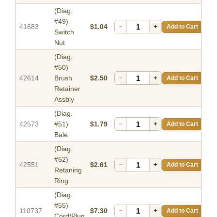
(Diag.
#49)
41683
$1.04
−
+
Add to Cart
Switch
Nut
(Diag.
#50)
42614
Brush
$2.50
−
+
Add to Cart
Retainer
Assbly
(Diag.
42573
#51)
$1.79
−
+
Add to Cart
Bale
(Diag.
#52)
42551
$2.61
−
+
Add to Cart
Retaning
Ring
(Diag.
#55)
110737
$7.30
−
+
Add to Cart
Cord/Plug