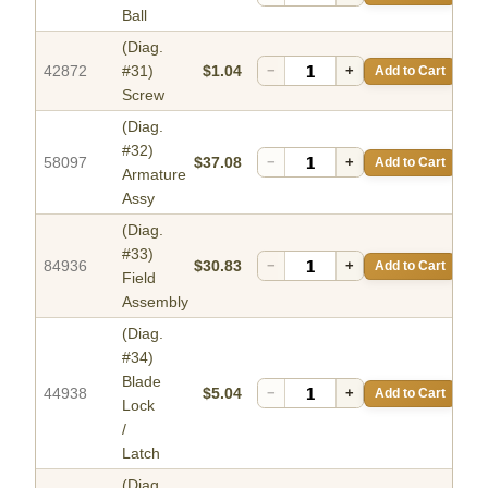
Ball
(Diag.
42872
#31)
$1.04
−
+
Add to Cart
Screw
(Diag.
#32)
58097
$37.08
−
+
Add to Cart
Armature
Assy
(Diag.
#33)
84936
$30.83
−
+
Add to Cart
Field
Assembly
(Diag.
#34)
Blade
44938
$5.04
−
+
Add to Cart
Lock
/
Latch
(Diag.