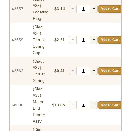
#35)
42557
$3.14
−
+
Add to Cart
Locating
Ring
(Diag.
#36)
42559
Thrust
$2.21
−
+
Add to Cart
Spring
Cup
(Diag.
#37)
42562
$0.41
−
+
Add to Cart
Thrust
Spring
(Diag.
#38)
Motor
58006
$13.65
−
+
Add to Cart
End
Frame
Assy
(Diag.