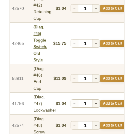
#42)
42570
$1.04
−
+
Add to Cart
Retaining
Cup
(Diag.
#45)
Toggle
42465
$15.75
−
+
Add to Cart
Switch-
Old
Style
(Diag.
#46)
58911
$11.09
−
+
Add to Cart
End
Cap
(Diag.
41756
#47)
$1.04
−
+
Add to Cart
Lockwasher
(Diag.
42574
#48)
$1.04
−
+
Add to Cart
Screw