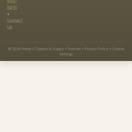
898-
9916
•
Contact
Us
©
2026
Hemp's Clippers & Supply •
Policies
•
Privacy Policy
•
Cookie
Settings