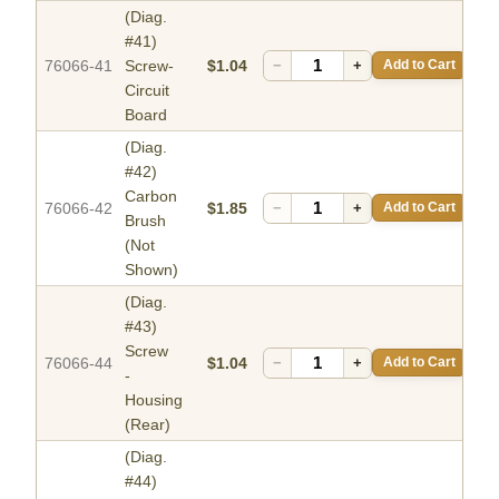
(Diag.
#41)
76066-41
Screw-
$1.04
−
+
Add to Cart
Circuit
Board
(Diag.
#42)
Carbon
76066-42
$1.85
−
+
Add to Cart
Brush
(Not
Shown)
(Diag.
#43)
Screw
76066-44
$1.04
−
+
Add to Cart
-
Housing
(Rear)
(Diag.
#44)