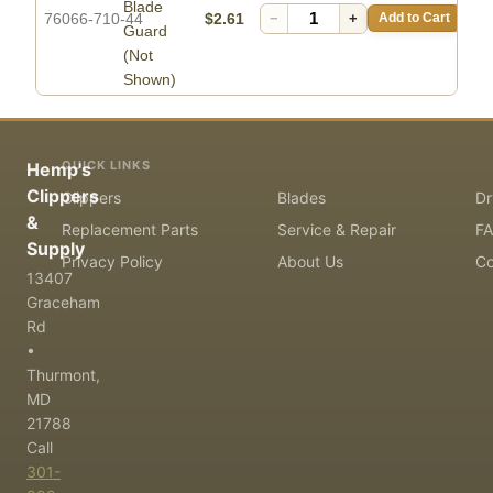
Blade
76066-710-44
$2.61
−
+
Add to Cart
Guard
(Not
Shown)
QUICK LINKS
Hemp's
Clippers
Clippers
Blades
Dr
&
Replacement Parts
Service & Repair
F
Supply
Privacy Policy
About Us
Co
13407
Graceham
Rd
•
Thurmont,
MD
21788
Call
301-