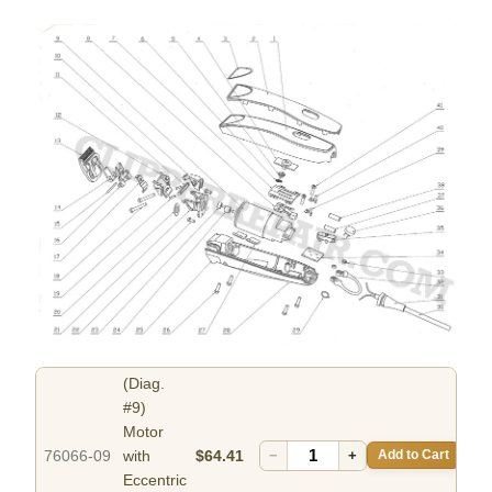
(Diag.
#9)
Motor
76066-09
with
$64.41
−
+
Add to Cart
Eccentric