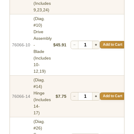
(Includes
9,23,24)
(Diag.
#10)
Drive
Assembly
76066-10
-
$45.91
−
+
Add to Cart
Blade
(Includes
10-
12,19)
(Diag.
#14)
Hinge
76066-14
$7.75
−
+
Add to Cart
(Includes
14-
17)
(Diag.
#26)