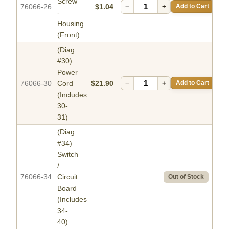
Screw
76066-26
$1.04
−
+
Add to Cart
-
Housing
(Front)
(Diag.
#30)
Power
76066-30
Cord
$21.90
−
+
Add to Cart
(Includes
30-
31)
(Diag.
#34)
Switch
/
76066-34
Circuit
Out of Stock
Board
(Includes
34-
40)