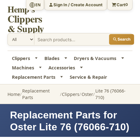
Sign In / Create Account
Cart
EN
0
Hemp's
Clippers
& Supply
Search
Clippers
Blades
Dryers & Vacuums
Machines
Accessories
Replacement Parts
Service & Repair
Replacement
Lite 76 (76066-
Home
Clippers
Oster
Parts
710)
Replacement Parts for
Oster Lite 76 (76066-710)