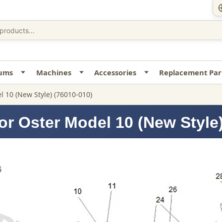
uums
Machines
Accessories
Replacement Par
 10 (New Style) (76010-010)
or Oster Model 10 (New Style)