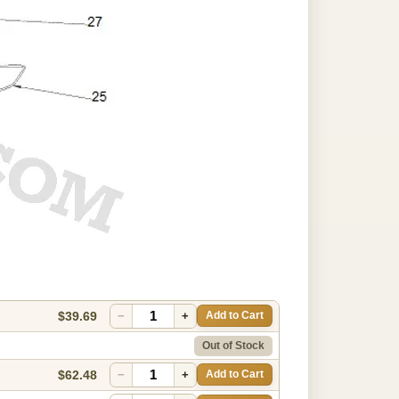
$39.69
−
+
Add to Cart
Out of Stock
$62.48
−
+
Add to Cart