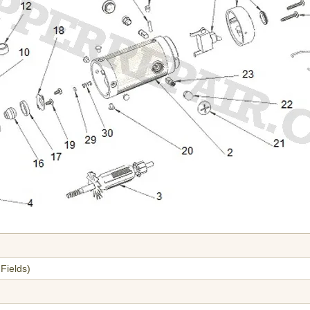
Fields)