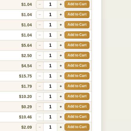
$1.04
−
+
Add to Cart
$1.04
−
+
Add to Cart
$1.04
−
+
Add to Cart
$1.04
−
+
Add to Cart
$5.64
−
+
Add to Cart
$2.50
−
+
Add to Cart
$4.54
−
+
Add to Cart
$15.75
−
+
Add to Cart
$1.79
−
+
Add to Cart
$10.20
−
+
Add to Cart
$0.29
−
+
Add to Cart
$10.46
−
+
Add to Cart
$2.09
−
+
Add to Cart