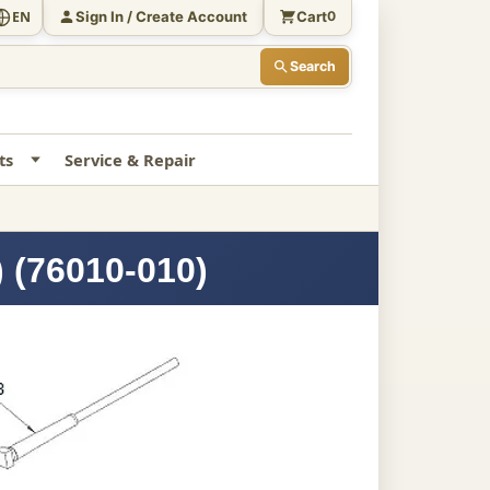
Sign In / Create Account
Cart
EN
0
Search
ts
Service & Repair
 (76010-010)