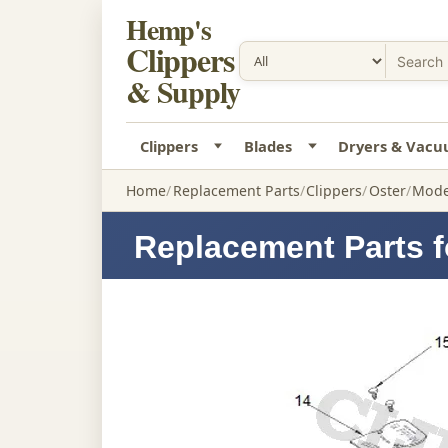
Hemp's
Clippers
& Supply
Clippers
Blades
Dryers & Vac
Home
Replacement Parts
Clippers
Oster
Model
Replacement Parts f