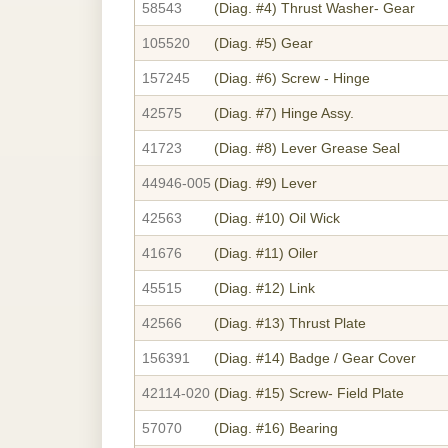
58543
(Diag. #4)
Thrust Washer- Gear
105520
(Diag. #5)
Gear
157245
(Diag. #6)
Screw - Hinge
42575
(Diag. #7)
Hinge Assy.
41723
(Diag. #8)
Lever Grease Seal
44946-005
(Diag. #9)
Lever
42563
(Diag. #10)
Oil Wick
41676
(Diag. #11)
Oiler
45515
(Diag. #12)
Link
42566
(Diag. #13)
Thrust Plate
156391
(Diag. #14)
Badge / Gear Cover
42114-020
(Diag. #15)
Screw- Field Plate
57070
(Diag. #16)
Bearing