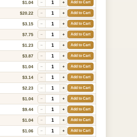
$1.04
−
+
Add to Cart
$20.22
−
+
Add to Cart
$3.15
−
+
Add to Cart
$7.75
−
+
Add to Cart
$1.23
−
+
Add to Cart
$3.87
−
+
Add to Cart
$1.04
−
+
Add to Cart
$3.14
−
+
Add to Cart
$2.23
−
+
Add to Cart
$1.04
−
+
Add to Cart
$9.44
−
+
Add to Cart
$1.04
−
+
Add to Cart
$1.06
−
+
Add to Cart