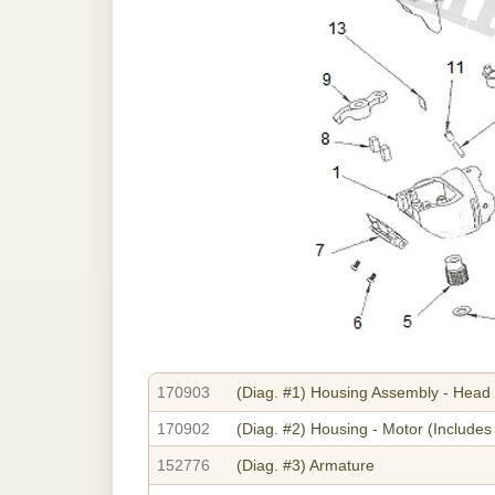
170903
(Diag. #1)
Housing Assembly - Head
170902
(Diag. #2)
Housing - Motor (Includes 
152776
(Diag. #3)
Armature