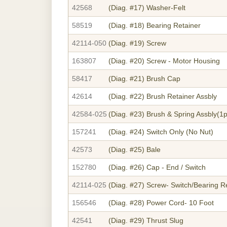
42568
(Diag. #17)
Washer-Felt
58519
(Diag. #18)
Bearing Retainer
42114-050
(Diag. #19)
Screw
163807
(Diag. #20)
Screw - Motor Housing
58417
(Diag. #21)
Brush Cap
42614
(Diag. #22)
Brush Retainer Assbly
42584-025
(Diag. #23)
Brush & Spring Assbly(1p
157241
(Diag. #24)
Switch Only (No Nut)
42573
(Diag. #25)
Bale
152780
(Diag. #26)
Cap - End / Switch
42114-025
(Diag. #27)
Screw- Switch/Bearing R
156546
(Diag. #28)
Power Cord- 10 Foot
42541
(Diag. #29)
Thrust Slug