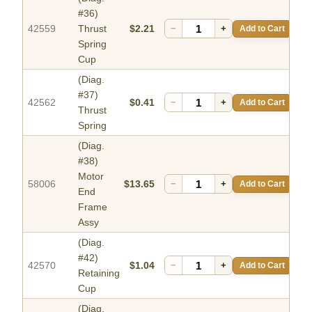
#36)
42559
Thrust
$2.21
−
+
Add to Cart
Spring
Cup
(Diag.
#37)
42562
$0.41
−
+
Add to Cart
Thrust
Spring
(Diag.
#38)
Motor
58006
$13.65
−
+
Add to Cart
End
Frame
Assy
(Diag.
#42)
42570
$1.04
−
+
Add to Cart
Retaining
Cup
(Diag.