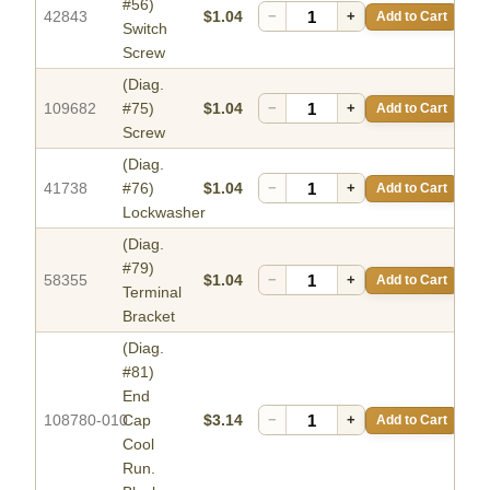
#56)
42843
$1.04
−
+
Add to Cart
Switch
Screw
(Diag.
109682
#75)
$1.04
−
+
Add to Cart
Screw
(Diag.
41738
#76)
$1.04
−
+
Add to Cart
Lockwasher
(Diag.
#79)
58355
$1.04
−
+
Add to Cart
Terminal
Bracket
(Diag.
#81)
End
108780-010
Cap
$3.14
−
+
Add to Cart
Cool
Run.