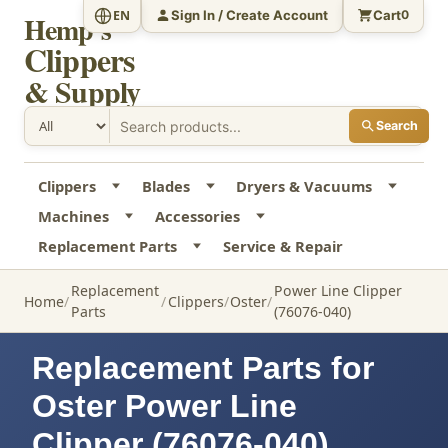
Sign In / Create Account
Cart
EN
0
Hemp's
Clippers
& Supply
Search
Clippers
Blades
Dryers & Vacuums
Machines
Accessories
Replacement Parts
Service & Repair
Replacement
Power Line Clipper
Home
Clippers
Oster
Parts
(76076-040)
Replacement Parts for
Oster Power Line
Clipper (76076-040)