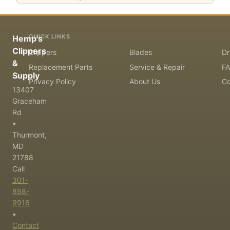
QUICK LINKS
Hemp's
Clippers
Clippers
Blades
Dr
&
Replacement Parts
Service & Repair
F
Supply
Privacy Policy
About Us
Co
13407
Graceham
Rd
•
Thurmont,
MD
21788
Call
301-
898-
9916
•
Contact