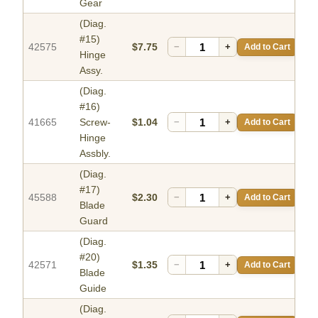
Gear
(Diag.
#15)
42575
$7.75
−
+
Add to Cart
Hinge
Assy.
(Diag.
#16)
41665
Screw-
$1.04
−
+
Add to Cart
Hinge
Assbly.
(Diag.
#17)
45588
$2.30
−
+
Add to Cart
Blade
Guard
(Diag.
#20)
42571
$1.35
−
+
Add to Cart
Blade
Guide
(Diag.