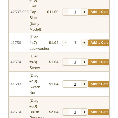
#46)
End
42537-005
Cap-
$11.09
−
+
Add to Cart
Black
(Early
Model)
(Diag.
41756
#47)
$1.04
−
+
Add to Cart
Lockwasher
(Diag.
42574
#48)
$1.04
−
+
Add to Cart
Screw
(Diag.
#49)
41683
$1.04
−
+
Add to Cart
Switch
Nut
(Diag.
#50)
42614
Brush
$2.04
−
+
Add to Cart
Retainer