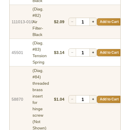
Black
(Diag.
#82)
111013-010
Air
$2.09
−
+
Add to Cart
Filter-
Black
(Diag.
#83)
45501
$3.14
−
+
Add to Cart
Tension
Spring
(Diag.
#84)
threaded
brass
insert
58870
$1.04
−
+
Add to Cart
for
hinge
screw
(Not
Shown)