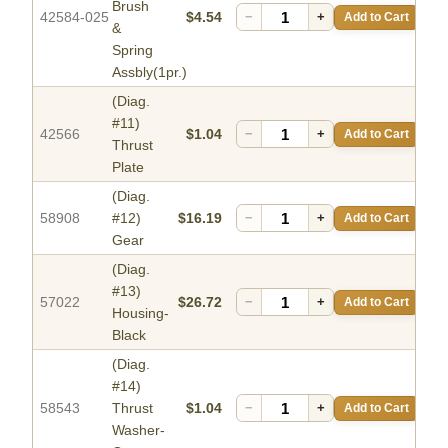
Brush
42584-025
$4.54
−
+
Add to Cart
&
Spring
Assbly(1pr.)
(Diag.
#11)
42566
$1.04
−
+
Add to Cart
Thrust
Plate
(Diag.
58908
#12)
$16.19
−
+
Add to Cart
Gear
(Diag.
#13)
57022
$26.72
−
+
Add to Cart
Housing-
Black
(Diag.
#14)
58543
Thrust
$1.04
−
+
Add to Cart
Washer-