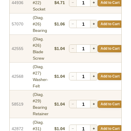
44936
#22)
$4.71
−
+
Add to Cart
Socket
(Diag.
57070
#26)
$1.06
−
+
Add to Cart
Bearing
(Diag.
#26)
42555
$1.04
−
+
Add to Cart
Blade
Screw
(Diag.
#27)
42568
$1.04
−
+
Add to Cart
Washer-
Felt
(Diag.
#29)
58519
$1.04
−
+
Add to Cart
Bearing
Retainer
(Diag.
42872
#31)
$1.04
−
+
Add to Cart