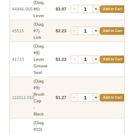
(Diag.
44946-005
#6)
$3.87
−
+
Add to Cart
Lever
(Diag.
45515
#7)
$2.23
−
+
Add to Cart
Link
(Diag.
#8)
41723
Lever
$1.23
−
+
Add to Cart
Grease
Seal
(Diag.
#9)
Brush
111012-010
$1.27
−
+
Add to Cart
Cap
-
Black
(Diag.
#10)