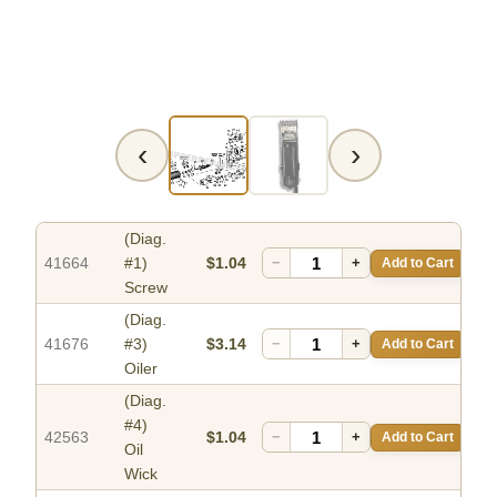
‹
›
(Diag.
41664
#1)
$1.04
−
+
Add to Cart
Screw
(Diag.
41676
#3)
$3.14
−
+
Add to Cart
Oiler
(Diag.
#4)
42563
$1.04
−
+
Add to Cart
Oil
Wick