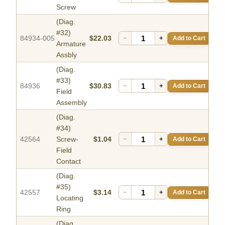
Screw
(Diag.
#32)
84934-005
$22.03
−
+
Add to Cart
Armature
Assbly
(Diag.
#33)
84936
$30.83
−
+
Add to Cart
Field
Assembly
(Diag.
#34)
42564
Screw-
$1.04
−
+
Add to Cart
Field
Contact
(Diag.
#35)
42557
$3.14
−
+
Add to Cart
Locating
Ring
(Diag.