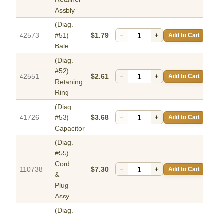
Assbly
(Diag.
42573
#51)
$1.79
−
+
Add to Cart
Bale
(Diag.
#52)
42551
$2.61
−
+
Add to Cart
Retaning
Ring
(Diag.
41726
#53)
$3.68
−
+
Add to Cart
Capacitor
(Diag.
#55)
Cord
110738
$7.30
−
+
Add to Cart
&
Plug
Assy
(Diag.