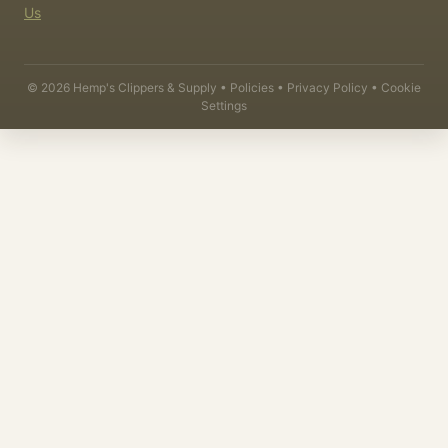
Us
©
2026
Hemp's Clippers & Supply •
Policies
•
Privacy Policy
•
Cookie
Settings