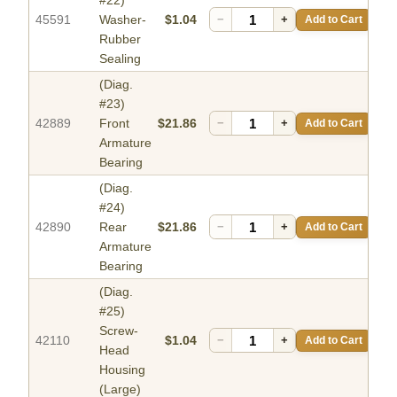
#22)
45591
Washer-
$1.04
−
+
Add to Cart
Rubber
Sealing
(Diag.
#23)
42889
Front
$21.86
−
+
Add to Cart
Armature
Bearing
(Diag.
#24)
42890
Rear
$21.86
−
+
Add to Cart
Armature
Bearing
(Diag.
#25)
Screw-
42110
$1.04
−
+
Add to Cart
Head
Housing
(Large)