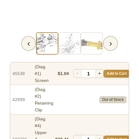
‹
›
(Diag.
45538
#1)
$1.04
−
+
Add to Cart
Screen
(Diag.
#2)
42899
Out of Stock
Retaining
Clip
(Diag.
#4)
Upper