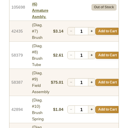
#6)
105698
Out of Stock
Armature
Asmbly.
(Diag.
42435
#7)
$3.14
−
+
Add to Cart
Brush
(Diag.
#8)
58379
$2.61
−
+
Add to Cart
Brush
Tube
(Diag.
#9)
58387
$75.01
−
+
Add to Cart
Field
Assembly
(Diag.
#10)
42894
$1.04
−
+
Add to Cart
Brush
Spring
(Diag.