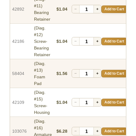
#11)
42892
$1.04
−
+
Add to Cart
Bearing
Retainer
(Diag.
#12)
42186
Screw-
$1.04
−
+
Add to Cart
Bearing
Retainer
(Diag.
#13)
58404
$1.56
−
+
Add to Cart
Foam
Pad
(Diag.
#15)
42109
$1.04
−
+
Add to Cart
Screw-
Housing
(Diag.
#16)
103076
$6.28
−
+
Add to Cart
Armature