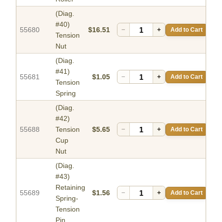
(Diag.
#40)
55680
$16.51
−
+
Add to Cart
Tension
Nut
(Diag.
#41)
55681
$1.05
−
+
Add to Cart
Tension
Spring
(Diag.
#42)
55688
Tension
$5.65
−
+
Add to Cart
Cup
Nut
(Diag.
#43)
Retaining
55689
$1.56
−
+
Add to Cart
Spring-
Tension
Pin