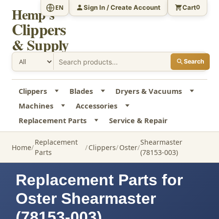
Sign In / Create Account
Cart
EN
0
Hemp's
Clippers
& Supply
Search
Clippers
Blades
Dryers & Vacuums
Machines
Accessories
Replacement Parts
Service & Repair
Replacement
Shearmaster
Home
Clippers
Oster
Parts
(78153-003)
Replacement Parts for
Oster Shearmaster
(78153-003)