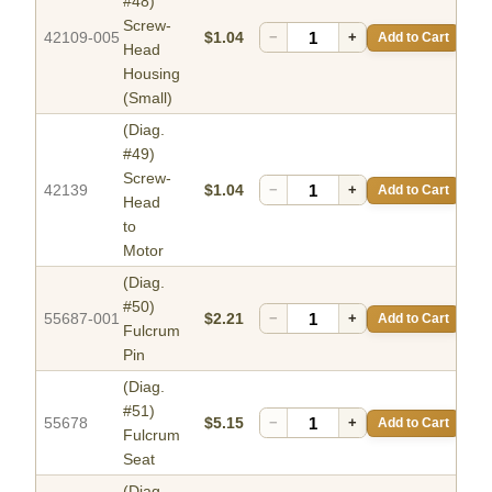
#48)
Screw-
42109-005
$1.04
−
+
Add to Cart
Head
Housing
(Small)
(Diag.
#49)
Screw-
42139
$1.04
−
+
Add to Cart
Head
to
Motor
(Diag.
#50)
55687-001
$2.21
−
+
Add to Cart
Fulcrum
Pin
(Diag.
#51)
55678
$5.15
−
+
Add to Cart
Fulcrum
Seat
(Diag.