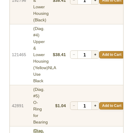
192796
&
$38.41
−
+
Add to Cart
Lower
Housing
(Black)
(Diag.
#4)
Upper
&
121465
Lower
$38.41
−
+
Add to Cart
Housing
(Yellow)NLA
Use
Black
(Diag.
#5)
O-
42891
$1.04
−
+
Add to Cart
Ring
for
Bearing
(Diag.