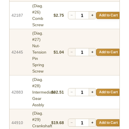
(Diag.
#26)
42187
$2.75
−
+
Add to Cart
Comb
Screw
(Diag.
#27)
Nut-
42445
Tension
$1.04
−
+
Add to Cart
Pin
Spring
Screw
(Diag.
#28)
42883
Intermediate
$32.51
−
+
Add to Cart
Gear
Assbly
(Diag.
#29)
44910
$19.68
−
+
Add to Cart
Crankshaft