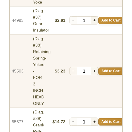
Yoke
(Diag.
#37)
44993
$2.61
−
+
Add to Cart
Gear
Insulator
(Diag.
#38)
Retaining
Spring-
Yokes
45503
-
$3.23
−
+
Add to Cart
FOR
3
INCH
HEAD
ONLY
(Diag.
#39)
55677
$14.72
−
+
Add to Cart
Crank
Roller