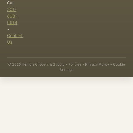
Call
301-
898-
9916
•
Contact
Us
©
2026
Hemp's Clippers & Supply •
Policies
•
Privacy Policy
•
Cookie
Settings