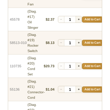
Fan
(Diag.
#17)
45578
$2.37
−
+
Add to Cart
Oil
Slinger
(Diag.
#19)
58513-010
$8.13
−
+
Add to Cart
Rocker
Switch
(Diag.
#20)
110735
$20.73
−
+
Add to Cart
Cord
Set
(Diag.
#21)
55136
$1.04
−
+
Add to Cart
Connector-
Cord
(Diag.