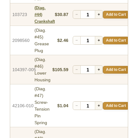
(Diag.
103723
$30.87
−
+
Add to Cart
#44)
Crankshaft
(Diag.
#45)
2098560
$2.46
−
+
Add to Cart
Grease
Plug
(Diag.
#46)
104397-005
$105.59
−
+
Add to Cart
Lower
Housing
(Diag.
#47)
Screw-
42106-010
$1.04
−
+
Add to Cart
Tension
Pin
Spring
(Diag.