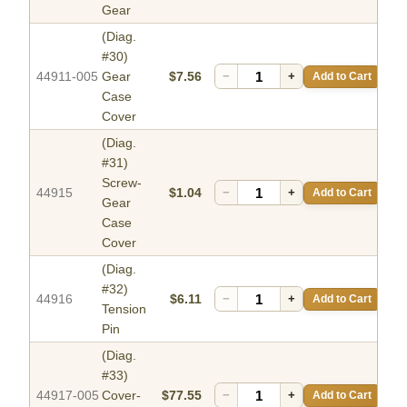
Gear
(Diag.
#30)
44911-005
Gear
$7.56
−
+
Add to Cart
Case
Cover
(Diag.
#31)
Screw-
44915
$1.04
−
+
Add to Cart
Gear
Case
Cover
(Diag.
#32)
44916
$6.11
−
+
Add to Cart
Tension
Pin
(Diag.
#33)
44917-005
Cover-
$77.55
−
+
Add to Cart