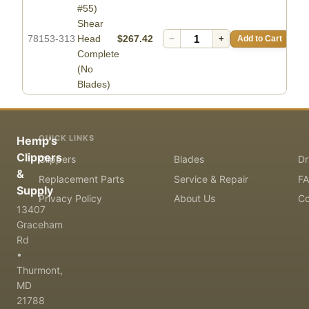
#55)
Shear
78153-313
Head
$267.42
−
+
Add to Cart
Complete
(No
Blades)
QUICK LINKS
Hemp's
Clippers
Clippers
Blades
Dr
&
Replacement Parts
Service & Repair
F
Supply
Privacy Policy
About Us
Co
13407
Graceham
Rd
•
Thurmont,
MD
21788