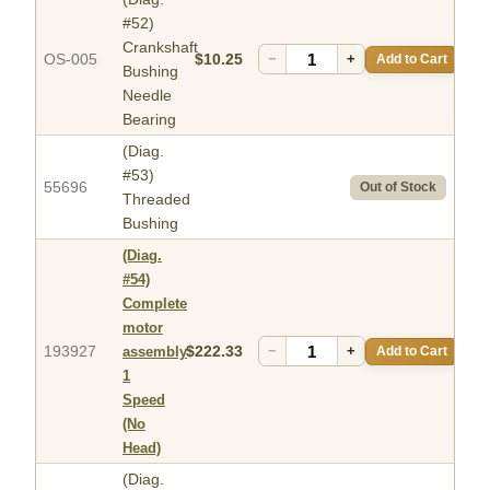
#52)
Crankshaft
OS-005
$10.25
−
+
Add to Cart
Bushing
Needle
Bearing
(Diag.
#53)
55696
Out of Stock
Threaded
Bushing
(Diag.
#54)
Complete
motor
193927
$222.33
−
+
Add to Cart
assembly
1
Speed
(No
Head)
(Diag.