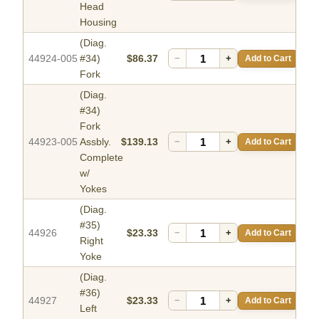
Head
Housing
(Diag.
44924-005
#34)
$86.37
−
+
Add to Cart
Fork
(Diag.
#34)
Fork
44923-005
Assbly.
$139.13
−
+
Add to Cart
Complete
w/
Yokes
(Diag.
#35)
44926
$23.33
−
+
Add to Cart
Right
Yoke
(Diag.
#36)
44927
$23.33
−
+
Add to Cart
Left