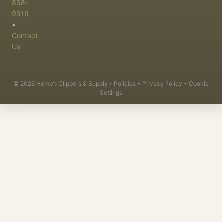
898-
9916
•
Contact
Us
©
2026
Hemp's Clippers & Supply •
Policies
•
Privacy Policy
•
Cookie
Settings