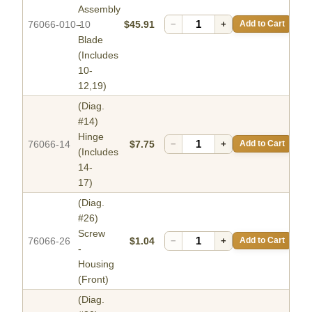
Assembly
76066-010-10
-
$45.91
−
+
Add to Cart
Blade
(Includes
10-
12,19)
(Diag.
#14)
Hinge
76066-14
$7.75
−
+
Add to Cart
(Includes
14-
17)
(Diag.
#26)
Screw
76066-26
$1.04
−
+
Add to Cart
-
Housing
(Front)
(Diag.