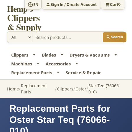
Sign In / Create Account
Cart
EN
0
Hemp's
Clippers
& Supply
Search
Clippers
Blades
Dryers & Vacuums
Machines
Accessories
Replacement Parts
Service & Repair
Replacement
Star Teq (76066-
Home
Clippers
Oster
Parts
010)
Replacement Parts for
Oster Star Teq (76066-
010)