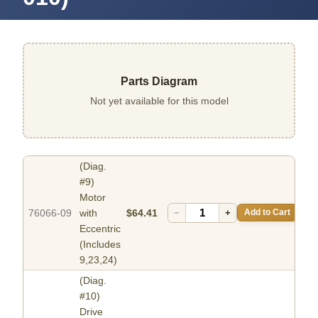
Parts Diagram
Not yet available for this model
(Diag.
#9)
Motor
76066-09
with
$64.41
−
+
Add to Cart
Eccentric
(Includes
9,23,24)
(Diag.
#10)
Drive