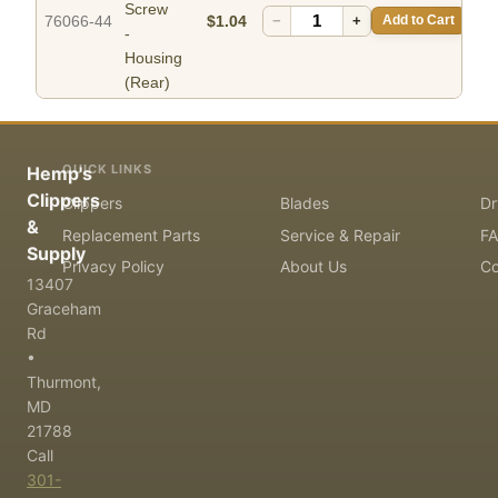
Screw
76066-44
$1.04
−
+
Add to Cart
-
Housing
(Rear)
QUICK LINKS
Hemp's
Clippers
Clippers
Blades
Dr
&
Replacement Parts
Service & Repair
F
Supply
Privacy Policy
About Us
Co
13407
Graceham
Rd
•
Thurmont,
MD
21788
Call
301-