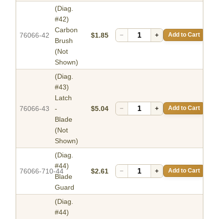
(Diag.
#42)
Carbon
76066-42
$1.85
−
+
Add to Cart
Brush
(Not
Shown)
(Diag.
#43)
Latch
76066-43
-
$5.04
−
+
Add to Cart
Blade
(Not
Shown)
(Diag.
#44)
76066-710-44
$2.61
−
+
Add to Cart
Blade
Guard
(Diag.
#44)