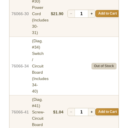
#30)
Power
76066-30
Cord
$21.90
−
+
Add to Cart
(Includes
30-
31)
(Diag.
#34)
Switch
/
76066-34
Circuit
Out of Stock
Board
(Includes
34-
40)
(Diag.
#41)
76066-41
Screw-
$1.04
−
+
Add to Cart
Circuit
Board