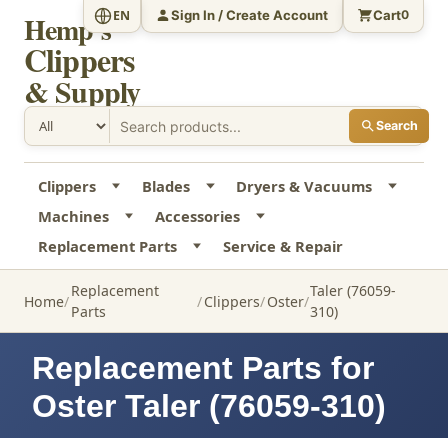
Sign In / Create Account
Cart
EN
0
Hemp's
Clippers
& Supply
Search
Clippers
Blades
Dryers & Vacuums
Machines
Accessories
Replacement Parts
Service & Repair
Replacement
Taler (76059-
Home
Clippers
Oster
Parts
310)
Replacement Parts for
Oster Taler (76059-310)