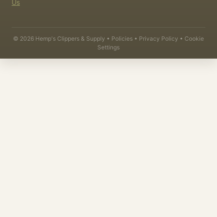
Us
©
2026
Hemp's Clippers & Supply •
Policies
•
Privacy Policy
•
Cookie
Settings