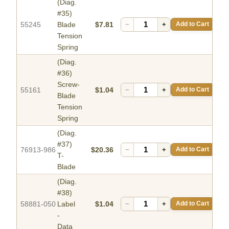
(Diag.
#35)
55245
Blade
$7.81
−
+
Add to Cart
Tension
Spring
(Diag.
#36)
Screw-
55161
$1.04
−
+
Add to Cart
Blade
Tension
Spring
(Diag.
#37)
76913-986
$20.36
−
+
Add to Cart
T-
Blade
(Diag.
#38)
58881-050
Label
$1.04
−
+
Add to Cart
-
Data