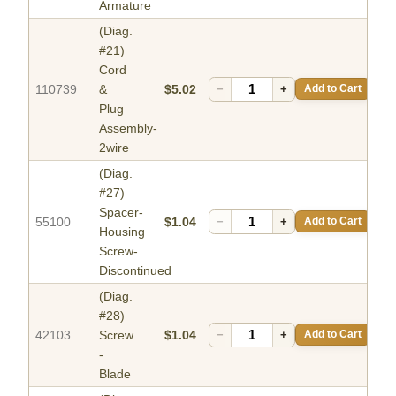
Armature
(Diag.
#21)
Cord
110739
&
$5.02
−
+
Add to Cart
Plug
Assembly-
2wire
(Diag.
#27)
Spacer-
55100
$1.04
−
+
Add to Cart
Housing
Screw-
Discontinued
(Diag.
#28)
42103
Screw
$1.04
−
+
Add to Cart
-
Blade