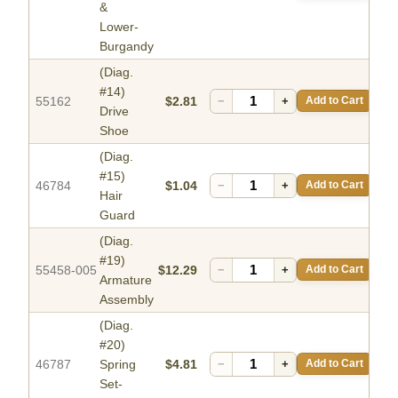
&
Lower-
Burgandy
(Diag.
#14)
55162
$2.81
−
+
Add to Cart
Drive
Shoe
(Diag.
#15)
46784
$1.04
−
+
Add to Cart
Hair
Guard
(Diag.
#19)
55458-005
$12.29
−
+
Add to Cart
Armature
Assembly
(Diag.
#20)
46787
Spring
$4.81
−
+
Add to Cart
Set-