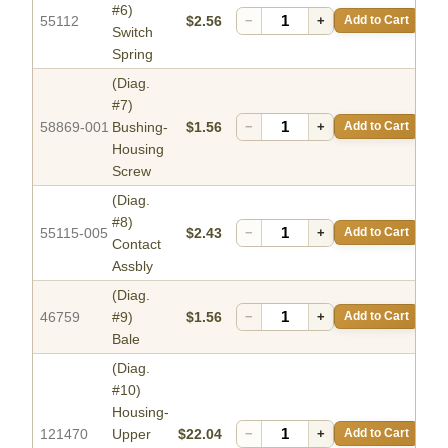
#6)
55112
$2.56
−
+
Add to Cart
Switch
Spring
(Diag.
#7)
58869-001
Bushing-
$1.56
−
+
Add to Cart
Housing
Screw
(Diag.
#8)
55115-005
$2.43
−
+
Add to Cart
Contact
Assbly
(Diag.
46759
#9)
$1.56
−
+
Add to Cart
Bale
(Diag.
#10)
Housing-
121470
Upper
$22.04
−
+
Add to Cart