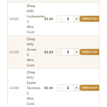
(Diag.
#39)
Lockwasher-
42681
$1.04
−
+
Add to Cart
3
Wire
Cord
(Diag.
#40)
Screw-
42105
$1.04
−
+
Add to Cart
3
Wire
Cord
(Diag.
#41)
Eyelet
42468
Terminal-
$1.04
−
+
Add to Cart
3
Wire
Cord