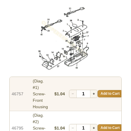
(Diag.
#1)
46757
Screw-
$1.04
−
+
Add to Cart
Front
Housing
(Diag.
#2)
46795
Screw-
$1.04
−
+
Add to Cart