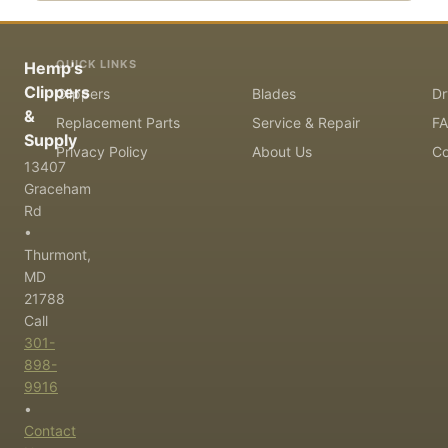
QUICK LINKS
Hemp's
Clippers
Clippers
Blades
Dr
&
Replacement Parts
Service & Repair
F
Supply
Privacy Policy
About Us
Co
13407
Graceham
Rd
•
Thurmont,
MD
21788
Call
301-
898-
9916
•
Contact