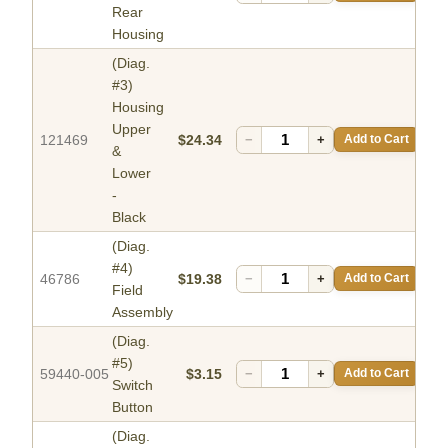
Rear
Housing
(Diag.
#3)
Housing
Upper
121469
$24.34
−
+
Add to Cart
&
Lower
-
Black
(Diag.
#4)
46786
$19.38
−
+
Add to Cart
Field
Assembly
(Diag.
#5)
59440-005
$3.15
−
+
Add to Cart
Switch
Button
(Diag.