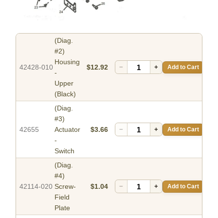
(Diag.
#2)
Housing
42428-010
$12.92
−
+
Add to Cart
-
Upper
(Black)
(Diag.
#3)
42655
Actuator
$3.66
−
+
Add to Cart
-
Switch
(Diag.
#4)
42114-020
Screw-
$1.04
−
+
Add to Cart
Field
Plate