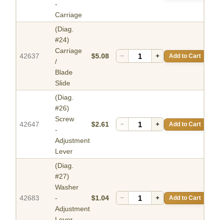
-
Carriage
(Diag.
#24)
Carriage
42637
$5.08
−
+
Add to Cart
/
Blade
Slide
(Diag.
#26)
Screw
42647
$2.61
−
+
Add to Cart
-
Adjustment
Lever
(Diag.
#27)
Washer
42683
-
$1.04
−
+
Add to Cart
Adjustment
Lever