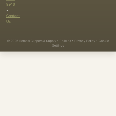
9916
•
Contact
Us
©
2026
Hemp's Clippers & Supply •
Policies
•
Privacy Policy
•
Cookie
Settings