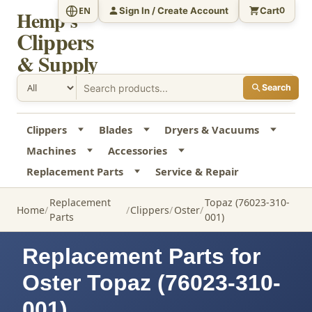
Sign In / Create Account
Cart
EN
0
Hemp's
Clippers
& Supply
Search
Clippers
Blades
Dryers & Vacuums
Machines
Accessories
Replacement Parts
Service & Repair
Replacement
Topaz (76023-310-
Home
Clippers
Oster
Parts
001)
Replacement Parts for
Oster Topaz (76023-310-
001)