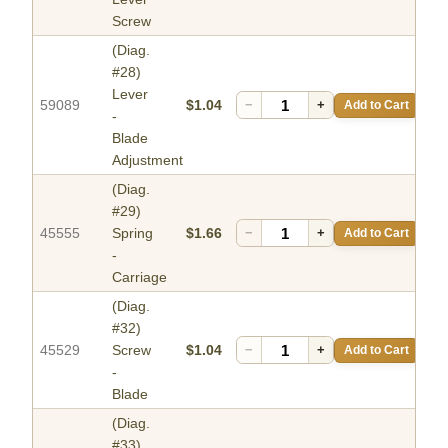
Screw
(Diag.
#28)
Lever
59089
$1.04
−
+
Add to Cart
-
Blade
Adjustment
(Diag.
#29)
45555
Spring
$1.66
−
+
Add to Cart
-
Carriage
(Diag.
#32)
45529
Screw
$1.04
−
+
Add to Cart
-
Blade
(Diag.
#33)