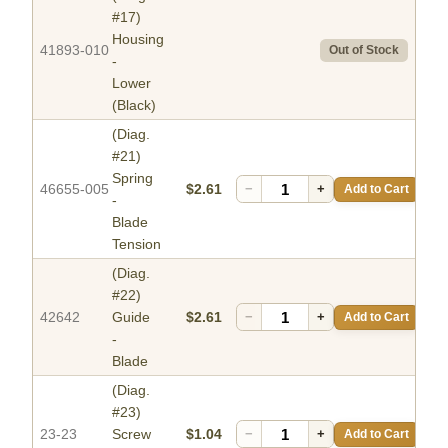
#17)
Housing
41893-010
Out of Stock
-
Lower
(Black)
(Diag.
#21)
Spring
46655-005
$2.61
−
+
Add to Cart
-
Blade
Tension
(Diag.
#22)
42642
Guide
$2.61
−
+
Add to Cart
-
Blade
(Diag.
#23)
23-23
Screw
$1.04
−
+
Add to Cart