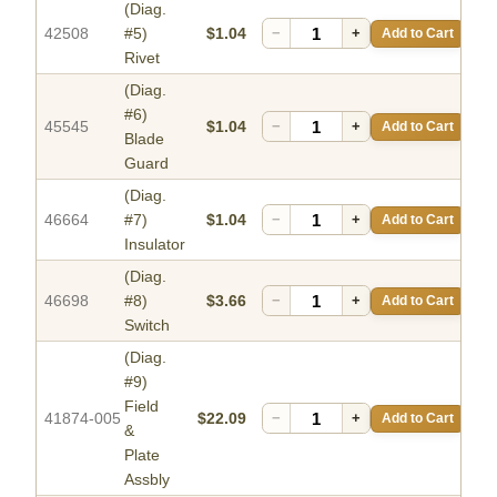
(Diag.
42508
#5)
$1.04
−
+
Add to Cart
Rivet
(Diag.
#6)
45545
$1.04
−
+
Add to Cart
Blade
Guard
(Diag.
46664
#7)
$1.04
−
+
Add to Cart
Insulator
(Diag.
46698
#8)
$3.66
−
+
Add to Cart
Switch
(Diag.
#9)
Field
41874-005
$22.09
−
+
Add to Cart
&
Plate
Assbly