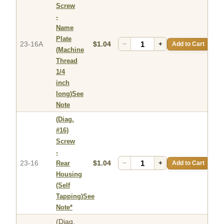
Screw
-
Name
Plate
23-16A
$1.04
−
+
Add to Cart
(Machine
Thread
1/4
inch
long)See
Note
(Diag.
#16)
Screw
-
23-16
$1.04
−
+
Add to Cart
Rear
Housing
(Self
Tapping)See
Note*
(Diag.