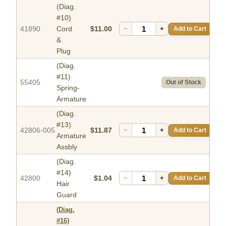
(Diag.
#10)
41890
Cord
$11.00
−
+
Add to Cart
&
Plug
(Diag.
#11)
55405
Out of Stock
Spring-
Armature
(Diag.
#13)
42806-005
$11.87
−
+
Add to Cart
Armature
Assbly
(Diag.
#14)
42800
$1.04
−
+
Add to Cart
Hair
Guard
(Diag.
#16)