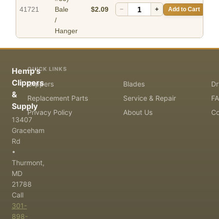
41721
Bale
$2.09
−
+
Add to Cart
/
Hanger
QUICK LINKS
Hemp's
Clippers
Clippers
Blades
Dr
&
Replacement Parts
Service & Repair
F
Supply
Privacy Policy
About Us
Co
13407
Graceham
Rd
•
Thurmont,
MD
21788
Call
301-
898-