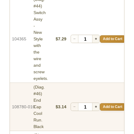
#44)
Switch
Assy
-
New
104365
Style
$7.29
−
+
Add to Cart
with
the
wire
and
screw
eyelets.
(Diag.
#46)
End
108780-010
Cap
$3.14
−
+
Add to Cart
Cool
Run.
Black