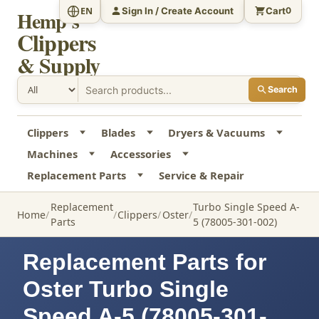
Sign In / Create Account
Cart
EN
0
Hemp's
Clippers
& Supply
Search
Clippers
Blades
Dryers & Vacuums
Machines
Accessories
Replacement Parts
Service & Repair
Replacement
Turbo Single Speed A-
Home
Clippers
Oster
Parts
5 (78005-301-002)
Replacement Parts for
Oster Turbo Single
Speed A-5 (78005-301-