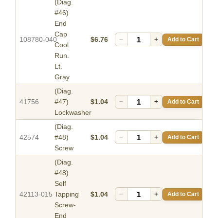
(Diag.
#46)
End
Cap
108780-040
$6.76
−
+
Add to Cart
Cool
Run.
Lt.
Gray
(Diag.
41756
#47)
$1.04
−
+
Add to Cart
Lockwasher
(Diag.
42574
#48)
$1.04
−
+
Add to Cart
Screw
(Diag.
#48)
Self
42113-015
Tapping
$1.04
−
+
Add to Cart
Screw-
End