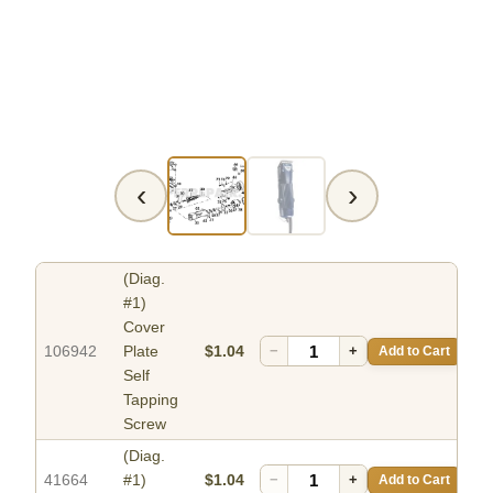
‹
›
(Diag.
#1)
Cover
106942
Plate
$1.04
−
+
Add to Cart
Self
Tapping
Screw
(Diag.
41664
#1)
$1.04
−
+
Add to Cart