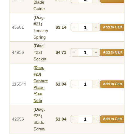
Blade
Guide
(Diag.
#21)
45501
$3.14
−
+
Add to Cart
Tension
Spring
(Diag.
44936
#22)
$4.71
−
+
Add to Cart
Socket
(Diag.
#23)
Capture
115544
$1.04
−
+
Add to Cart
Plate-
*See
Note
(Diag.
#25)
42555
$1.04
−
+
Add to Cart
Blade
Screw