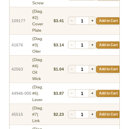
Screw
(Diag.
#2)
109177
$3.41
−
+
Add to Cart
Cover
Plate
(Diag.
41676
#3)
$3.14
−
+
Add to Cart
Oiler
(Diag.
#4)
42563
$1.04
−
+
Add to Cart
Oil
Wick
(Diag.
44946-005
#6)
$3.87
−
+
Add to Cart
Lever
(Diag.
45515
#7)
$2.23
−
+
Add to Cart
Link