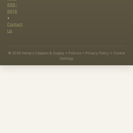
898-
9916
•
Contact
Us
©
2026
Hemp's Clippers & Supply •
Policies
•
Privacy Policy
•
Cookie
Settings