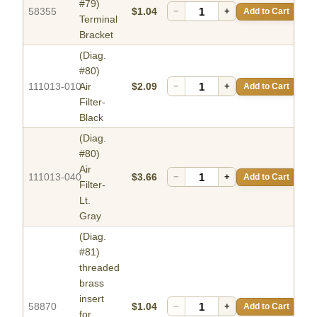
#79)
58355
$1.04
−
+
Add to Cart
Terminal
Bracket
(Diag.
#80)
111013-010
Air
$2.09
−
+
Add to Cart
Filter-
Black
(Diag.
#80)
Air
111013-040
$3.66
−
+
Add to Cart
Filter-
Lt.
Gray
(Diag.
#81)
threaded
brass
insert
58870
$1.04
−
+
Add to Cart
for