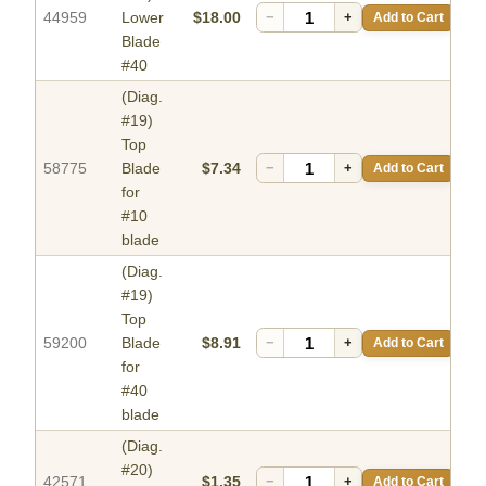
44959
Lower
$18.00
−
+
Add to Cart
Blade
#40
(Diag.
#19)
Top
58775
Blade
$7.34
−
+
Add to Cart
for
#10
blade
(Diag.
#19)
Top
59200
Blade
$8.91
−
+
Add to Cart
for
#40
blade
(Diag.
#20)
42571
$1.35
−
+
Add to Cart