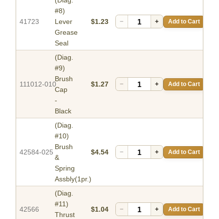
(Diag.
#8)
41723
Lever
$1.23
−
+
Add to Cart
Grease
Seal
(Diag.
#9)
Brush
111012-010
$1.27
−
+
Add to Cart
Cap
-
Black
(Diag.
#10)
Brush
42584-025
$4.54
−
+
Add to Cart
&
Spring
Assbly(1pr.)
(Diag.
#11)
42566
$1.04
−
+
Add to Cart
Thrust