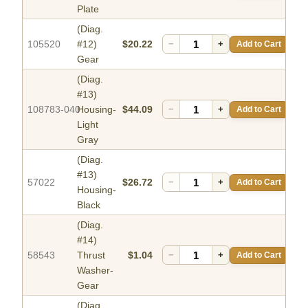
Plate
(Diag.
105520
#12)
$20.22
−
+
Add to Cart
Gear
(Diag.
#13)
108783-040
Housing-
$44.09
−
+
Add to Cart
Light
Gray
(Diag.
#13)
57022
$26.72
−
+
Add to Cart
Housing-
Black
(Diag.
#14)
58543
Thrust
$1.04
−
+
Add to Cart
Washer-
Gear
(Diag.