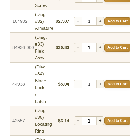
Screw
(Diag.
104982
#32)
$27.07
−
+
Add to Cart
Armature
(Diag.
#33)
84936-000
$30.83
−
+
Add to Cart
Field
Assy.
(Diag.
#34)
Blade
44938
$5.04
−
+
Add to Cart
Lock
/
Latch
(Diag.
#35)
42557
$3.14
−
+
Add to Cart
Locating
Ring