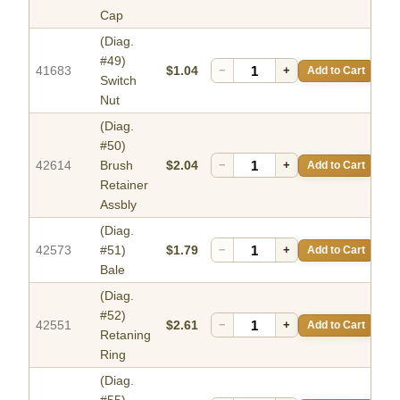
Cap
(Diag.
#49)
41683
$1.04
−
+
Add to Cart
Switch
Nut
(Diag.
#50)
42614
Brush
$2.04
−
+
Add to Cart
Retainer
Assbly
(Diag.
42573
#51)
$1.79
−
+
Add to Cart
Bale
(Diag.
#52)
42551
$2.61
−
+
Add to Cart
Retaning
Ring
(Diag.