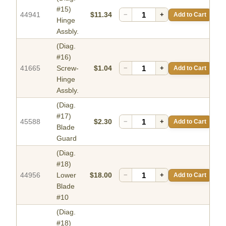
#15)
44941
$11.34
−
+
Add to Cart
Hinge
Assbly.
(Diag.
#16)
41665
Screw-
$1.04
−
+
Add to Cart
Hinge
Assbly.
(Diag.
#17)
45588
$2.30
−
+
Add to Cart
Blade
Guard
(Diag.
#18)
44956
Lower
$18.00
−
+
Add to Cart
Blade
#10
(Diag.
#18)