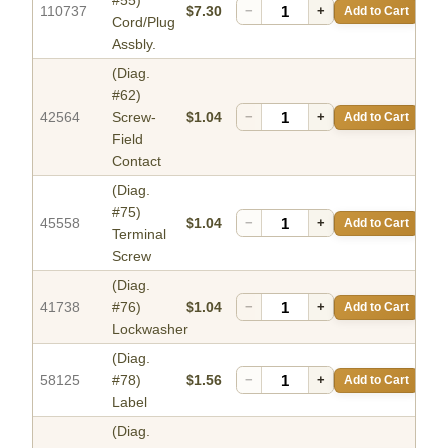
#55)
110737
$7.30
−
+
Add to Cart
Cord/Plug
Assbly.
(Diag.
#62)
42564
Screw-
$1.04
−
+
Add to Cart
Field
Contact
(Diag.
#75)
45558
$1.04
−
+
Add to Cart
Terminal
Screw
(Diag.
41738
#76)
$1.04
−
+
Add to Cart
Lockwasher
(Diag.
58125
#78)
$1.56
−
+
Add to Cart
Label
(Diag.