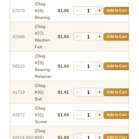
(Diag.
57070
#26)
$1.06
−
+
Add to Cart
Bearing
(Diag.
#27)
42568
$1.04
−
+
Add to Cart
Washer-
Felt
(Diag.
#29)
58519
$1.04
−
+
Add to Cart
Bearing
Retainer
(Diag.
41719
#30)
$1.41
−
+
Add to Cart
Ball
(Diag.
42872
#31)
$1.04
−
+
Add to Cart
Screw
(Diag.
42114-050
#31)
$1.04
−
+
Add to Cart