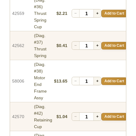
(Diag.
#36)
42559
Thrust
$2.21
−
+
Add to Cart
Spring
Cup
(Diag.
#37)
42562
$0.41
−
+
Add to Cart
Thrust
Spring
(Diag.
#38)
Motor
58006
$13.65
−
+
Add to Cart
End
Frame
Assy
(Diag.
#42)
42570
$1.04
−
+
Add to Cart
Retaining
Cup
(Diag.