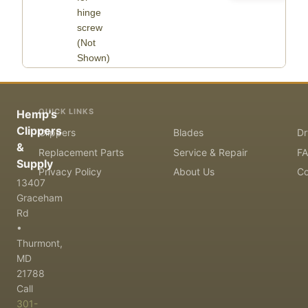
hinge
screw
(Not
Shown)
QUICK LINKS
Hemp's
Clippers
Clippers
Blades
Dr
&
Replacement Parts
Service & Repair
F
Supply
Privacy Policy
About Us
Co
13407
Graceham
Rd
•
Thurmont,
MD
21788
Call
301-