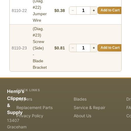
(Diag.
#22)
8110-22
$0.38
−
+
Add to Cart
Jumper
Wire
(Diag.
#23)
Screw
8110-23
(Side)
$0.81
−
+
Add to Cart
-
Blade
Bracket
QUICK LINKS
Hemp's
Clippers
Clippers
Blades
Dr
&
Replacement Parts
Service & Repair
F
Supply
Privacy Policy
About Us
Co
13407
Graceham