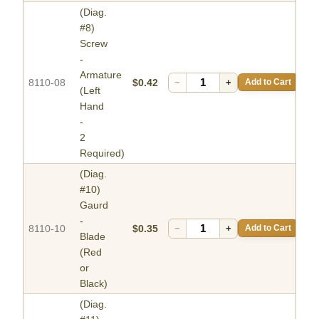
(Diag.
#8)
Screw
-
Armature
8110-08
$0.42
−
+
Add to Cart
(Left
Hand
-
2
Required)
(Diag.
#10)
Gaurd
-
8110-10
$0.35
−
+
Add to Cart
Blade
(Red
or
Black)
(Diag.