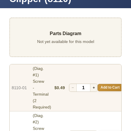
Parts Diagram
Not yet available for this model
(Diag.
#1)
Screw
8110-01
-
$0.49
−
+
Add to Cart
Terminal
(2
Required)
(Diag.
#2)
Screw