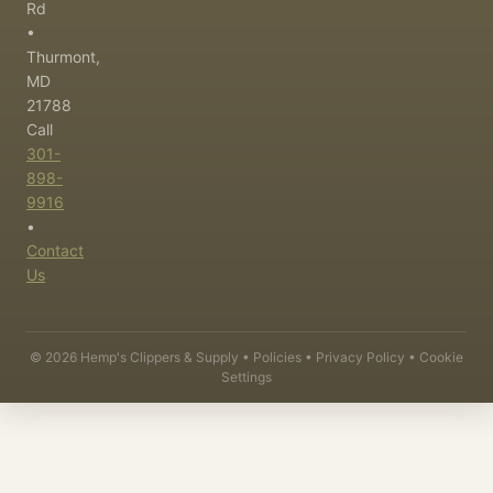
Rd
•
Thurmont,
MD
21788
Call
301-
898-
9916
•
Contact
Us
©
2026
Hemp's Clippers & Supply •
Policies
•
Privacy Policy
•
Cookie
Settings