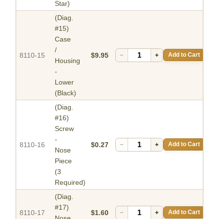
Star)
(Diag.
#15)
Case
/
8110-15
$9.95
−
+
Add to Cart
Housing
-
Lower
(Black)
(Diag.
#16)
Screw
-
8110-16
$0.27
−
+
Add to Cart
Nose
Piece
(3
Required)
(Diag.
#17)
8110-17
$1.60
−
+
Add to Cart
Nose