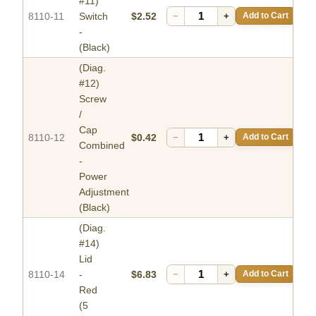
#11)
8110-11
Switch
$2.52
−
+
Add to Cart
-
(Black)
(Diag.
#12)
Screw
/
Cap
8110-12
$0.42
−
+
Add to Cart
Combined
-
Power
Adjustment
(Black)
(Diag.
#14)
Lid
8110-14
-
$6.83
−
+
Add to Cart
Red
(5