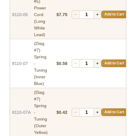
#5)
Power
8110-05
Cord
$7.75
−
+
Add to Cart
(Long
White
Lead)
(Diag.
#7)
Spring
8110-07
-
$0.58
−
+
Add to Cart
Tuning
(Inner
Blue)
(Diag.
#7)
Spring
8110-07A
-
$0.42
−
+
Add to Cart
Tuning
(Outer
Yellow)