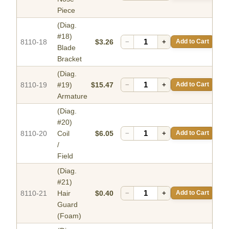
Piece
(Diag.
#18)
8110-18
$3.26
−
+
Add to Cart
Blade
Bracket
(Diag.
8110-19
#19)
$15.47
−
+
Add to Cart
Armature
(Diag.
#20)
8110-20
Coil
$6.05
−
+
Add to Cart
/
Field
(Diag.
#21)
8110-21
Hair
$0.40
−
+
Add to Cart
Guard
(Foam)