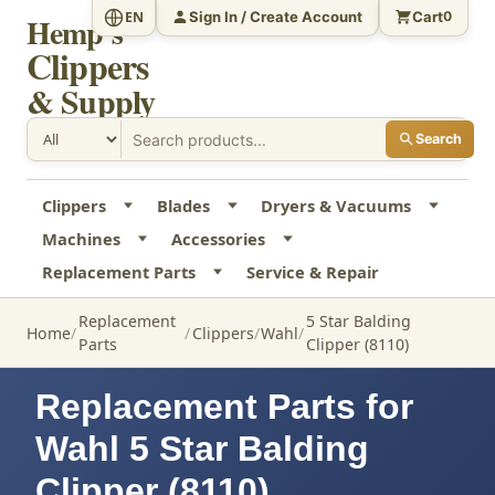
Sign In / Create Account
Cart
EN
0
Hemp's
Clippers
& Supply
Search
Clippers
Blades
Dryers & Vacuums
Machines
Accessories
Replacement Parts
Service & Repair
Replacement
5 Star Balding
Home
Clippers
Wahl
Parts
Clipper (8110)
Replacement Parts for
Wahl 5 Star Balding
Clipper (8110)