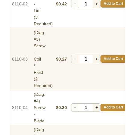
8110-02
-
$0.42
−
+
Add to Cart
Lid
(3
Required)
(Diag.
#3)
Screw
-
8110-03
Coil
$0.27
−
+
Add to Cart
/
Field
(2
Required)
(Diag.
#4)
8110-04
Screw
$0.30
−
+
Add to Cart
-
Blade
(Diag.