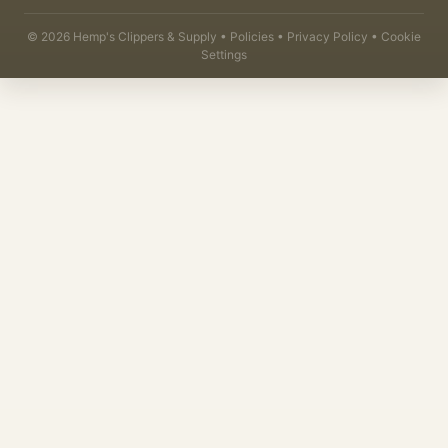
©
2026
Hemp's Clippers & Supply •
Policies
•
Privacy Policy
•
Cookie
Settings