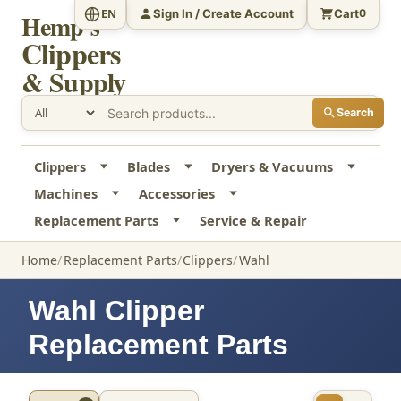
Sign In / Create Account
Cart
EN
0
Hemp's
Clippers
& Supply
Search
Clippers
Blades
Dryers & Vacuums
Machines
Accessories
Replacement Parts
Service & Repair
Home
Replacement Parts
Clippers
Wahl
Wahl Clipper
Replacement Parts