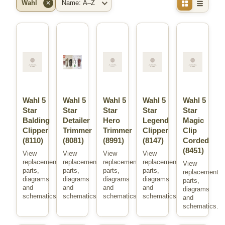
Wahl
✕
Brand
Sort
Wahl 5
Wahl 5
Wahl 5
Wahl 5
Wahl 5
Star
Star
Star
Star
Star
Balding
Detailer
Hero
Legend
Magic
Clipper
Trimmer
Trimmer
Clipper
Clip
(8110)
(8081)
(8991)
(8147)
Corded
(8451)
View
View
View
View
replacement
replacement
replacement
replacement
View
parts,
parts,
parts,
parts,
replacement
diagrams
diagrams
diagrams
diagrams
parts,
and
and
and
and
diagrams
schematics.
schematics.
schematics.
schematics.
and
schematics.