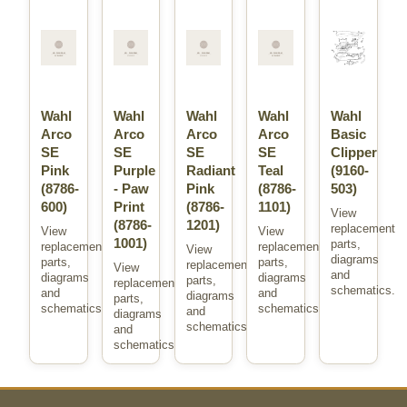
Wahl
Wahl
Wahl
Wahl
Wahl
Arco
Arco
Arco
Arco
Basic
SE
SE
SE
SE
Clipper
Pink
Purple
Radiant
Teal
(9160-
(8786-
- Paw
Pink
(8786-
503)
600)
Print
(8786-
1101)
View
(8786-
1201)
replacement
View
View
1001)
parts,
replacement
replacement
View
diagrams
parts,
parts,
replacement
View
and
diagrams
diagrams
parts,
replacement
schematics.
and
and
diagrams
parts,
schematics.
schematics.
and
diagrams
schematics.
and
schematics.