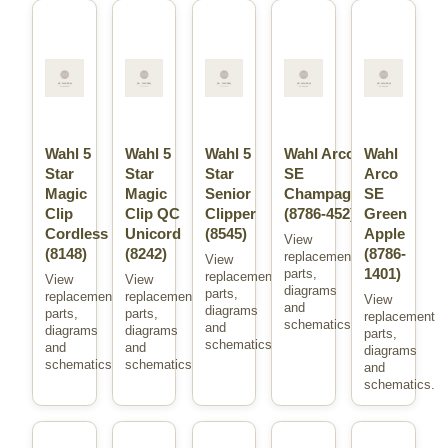
Wahl 5
Wahl 5
Wahl 5
Wahl Arco
Wahl
Star
Star
Star
SE
Arco
Magic
Magic
Senior
Champagne
SE
Clip
Clip QC
Clipper
(8786-452)
Green
Cordless
Unicord
(8545)
Apple
View
(8148)
(8242)
(8786-
replacement
View
1401)
parts,
replacement
View
View
diagrams
parts,
replacement
replacement
View
and
diagrams
parts,
parts,
replacement
schematics.
and
diagrams
diagrams
parts,
schematics.
and
and
diagrams
schematics.
schematics.
and
schematics.