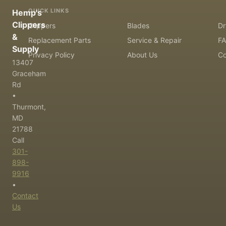
QUICK LINKS
Hemp's
Clippers
Clippers
Blades
Dr
&
Replacement Parts
Service & Repair
F
Supply
Privacy Policy
About Us
Co
13407
Graceham
Rd
•
Thurmont,
MD
21788
Call
301-
898-
9916
•
Contact
Us