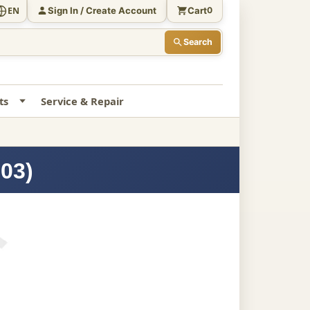
Sign In / Create Account
Cart
EN
0
Search
ts
Service & Repair
503)