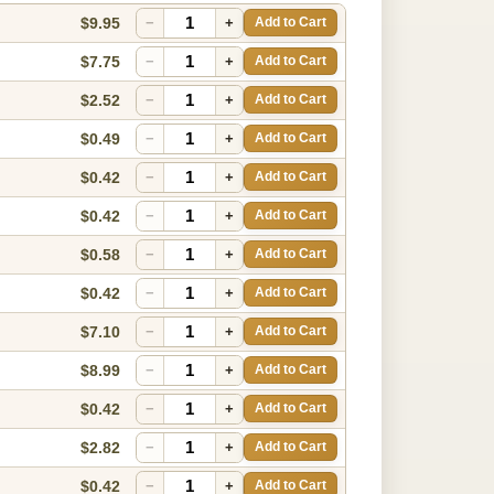
$9.95
−
+
Add to Cart
$7.75
−
+
Add to Cart
$2.52
−
+
Add to Cart
$0.49
−
+
Add to Cart
$0.42
−
+
Add to Cart
$0.42
−
+
Add to Cart
$0.58
−
+
Add to Cart
$0.42
−
+
Add to Cart
$7.10
−
+
Add to Cart
$8.99
−
+
Add to Cart
$0.42
−
+
Add to Cart
$2.82
−
+
Add to Cart
$0.42
−
+
Add to Cart