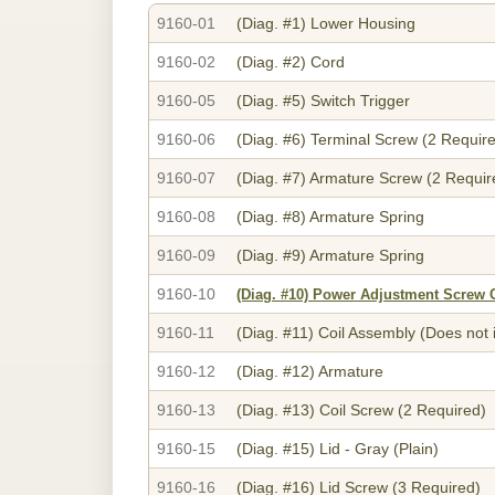
9160-01
(Diag. #1)
Lower Housing
9160-02
(Diag. #2)
Cord
9160-05
(Diag. #5)
Switch Trigger
9160-06
(Diag. #6)
Terminal Screw (2 Requir
9160-07
(Diag. #7)
Armature Screw (2 Requir
9160-08
(Diag. #8)
Armature Spring
9160-09
(Diag. #9)
Armature Spring
9160-10
(Diag. #10)
Power Adjustment Screw 
9160-11
(Diag. #11)
Coil Assembly (Does not 
9160-12
(Diag. #12)
Armature
9160-13
(Diag. #13)
Coil Screw (2 Required)
9160-15
(Diag. #15)
Lid - Gray (Plain)
9160-16
(Diag. #16)
Lid Screw (3 Required)