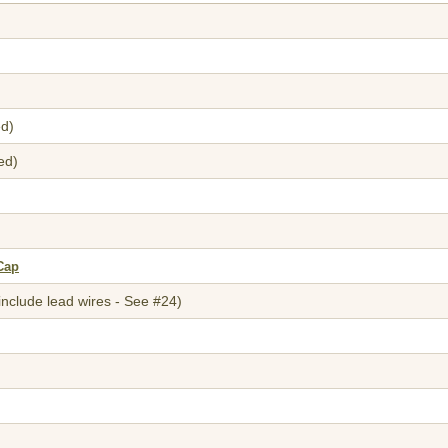
ed)
ed)
Cap
include lead wires - See #24)