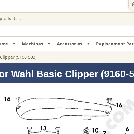
uums
Machines
Accessories
Replacement Par
 Clipper (9160-503)
or Wahl Basic Clipper (9160-