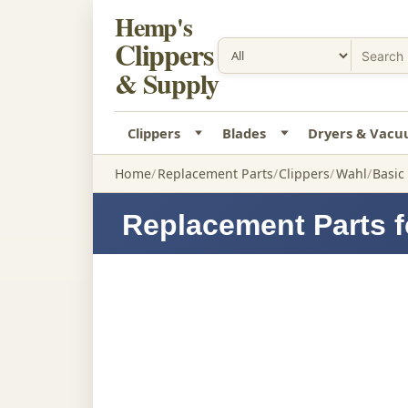
Hemp's
Clippers
& Supply
Clippers
Blades
Dryers & Vac
Home
Replacement Parts
Clippers
Wahl
Basic
Replacement Parts f