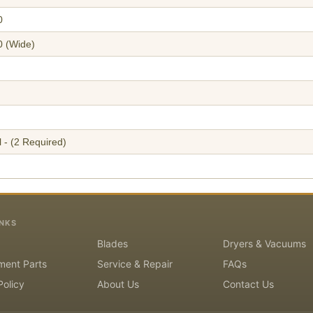
0
0 (Wide)
 - (2 Required)
INKS
Blades
Dryers & Vacuums
ment Parts
Service & Repair
FAQs
Policy
About Us
Contact Us