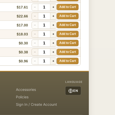
$17.61
−
+
Add to Cart
$22.66
−
+
Add to Cart
$17.00
−
+
Add to Cart
$18.03
−
+
Add to Cart
$0.30
−
+
Add to Cart
$0.38
−
+
Add to Cart
$0.96
−
+
Add to Cart
LANGUAGE
Accessories
EN
Policies
Sign In / Create Account