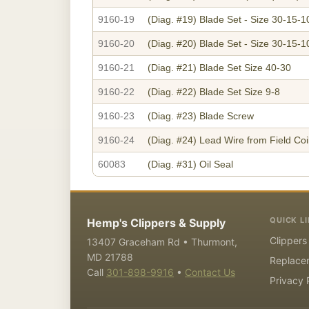
9160-19
(Diag. #19)
Blade Set - Size 30-15-1
9160-20
(Diag. #20)
Blade Set - Size 30-15-1
9160-21
(Diag. #21)
Blade Set Size 40-30
9160-22
(Diag. #22)
Blade Set Size 9-8
9160-23
(Diag. #23)
Blade Screw
9160-24
(Diag. #24)
Lead Wire from Field Coil
60083
(Diag. #31)
Oil Seal
QUICK L
Hemp's Clippers & Supply
Clippers
13407 Graceham Rd • Thurmont,
MD 21788
Replace
Call
301-898-9916
•
Contact Us
Privacy 