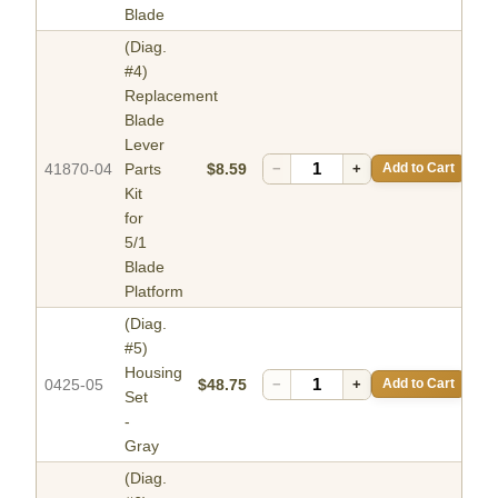
Blade
(Diag.
#4)
Replacement
Blade
Lever
41870-04
Parts
$8.59
−
+
Add to Cart
Kit
for
5/1
Blade
Platform
(Diag.
#5)
Housing
0425-05
$48.75
−
+
Add to Cart
Set
-
Gray
(Diag.