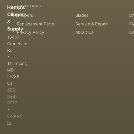
QUICK LINKS
Hemp's
Clippers
Clippers
Blades
Dr
&
Replacement Parts
Service & Repair
F
Supply
Privacy Policy
About Us
Co
13407
Graceham
Rd
•
Thurmont,
MD
21788
Call
301-
898-
9916
•
Contact
Us