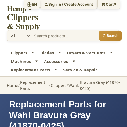
Sign In / Create Account
Cart
EN
0
Hemp's
Clippers
& Supply
Search
Clippers
Blades
Dryers & Vacuums
Machines
Accessories
Replacement Parts
Service & Repair
Replacement
Bravura Gray (41870-
Home
Clippers
Wahl
Parts
0425)
Replacement Parts for
Wahl Bravura Gray
(41870-0425)