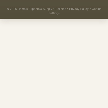
©
2026
Hemp's Clippers & Supply •
Policies
•
Privacy Policy
•
Cookie
Settings