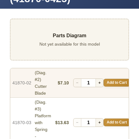
Parts Diagram
Not yet available for this model
(Diag.
#2)
41870-02
$7.10
−
+
Add to Cart
Cutter
Blade
(Diag.
#3)
Platform
41870-03
with
$13.63
−
+
Add to Cart
Spring
-