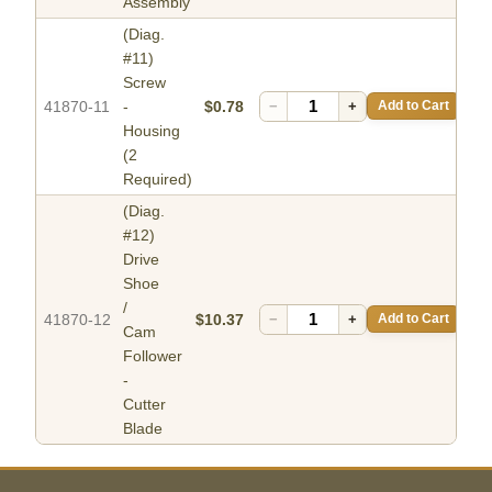
Assembly
(Diag.
#11)
Screw
41870-11
-
$0.78
−
+
Add to Cart
Housing
(2
Required)
(Diag.
#12)
Drive
Shoe
/
41870-12
$10.37
−
+
Add to Cart
Cam
Follower
-
Cutter
Blade