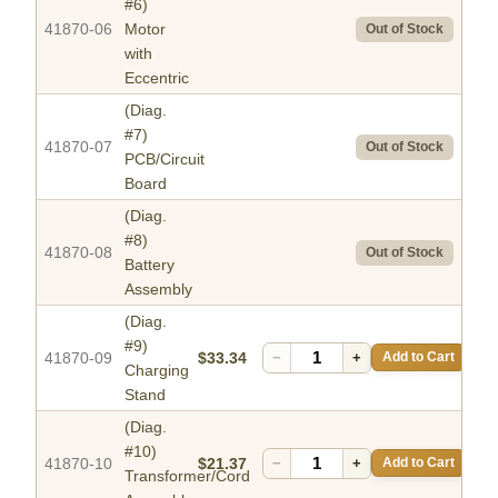
#6)
41870-06
Motor
Out of Stock
with
Eccentric
(Diag.
#7)
41870-07
Out of Stock
PCB/Circuit
Board
(Diag.
#8)
41870-08
Out of Stock
Battery
Assembly
(Diag.
#9)
41870-09
$33.34
−
+
Add to Cart
Charging
Stand
(Diag.
#10)
41870-10
$21.37
−
+
Add to Cart
Transformer/Cord