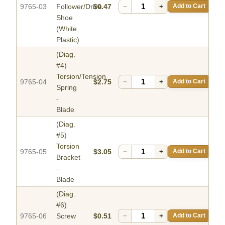
9765-03
Follower/Drive
$0.47
−
+
Add to Cart
Shoe
(White
Plastic)
(Diag.
#4)
Torsion/Tension
9765-04
$2.75
−
+
Add to Cart
Spring
-
Blade
(Diag.
#5)
Torsion
9765-05
$3.05
−
+
Add to Cart
Bracket
-
Blade
(Diag.
#6)
9765-06
Screw
$0.51
−
+
Add to Cart