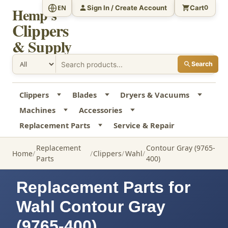
Sign In / Create Account
Cart
EN
0
Hemp's
Clippers
& Supply
Search
Clippers
Blades
Dryers & Vacuums
Machines
Accessories
Replacement Parts
Service & Repair
Replacement
Contour Gray (9765-
Home
Clippers
Wahl
Parts
400)
Replacement Parts for
Wahl Contour Gray
(9765-400)