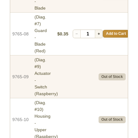
-
Blade
(Diag.
#7)
Guard
9765-08
$0.35
−
+
Add to Cart
-
Blade
(Red)
(Diag.
#9)
Actuator
9765-09
Out of Stock
-
Switch
(Raspberry)
(Diag.
#10)
Housing
9765-10
Out of Stock
-
Upper
(Raspberry)