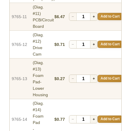
(Diag.
#11)
9765-11
$6.47
−
+
Add to Cart
PCB/Circuit
Board
(Diag.
#12)
9765-12
$0.71
−
+
Add to Cart
Drive
Cam
(Diag.
#13)
Foam
9765-13
$0.27
−
+
Add to Cart
Pad-
Lower
Housing
(Diag.
#14)
Foam
9765-14
$0.77
−
+
Add to Cart
Pad
-