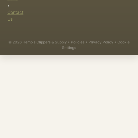
•
Contact
Us
©
2026
Hemp's Clippers & Supply •
Policies
•
Privacy Policy
•
Cookie
Settings