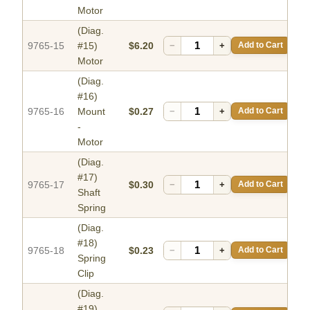
Motor
(Diag.
9765-15
#15)
$6.20
−
+
Add to Cart
Motor
(Diag.
#16)
9765-16
Mount
$0.27
−
+
Add to Cart
-
Motor
(Diag.
#17)
9765-17
$0.30
−
+
Add to Cart
Shaft
Spring
(Diag.
#18)
9765-18
$0.23
−
+
Add to Cart
Spring
Clip
(Diag.
#19)