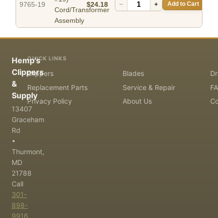
9765-19
$24.18
−
+
Add to Cart
Cord/Transformer
Assembly
QUICK LINKS
Hemp's
Clippers
Clippers
Blades
Dr
&
Replacement Parts
Service & Repair
F
Supply
Privacy Policy
About Us
Co
13407
Graceham
Rd
•
Thurmont,
MD
21788
Call
301-
898-
9916