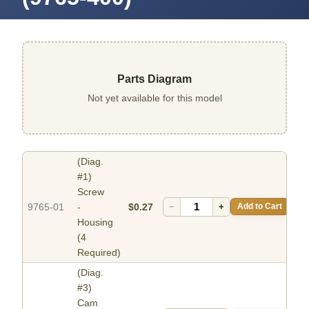
Parts Diagram
Not yet available for this model
(Diag.
#1)
Screw
9765-01
-
$0.27
−
+
Add to Cart
Housing
(4
Required)
(Diag.
#3)
Cam