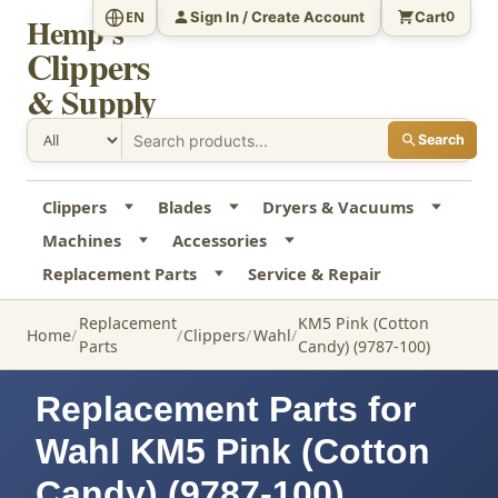
Sign In / Create Account
Cart
EN
0
Hemp's
Clippers
& Supply
Search
Clippers
Blades
Dryers & Vacuums
Machines
Accessories
Replacement Parts
Service & Repair
Replacement
KM5 Pink (Cotton
Home
Clippers
Wahl
Parts
Candy) (9787-100)
Replacement Parts for
Wahl KM5 Pink (Cotton
Candy) (9787-100)