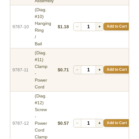
Assembly
(Diag.
#10)
Hanging
9787-10
$1.18
−
+
Add to Cart
Ring
/
Bail
(Diag.
#11)
Clamp
9787-11
$0.71
−
+
Add to Cart
-
Power
Cord
(Diag.
#12)
Screw
-
9787-12
Power
$0.57
−
+
Add to Cart
Cord
Clamp