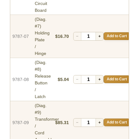
Circuit
Board
(Diag.
#7)
Holding
9787-07
$16.70
−
+
Add to Cart
Plate
/
Hinge
(Diag.
#8)
Release
9787-08
$5.04
−
+
Add to Cart
Button
/
Latch
(Diag.
#9)
Transformer
9787-09
$85.31
−
+
Add to Cart
/
Cord