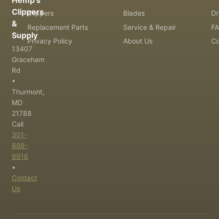
Hemp's
Clippers
Clippers
Blades
Dr
&
Replacement Parts
Service & Repair
F
Supply
Privacy Policy
About Us
Co
13407
Graceham
Rd
•
Thurmont,
MD
21788
Call
301-
898-
9916
•
Contact
Us