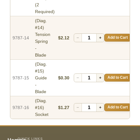
(2
Required)
(Diag.
#14)
Tension
9787-14
$2.12
−
+
Add to Cart
Spring
-
Blade
(Diag.
#15)
9787-15
Guide
$0.30
−
+
Add to Cart
-
Blade
(Diag.
9787-16
#16)
$1.27
−
+
Add to Cart
Socket
QUICK LINKS