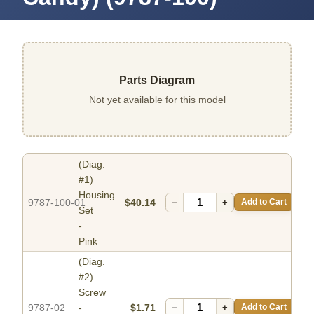
Parts Diagram
Not yet available for this model
(Diag.
#1)
Housing
9787-100-01
$40.14
−
+
Add to Cart
Set
-
Pink
(Diag.
#2)
Screw
9787-02
-
$1.71
−
+
Add to Cart