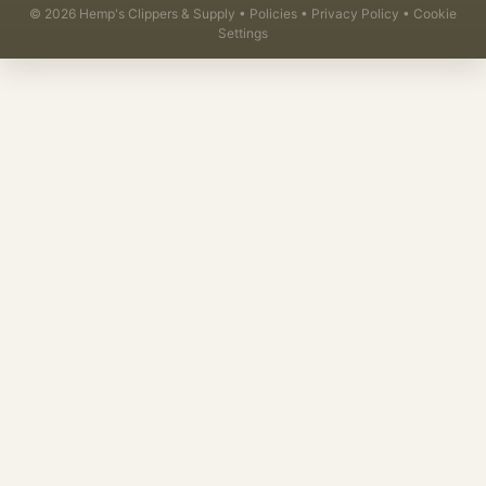
©
2026
Hemp's Clippers & Supply •
Policies
•
Privacy Policy
•
Cookie
Settings