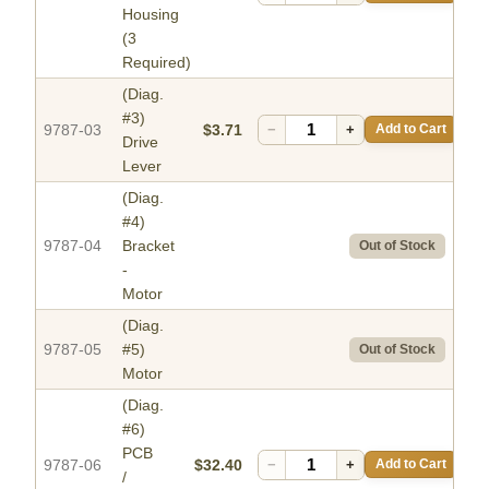
Housing
(3
Required)
(Diag.
#3)
9787-03
$3.71
−
+
Add to Cart
Drive
Lever
(Diag.
#4)
9787-04
Bracket
Out of Stock
-
Motor
(Diag.
9787-05
#5)
Out of Stock
Motor
(Diag.
#6)
PCB
9787-06
$32.40
−
+
Add to Cart
/