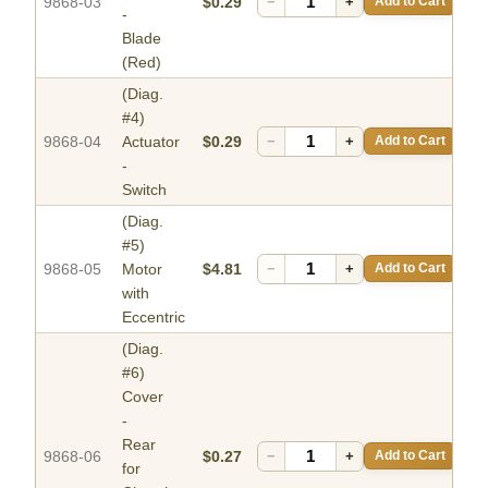
9868-03
$0.29
−
+
Add to Cart
-
Blade
(Red)
(Diag.
#4)
9868-04
Actuator
$0.29
−
+
Add to Cart
-
Switch
(Diag.
#5)
9868-05
Motor
$4.81
−
+
Add to Cart
with
Eccentric
(Diag.
#6)
Cover
-
Rear
9868-06
$0.27
−
+
Add to Cart
for