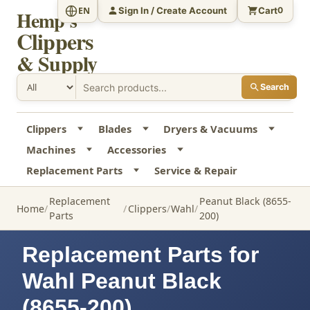
Sign In / Create Account
Cart
EN
0
Hemp's
Clippers
& Supply
Search
Clippers
Blades
Dryers & Vacuums
Machines
Accessories
Replacement Parts
Service & Repair
Replacement
Peanut Black (8655-
Home
Clippers
Wahl
Parts
200)
Replacement Parts for
Wahl Peanut Black
(8655-200)