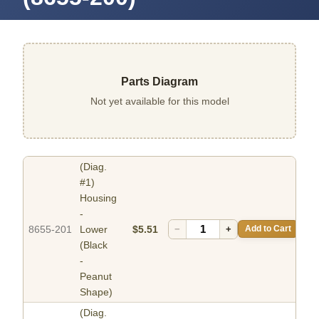
Parts Diagram
Not yet available for this model
(Diag.
#1)
Housing
-
8655-201
Lower
$5.51
−
+
Add to Cart
(Black
-
Peanut
Shape)
(Diag.