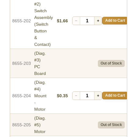
#2)
Switch
Assembly
8655-202
$1.66
−
+
Add to Cart
(Switch
Button
&
Contact)
(Diag.
#3)
8655-203
Out of Stock
PC
Board
(Diag.
#4)
8655-204
Mount
$0.35
−
+
Add to Cart
-
Motor
(Diag.
8655-205
#5)
Out of Stock
Motor