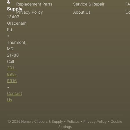
&
Replacement Parts
Service & Repair
F
Supply
Privacy Policy
About Us
Co
13407
Graceham
Rd
•
Thurmont,
MD
21788
Call
301-
898-
9916
•
Contact
Us
©
2026
Hemp's Clippers & Supply •
Policies
•
Privacy Policy
•
Cookie
Settings