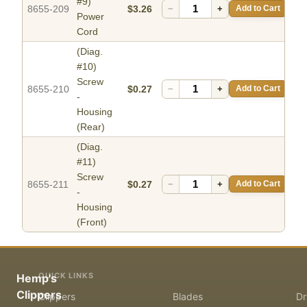
#9)
8655-209
$3.26
−
+
Add to Cart
Power
Cord
(Diag.
#10)
Screw
8655-210
$0.27
−
+
Add to Cart
-
Housing
(Rear)
(Diag.
#11)
Screw
8655-211
$0.27
−
+
Add to Cart
-
Housing
(Front)
QUICK LINKS
Hemp's
Clippers
Clippers
Blades
Dr