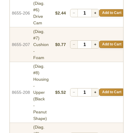
(Diag.
#6)
8655-206
$2.44
−
+
Add to Cart
Drive
Cam
(Diag.
#7)
8655-207
Cushion
$0.77
−
+
Add to Cart
-
Foam
(Diag.
#8)
Housing
-
8655-208
Upper
$5.52
−
+
Add to Cart
(Black
-
Peanut
Shape)
(Diag.