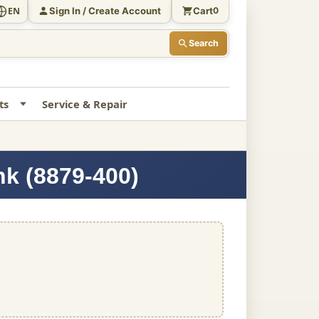
Sign In / Create Account
Cart
EN
0
Search
ts
Service & Repair
nk (8879-400)