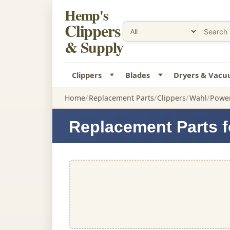
Hemp's
Clippers
& Supply
Clippers
Blades
Dryers & Vac
Home
Replacement Parts
Clippers
Wahl
Power
Replacement Parts f