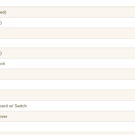
red)
)
)
tch
oard w/ Switch
over