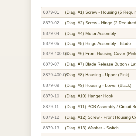
8879-01
(Diag. #1)
Screw - Housing (5 Requi
8879-02
(Diag. #2)
Screw - Hinge (2 Required
8879-04
(Diag. #4)
Motor Assembly
8879-05
(Diag. #5)
Hinge Assembly - Blade
8879-400-06
(Diag. #6)
Front Housing Cover (Pink
8879-07
(Diag. #7)
Blade Release Button / La
8879-400-08
(Diag. #8)
Housing - Upper (Pink)
8879-09
(Diag. #9)
Housing - Lower (Black)
8879-10
(Diag. #10)
Hanger Hook
8879-11
(Diag. #11)
PCB Assembly / Circuit B
8879-12
(Diag. #12)
Screw - Front Housing C
8879-13
(Diag. #13)
Washer - Switch