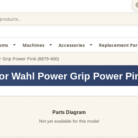
uums
Machines
Accessories
Replacement Par
 Grip Power Pink (8879-400)
or Wahl Power Grip Power Pi
Parts Diagram
Not yet available for this model