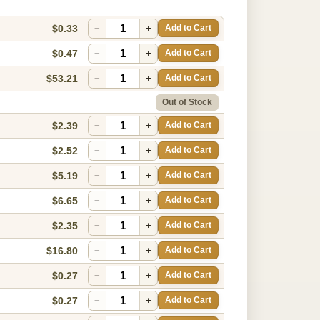
$0.33
−
+
Add to Cart
$0.47
−
+
Add to Cart
$53.21
−
+
Add to Cart
Out of Stock
$2.39
−
+
Add to Cart
$2.52
−
+
Add to Cart
$5.19
−
+
Add to Cart
$6.65
−
+
Add to Cart
$2.35
−
+
Add to Cart
$16.80
−
+
Add to Cart
$0.27
−
+
Add to Cart
$0.27
−
+
Add to Cart