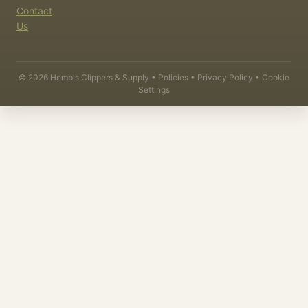
Contact
Us
©
2026
Hemp's Clippers & Supply •
Policies
•
Privacy Policy
•
Cookie
Settings