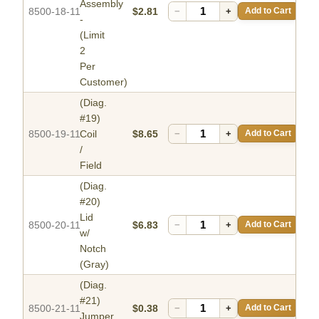
Assembly
8500-18-11
$2.81
−
+
Add to Cart
-
(Limit
2
Per
Customer)
(Diag.
#19)
8500-19-11
Coil
$8.65
−
+
Add to Cart
/
Field
(Diag.
#20)
Lid
8500-20-11
$6.83
−
+
Add to Cart
w/
Notch
(Gray)
(Diag.
#21)
8500-21-11
$0.38
−
+
Add to Cart
Jumper