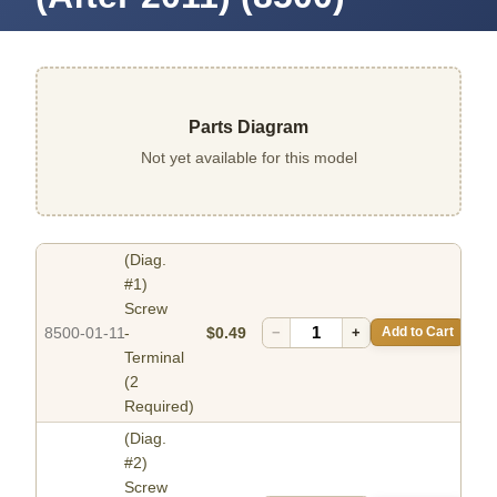
Parts Diagram
Not yet available for this model
(Diag.
#1)
Screw
8500-01-11
-
$0.49
−
+
Add to Cart
Terminal
(2
Required)
(Diag.
#2)
Screw