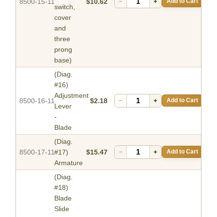
8500-15-11
$10.62
−
+
Add to Cart
switch,
cover
and
three
prong
base)
(Diag.
#16)
Adjustment
8500-16-11
$2.18
−
+
Add to Cart
Lever
-
Blade
(Diag.
8500-17-11
#17)
$15.47
−
+
Add to Cart
Armature
(Diag.
#18)
Blade
Slide