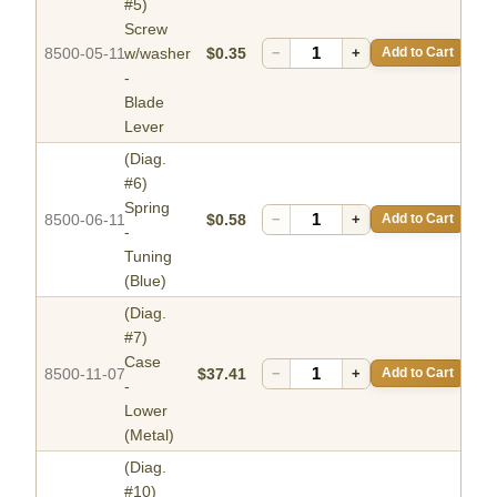
#5)
Screw
8500-05-11
w/washer
$0.35
−
+
Add to Cart
-
Blade
Lever
(Diag.
#6)
Spring
8500-06-11
$0.58
−
+
Add to Cart
-
Tuning
(Blue)
(Diag.
#7)
Case
8500-11-07
$37.41
−
+
Add to Cart
-
Lower
(Metal)
(Diag.
#10)