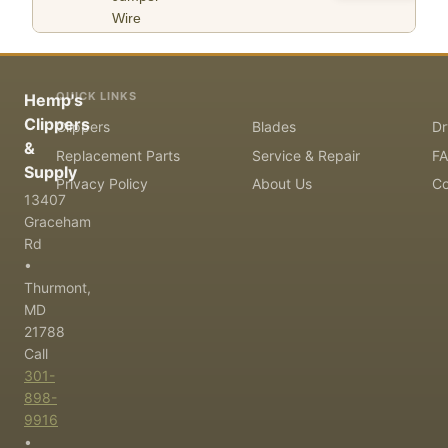
Wire
QUICK LINKS
Hemp's
Clippers
Clippers
Blades
Dr
&
Replacement Parts
Service & Repair
F
Supply
Privacy Policy
About Us
Co
13407
Graceham
Rd
•
Thurmont,
MD
21788
Call
301-
898-
9916
•