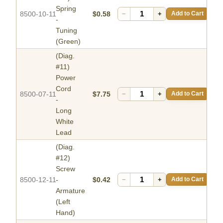
Spring
8500-10-11
$0.58
−
+
Add to Cart
-
Tuning
(Green)
(Diag.
#11)
Power
Cord
8500-07-11
$7.75
−
+
Add to Cart
-
Long
White
Lead
(Diag.
#12)
Screw
8500-12-11
-
$0.42
−
+
Add to Cart
Armature
(Left
Hand)