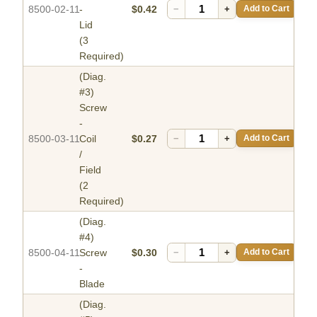
8500-02-11
-
$0.42
−
+
Add to Cart
Lid
(3
Required)
(Diag.
#3)
Screw
-
8500-03-11
Coil
$0.27
−
+
Add to Cart
/
Field
(2
Required)
(Diag.
#4)
8500-04-11
Screw
$0.30
−
+
Add to Cart
-
Blade
(Diag.