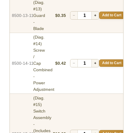
(Diag.
#13)
8500-13-11
Guard
$0.35
−
+
Add to Cart
-
Blade
(Diag.
#14)
Screw
/
8500-14-11
Cap
$0.42
−
+
Add to Cart
Combined
-
Power
Adjustment
(Diag.
#15)
Switch
Assembly
-
(Includes