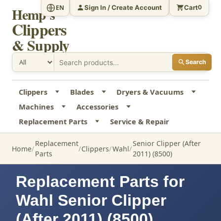
Sign In / Create Account
Cart
EN
0
Hemp's
Clippers
& Supply
Search
Clippers
Blades
Dryers & Vacuums
Machines
Accessories
Replacement Parts
Service & Repair
Replacement
Senior Clipper (After
Home
Clippers
Wahl
Parts
2011) (8500)
Replacement Parts for
Wahl Senior Clipper
(After 2011) (8500)