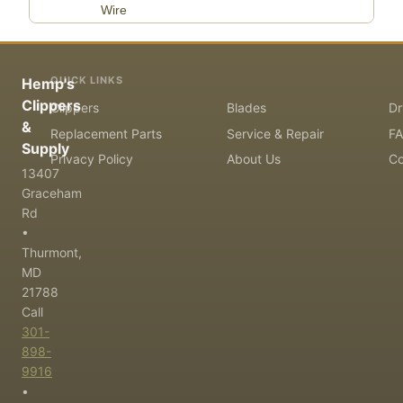
Wire
QUICK LINKS
Hemp's
Clippers
Clippers
Blades
Dr
&
Replacement Parts
Service & Repair
F
Supply
Privacy Policy
About Us
Co
13407
Graceham
Rd
•
Thurmont,
MD
21788
Call
301-
898-
9916
•