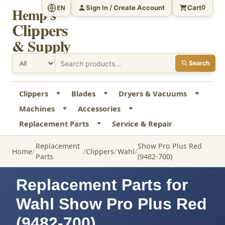
Sign In / Create Account
Cart
EN
0
Hemp's
Clippers
& Supply
Search
Clippers
Blades
Dryers & Vacuums
Machines
Accessories
Replacement Parts
Service & Repair
Replacement
Show Pro Plus Red
Home
Clippers
Wahl
Parts
(9482-700)
Replacement Parts for
Wahl Show Pro Plus Red
(9482-700)