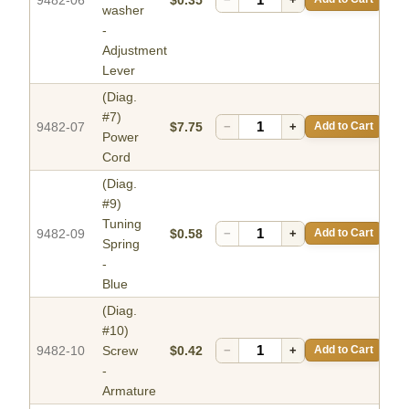
washer
-
Adjustment
Lever
(Diag.
#7)
9482-07
$7.75
−
+
Add to Cart
Power
Cord
(Diag.
#9)
Tuning
9482-09
$0.58
−
+
Add to Cart
Spring
-
Blue
(Diag.
#10)
9482-10
Screw
$0.42
−
+
Add to Cart
-
Armature