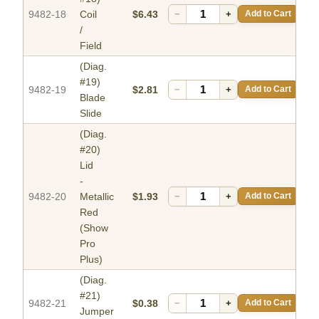
9482-18
Coil
$6.43
−
+
Add to Cart
/
Field
(Diag.
#19)
9482-19
$2.81
−
+
Add to Cart
Blade
Slide
(Diag.
#20)
Lid
-
9482-20
Metallic
$1.93
−
+
Add to Cart
Red
(Show
Pro
Plus)
(Diag.
#21)
9482-21
$0.38
−
+
Add to Cart
Jumper