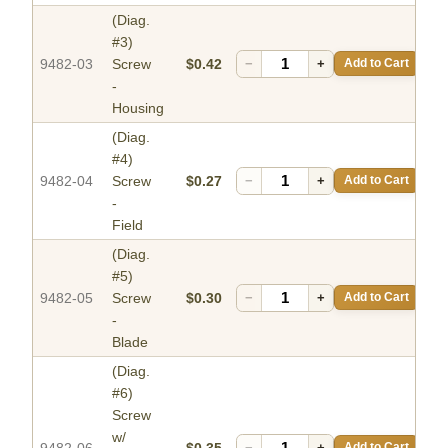
(Diag.
#3)
9482-03
Screw
$0.42
−
+
Add to Cart
-
Housing
(Diag.
#4)
9482-04
Screw
$0.27
−
+
Add to Cart
-
Field
(Diag.
#5)
9482-05
Screw
$0.30
−
+
Add to Cart
-
Blade
(Diag.
#6)
Screw
w/
9482-06
$0.35
−
+
Add to Cart