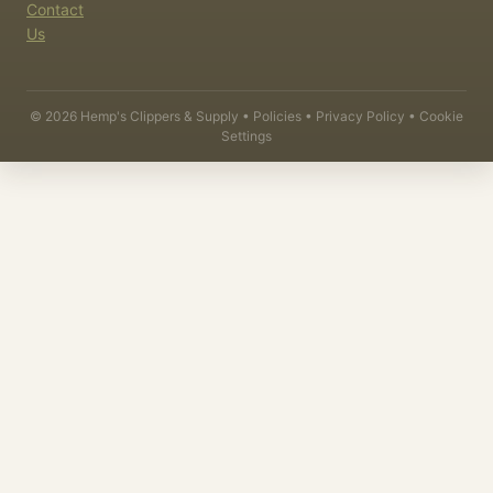
Contact
Us
©
2026
Hemp's Clippers & Supply •
Policies
•
Privacy Policy
•
Cookie
Settings