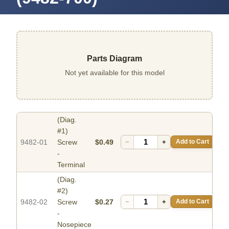
Parts Diagram
Not yet available for this model
(Diag.
#1)
9482-01
Screw
$0.49
−
+
Add to Cart
-
Terminal
(Diag.
#2)
9482-02
Screw
$0.27
−
+
Add to Cart
-
Nosepiece