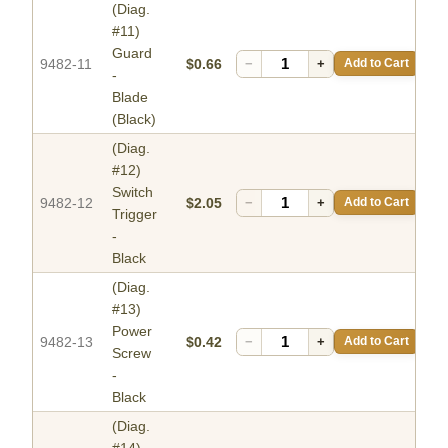
(Diag.
#11)
Guard
9482-11
$0.66
−
+
Add to Cart
-
Blade
(Black)
(Diag.
#12)
Switch
9482-12
$2.05
−
+
Add to Cart
Trigger
-
Black
(Diag.
#13)
Power
9482-13
$0.42
−
+
Add to Cart
Screw
-
Black
(Diag.
#14)