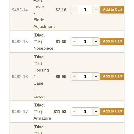
Lever
9482-14
$2.18
−
+
Add to Cart
-
Blade
Adjustment
(Diag.
9482-15
#15)
$1.60
−
+
Add to Cart
Nosepiece
(Diag.
#16)
Housing
9482-16
/
$9.95
−
+
Add to Cart
Case
-
Lower
(Diag.
9482-17
#17)
$11.53
−
+
Add to Cart
Armature
(Diag.
#18)