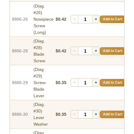
(Diag.
#26)
8886-26
Nosepiece
$0.42
−
+
Add to Cart
Screw
(Long)
(Diag.
#28)
8886-28
$0.42
−
+
Add to Cart
Blade
Screw
(Diag.
#29)
8886-29
Screw-
$0.35
−
+
Add to Cart
Blade
Lever
(Diag.
#30)
8886-30
$0.35
−
+
Add to Cart
Lever
Washer
(Diag.