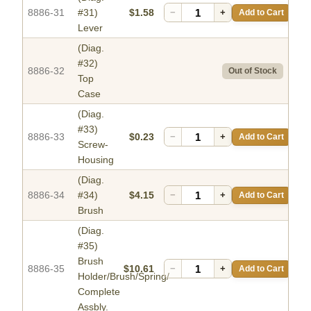
8886-31
#31)
$1.58
−
+
Add to Cart
Lever
(Diag.
#32)
8886-32
Out of Stock
Top
Case
(Diag.
#33)
8886-33
$0.23
−
+
Add to Cart
Screw-
Housing
(Diag.
8886-34
#34)
$4.15
−
+
Add to Cart
Brush
(Diag.
#35)
Brush
8886-35
$10.61
−
+
Add to Cart
Holder/Brush/Spring/
Complete
Assbly.