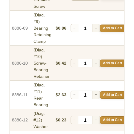
Screw
(Diag.
#9)
8886-09
Bearing
$0.86
−
+
Add to Cart
Retaining
Clamp
(Diag.
#10)
8886-10
Screw-
$0.42
−
+
Add to Cart
Bearing
Retainer
(Diag.
#11)
8886-11
$2.63
−
+
Add to Cart
Rear
Bearing
(Diag.
8886-12
#12)
$0.23
−
+
Add to Cart
Washer