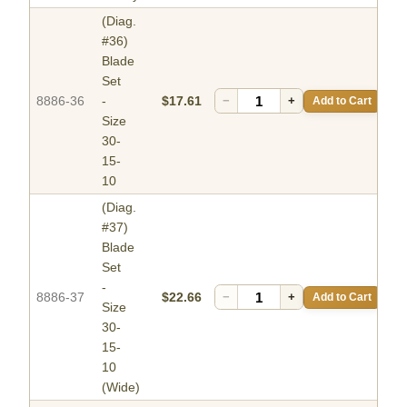
(Diag.
#36)
Blade
Set
8886-36
-
$17.61
−
+
Add to Cart
Size
30-
15-
10
(Diag.
#37)
Blade
Set
-
8886-37
$22.66
−
+
Add to Cart
Size
30-
15-
10
(Wide)