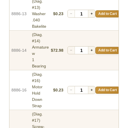
(Diag.
#13)
8886-13
Washer
$0.23
−
+
Add to Cart
.040
Bakelite
(Diag.
#14)
Armature
8886-14
$72.98
−
+
Add to Cart
w
1
Bearing
(Diag.
#16)
Motor
8886-16
$0.23
−
+
Add to Cart
Hold
Down
Strap
(Diag.
#17)
Screw-