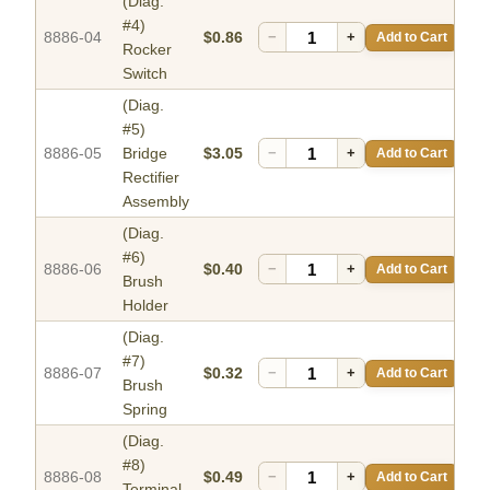
(Diag.
#4)
8886-04
$0.86
−
+
Add to Cart
Rocker
Switch
(Diag.
#5)
8886-05
Bridge
$3.05
−
+
Add to Cart
Rectifier
Assembly
(Diag.
#6)
8886-06
$0.40
−
+
Add to Cart
Brush
Holder
(Diag.
#7)
8886-07
$0.32
−
+
Add to Cart
Brush
Spring
(Diag.
#8)
8886-08
$0.49
−
+
Add to Cart
Terminal