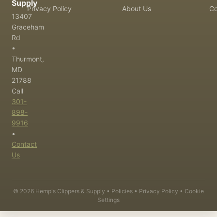
Supply
Privacy Policy
About Us
Co
13407
Graceham
Rd
•
Thurmont,
MD
21788
Call
301-
898-
9916
•
Contact
Us
©
2026
Hemp's Clippers & Supply •
Policies
•
Privacy Policy
•
Cookie
Settings