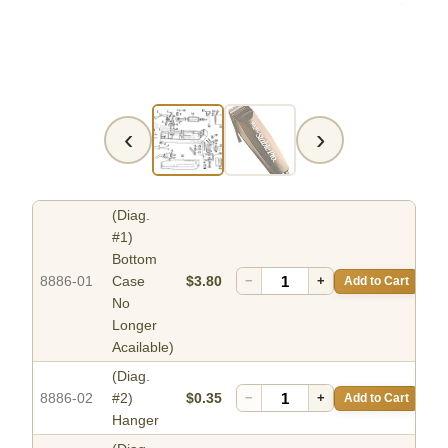
‹
›
(Diag.
#1)
Bottom
8886-01
Case
$3.80
−
+
Add to Cart
No
Longer
Acailable)
(Diag.
8886-02
#2)
$0.35
−
+
Add to Cart
Hanger