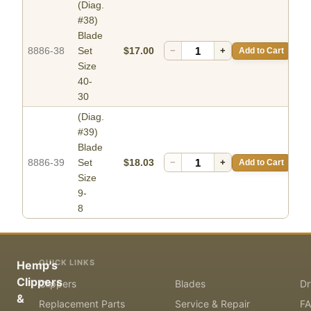
(Diag.
#38)
Blade
8886-38
Set
$17.00
−
+
Add to Cart
Size
40-
30
(Diag.
#39)
Blade
8886-39
Set
$18.03
−
+
Add to Cart
Size
9-
8
QUICK LINKS
Hemp's
Clippers
Clippers
Blades
Dr
&
Replacement Parts
Service & Repair
F