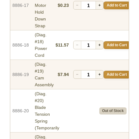
8886-17
Motor
$0.23
−
+
Add to Cart
Hold
Down
Strap
(Diag.
#18)
8886-18
$11.57
−
+
Add to Cart
Power
Cord
(Diag.
#19)
8886-19
$7.94
−
+
Add to Cart
Cam
Assembly
(Diag.
#20)
Blade
8886-20
Out of Stock
Tension
Spring
(Temporarily
(Diag.