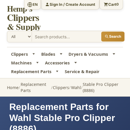
Sign In / Create Account
Cart
EN
0
Hemp's
Clippers
& Supply
Search
Clippers
Blades
Dryers & Vacuums
Machines
Accessories
Replacement Parts
Service & Repair
Replacement
Stable Pro Clipper
Home
Clippers
Wahl
Parts
(8886)
Replacement Parts for
Wahl Stable Pro Clipper
(8886)