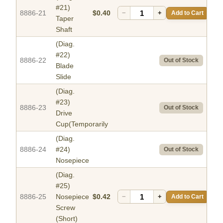
#21)
8886-21
$0.40
−
+
Add to Cart
Taper
Shaft
(Diag.
#22)
8886-22
Out of Stock
Blade
Slide
(Diag.
#23)
8886-23
Out of Stock
Drive
Cup(Temporarily
(Diag.
8886-24
#24)
Out of Stock
Nosepiece
(Diag.
#25)
8886-25
Nosepiece
$0.42
−
+
Add to Cart
Screw
(Short)