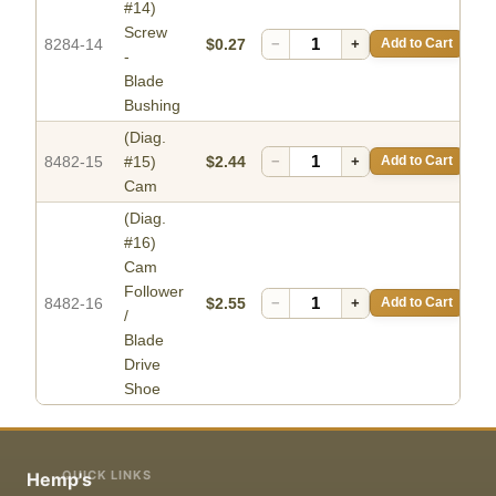
#14)
Screw
8284-14
$0.27
−
+
Add to Cart
-
Blade
Bushing
(Diag.
8482-15
#15)
$2.44
−
+
Add to Cart
Cam
(Diag.
#16)
Cam
Follower
8482-16
$2.55
−
+
Add to Cart
/
Blade
Drive
Shoe
QUICK LINKS
Hemp's