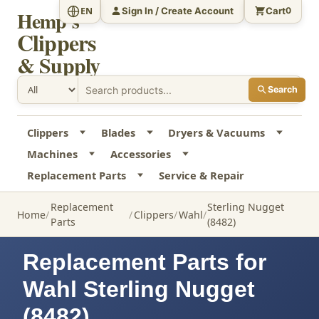
Sign In / Create Account
Cart
EN
0
Hemp's
Clippers
& Supply
Search
Clippers
Blades
Dryers & Vacuums
Machines
Accessories
Replacement Parts
Service & Repair
Replacement
Sterling Nugget
Home
Clippers
Wahl
Parts
(8482)
Replacement Parts for
Wahl Sterling Nugget
(8482)