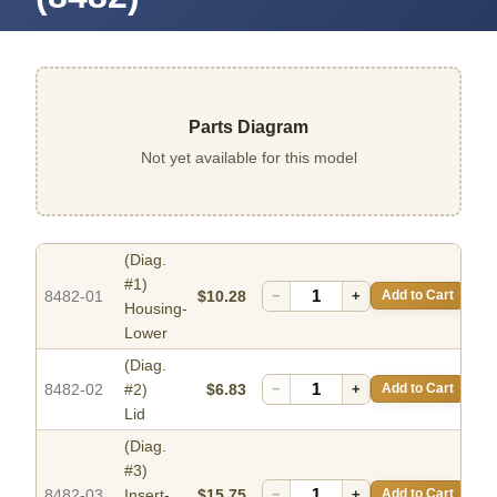
Parts Diagram
Not yet available for this model
(Diag.
#1)
8482-01
$10.28
−
+
Add to Cart
Housing-
Lower
(Diag.
8482-02
#2)
$6.83
−
+
Add to Cart
Lid
(Diag.
#3)
8482-03
Insert-
$15.75
−
+
Add to Cart