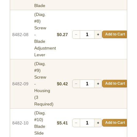
Blade
(Diag.
#8)
Screw
8482-08
-
$0.27
−
+
Add to Cart
Blade
Adjustment
Lever
(Diag.
#9)
Screw
8482-09
-
$0.42
−
+
Add to Cart
Housing
(3
Required)
(Diag.
#10)
8482-10
$5.41
−
+
Add to Cart
Blade
Slide