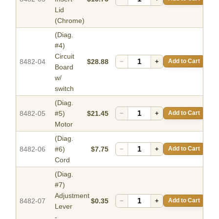
Lid
(Chrome)
(Diag.
#4)
Circuit
8482-04
$28.88
−
+
Add to Cart
Board
w/
switch
(Diag.
8482-05
#5)
$21.45
−
+
Add to Cart
Motor
(Diag.
8482-06
#6)
$7.75
−
+
Add to Cart
Cord
(Diag.
#7)
Adjustment
8482-07
$0.35
−
+
Add to Cart
Lever
-