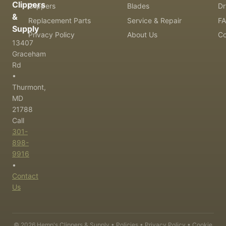
Clippers
Clippers
Blades
Dr
&
Replacement Parts
Service & Repair
F
Supply
Privacy Policy
About Us
Co
13407
Graceham
Rd
•
Thurmont,
MD
21788
Call
301-
898-
9916
•
Contact
Us
©
2026
Hemp's Clippers & Supply •
Policies
•
Privacy Policy
•
Cookie