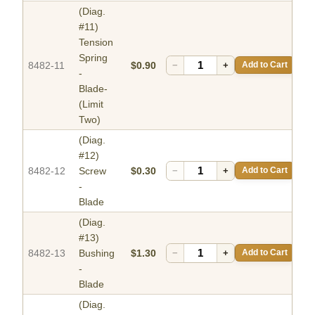
(Diag.
#11)
Tension
Spring
8482-11
$0.90
−
+
Add to Cart
-
Blade-
(Limit
Two)
(Diag.
#12)
8482-12
Screw
$0.30
−
+
Add to Cart
-
Blade
(Diag.
#13)
8482-13
Bushing
$1.30
−
+
Add to Cart
-
Blade
(Diag.