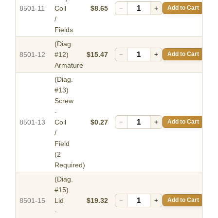
8501-11
Coil
$8.65
−
+
Add to Cart
/
Fields
(Diag.
8501-12
#12)
$15.47
−
+
Add to Cart
Armature
(Diag.
#13)
Screw
-
8501-13
Coil
$0.27
−
+
Add to Cart
/
Field
(2
Required)
(Diag.
#15)
8501-15
Lid
$19.32
−
+
Add to Cart
-