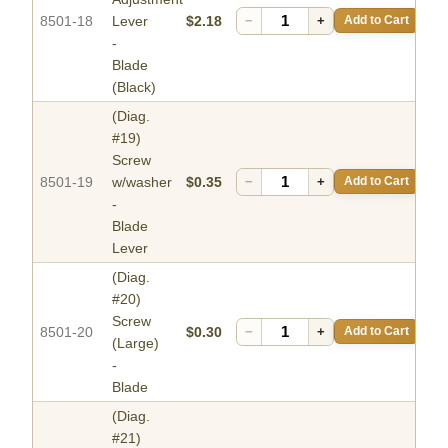
8501-18
Lever
$2.18
−
+
Add to Cart
-
Blade
(Black)
(Diag.
#19)
Screw
8501-19
w/washer
$0.35
−
+
Add to Cart
-
Blade
Lever
(Diag.
#20)
Screw
8501-20
$0.30
−
+
Add to Cart
(Large)
-
Blade
(Diag.
#21)