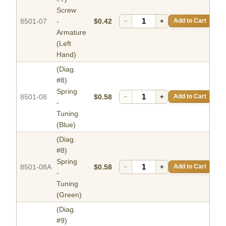
Screw
8501-07
-
$0.42
−
+
Add to Cart
Armature
(Left
Hand)
(Diag.
#8)
Spring
8501-08
$0.58
−
+
Add to Cart
-
Tuning
(Blue)
(Diag.
#8)
Spring
8501-08A
$0.58
−
+
Add to Cart
-
Tuning
(Green)
(Diag.
#9)