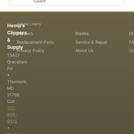
Guard
QUICK LINKS
Hemp's
Clippers
Clippers
Blades
Dr
&
Replacement Parts
Service & Repair
F
Supply
Privacy Policy
About Us
Co
13407
Graceham
Rd
•
Thurmont,
MD
21788
Call
301-
898-
9916
•