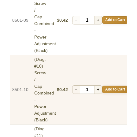
Screw
/
Cap
8501-09
$0.42
−
+
Add to Cart
Combined
-
Power
Adjustment
(Black)
(Diag.
#10)
Screw
/
Cap
8501-10
$0.42
−
+
Add to Cart
Combined
-
Power
Adjustment
(Black)
(Diag.
#11)