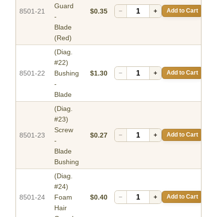
Guard
8501-21
$0.35
−
+
Add to Cart
-
Blade
(Red)
(Diag.
#22)
8501-22
Bushing
$1.30
−
+
Add to Cart
-
Blade
(Diag.
#23)
Screw
8501-23
$0.27
−
+
Add to Cart
-
Blade
Bushing
(Diag.
#24)
8501-24
Foam
$0.40
−
+
Add to Cart
Hair