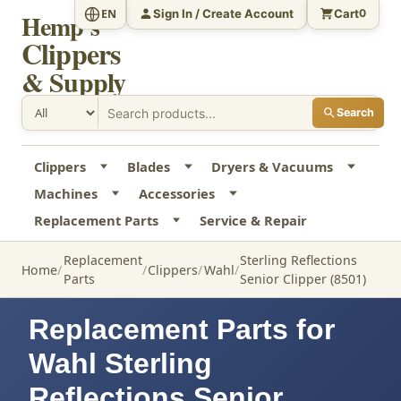
Sign In / Create Account
Cart
EN
0
Hemp's
Clippers
& Supply
Search
Clippers
Blades
Dryers & Vacuums
Machines
Accessories
Replacement Parts
Service & Repair
Replacement
Sterling Reflections
Home
Clippers
Wahl
Parts
Senior Clipper (8501)
Replacement Parts for
Wahl Sterling
Reflections Senior