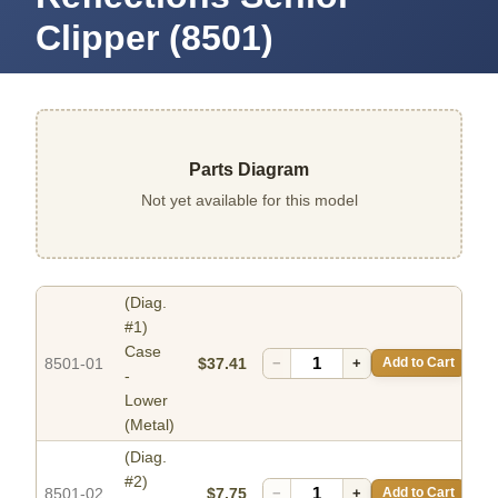
Clipper (8501)
Parts Diagram
Not yet available for this model
(Diag.
#1)
Case
8501-01
$37.41
−
+
Add to Cart
-
Lower
(Metal)
(Diag.
#2)
8501-02
$7.75
−
+
Add to Cart