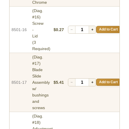
Chrome
(Diag.
#16)
Screw
8501-16
-
$0.27
−
+
Add to Cart
Lid
(3
Required)
(Diag.
#17)
Blade
Slide
8501-17
Assembly
$5.41
−
+
Add to Cart
w/
bushings
and
screws
(Diag.
#18)
Adjustment