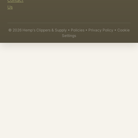
Contact
Us
©
2026
Hemp's Clippers & Supply •
Policies
•
Privacy Policy
•
Cookie
Settings