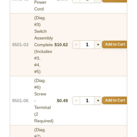
Power
Cord
(Diag.
#3)
Switch
Assembly
8501-03
Complete
$10.62
−
+
Add to Cart
(Includes
#3,
#4,
#5)
(Diag.
#6)
Screw
8501-06
-
$0.49
−
+
Add to Cart
Terminal
(2
Required)
(Diag.
#7)