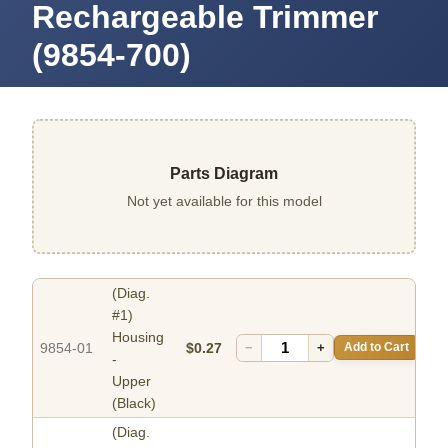
Rechargeable Trimmer
(9854-700)
Parts Diagram
Not yet available for this model
(Diag.
#1)
Housing
9854-01
$0.27
−
+
Add to Cart
-
Upper
(Black)
(Diag.