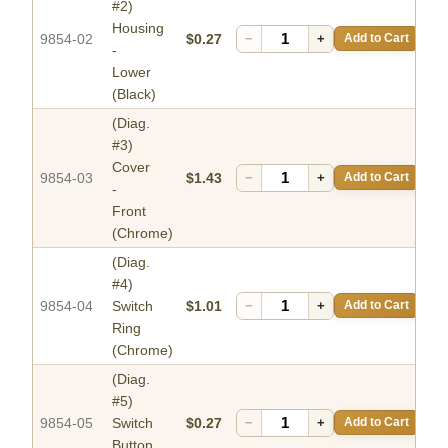
#2)
Housing
9854-02
$0.27
−
+
Add to Cart
-
Lower
(Black)
(Diag.
#3)
Cover
9854-03
$1.43
−
+
Add to Cart
-
Front
(Chrome)
(Diag.
#4)
9854-04
Switch
$1.01
−
+
Add to Cart
Ring
(Chrome)
(Diag.
#5)
9854-05
Switch
$0.27
−
+
Add to Cart
Button