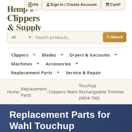
Sign In / Create Account
Cart
EN
0
Hemp's
Clippers
& Supply
Search
Clippers
Blades
Dryers & Vacuums
Machines
Accessories
Replacement Parts
Service & Repair
Touchup
Replacement
Home
Clippers
Wahl
Rechargeable Trimmer
Parts
(9854-700)
Replacement Parts for
Wahl Touchup