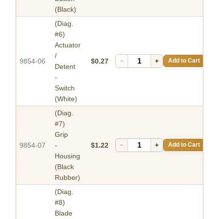
(Black)
(Diag.
#6)
Actuator
/
9854-06
$0.27
−
+
Add to Cart
Detent
-
Switch
(White)
(Diag.
#7)
Grip
9854-07
-
$1.22
−
+
Add to Cart
Housing
(Black
Rubber)
(Diag.
#8)
Blade