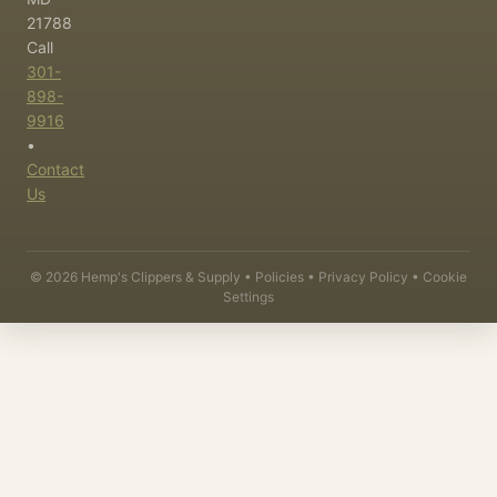
21788
Call
301-
898-
9916
•
Contact
Us
©
2026
Hemp's Clippers & Supply •
Policies
•
Privacy Policy
•
Cookie
Settings