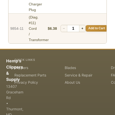
Charger
Plug
(Diag.
#11)
9854-11
Cord
$6.38
−
+
Add to Cart
/
Transformer
QUICK LINKS
Hemp's
Clippers
Clippers
Blades
Dr
&
Replacement Parts
Service & Repair
F
Supply
Privacy Policy
About Us
Co
13407
Graceham
Rd
•
Thurmont,
MD