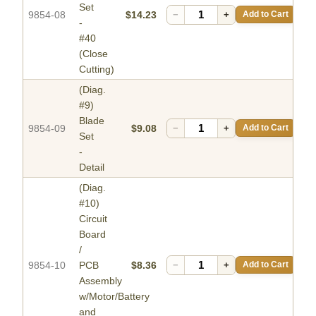
Set
9854-08
$14.23
−
+
Add to Cart
-
#40
(Close
Cutting)
(Diag.
#9)
Blade
9854-09
$9.08
−
+
Add to Cart
Set
-
Detail
(Diag.
#10)
Circuit
Board
/
9854-10
PCB
$8.36
−
+
Add to Cart
Assembly
w/Motor/Battery
and